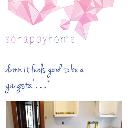
damn it feels good to be a
gangsta’…*