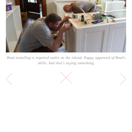
Brad installing a required outlet on the island. Pappy approved of Brad’s
skills. And that’s saying something.