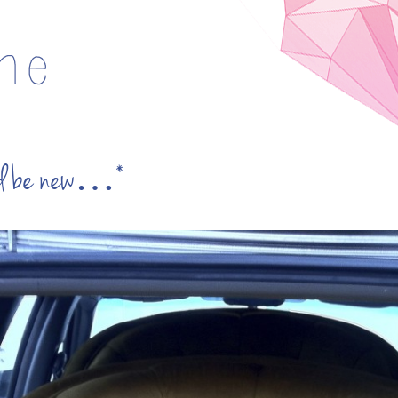
uld be new…*