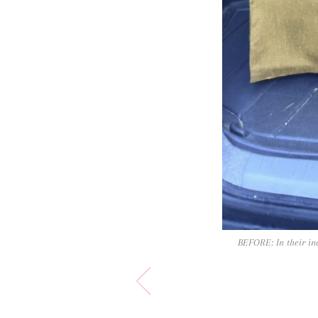
BEFORE: In their ina