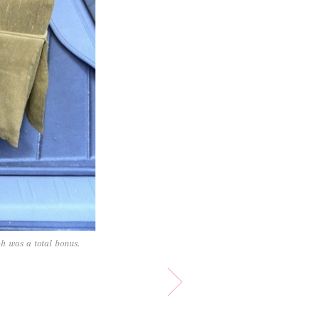
ch was a total bonus.