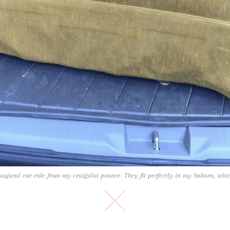
ugural car ride from my craigslist pounce. They fit perfectly in my Subaru, whi