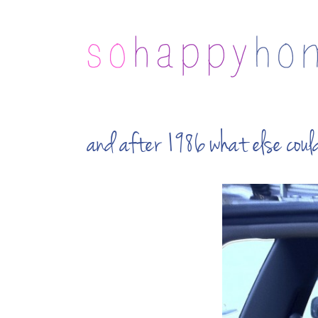
and after 1986 what else co