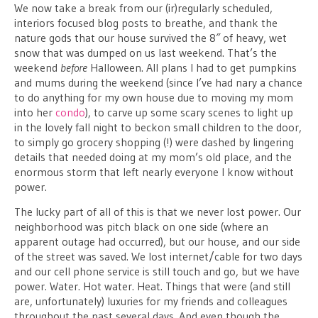
We now take a break from our (ir)regularly scheduled,
interiors focused blog posts to breathe, and thank the
nature gods that our house survived the 8″ of heavy, wet
snow that was dumped on us last weekend. That’s the
weekend
before
Halloween. All plans I had to get pumpkins
and mums during the weekend (since I’ve had nary a chance
to do anything for my own house due to moving my mom
into her
condo
), to carve up some scary scenes to light up
in the lovely fall night to beckon small children to the door,
to simply go grocery shopping (!) were dashed by lingering
details that needed doing at my mom’s old place, and the
enormous storm that left nearly everyone I know without
power.
The lucky part of all of this is that we never lost power. Our
neighborhood was pitch black on one side (where an
apparent outage had occurred), but our house, and our side
of the street was saved. We lost internet/cable for two days
and our cell phone service is still touch and go, but we have
power. Water. Hot water. Heat. Things that were (and still
are, unfortunately) luxuries for my friends and colleagues
throughout the past several days. And even though the