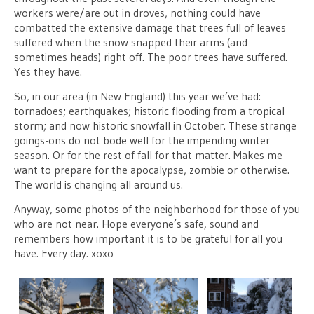
workers were/are out in droves, nothing could have
combatted the extensive damage that trees full of leaves
suffered when the snow snapped their arms (and
sometimes heads) right off. The poor trees have suffered.
Yes they have.
So, in our area (in New England) this year we’ve had:
tornadoes; earthquakes; historic flooding from a tropical
storm; and now historic snowfall in October. These strange
goings-ons do not bode well for the impending winter
season. Or for the rest of fall for that matter. Makes me
want to prepare for the apocalypse, zombie or otherwise.
The world is changing all around us.
Anyway, some photos of the neighborhood for those of you
who are not near. Hope everyone’s safe, sound and
remembers how important it is to be grateful for all you
have. Every day. xoxo