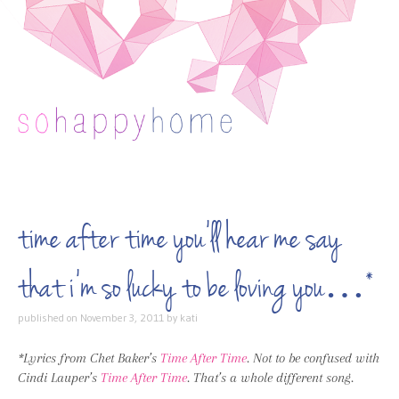
Skip to content
time after time you’ll hear me say
that i’m so lucky to be loving you…*
published on
November 3, 2011
by
kati
*Lyrics from Chet Baker’s
Time After Time
. Not to be confused with
Cindi Lauper’s
Time After Time
. That’s a whole different song.