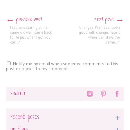
previous post
next post
←
→
Post navigation
I sat here staring at the
Changes, I’ve never been
same old wall, came back
good with change, hate it
to life just when I got your
when it all stays the
call…*
same…*
Notify me by email when someone comments to this
post or replies to my comment.
Search
recent posts
archives