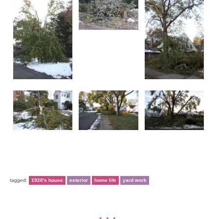
tagged:
1920's house
exterior
home life
yard work
•••