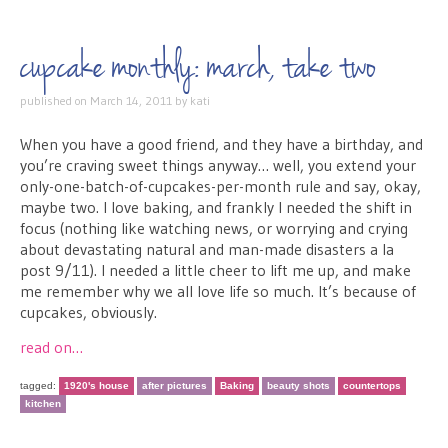
cupcake monthly: march, take two
published on
March 14, 2011
by
kati
When you have a good friend, and they have a birthday, and
you’re craving sweet things anyway… well, you extend your
only-one-batch-of-cupcakes-per-month rule and say, okay,
maybe two. I love baking, and frankly I needed the shift in
focus (nothing like watching news, or worrying and crying
about devastating natural and man-made disasters a la
post 9/11). I needed a little cheer to lift me up, and make
me remember why we all love life so much. It’s because of
cupcakes, obviously.
read on…
tagged:
1920's house
after pictures
Baking
beauty shots
countertops
kitchen