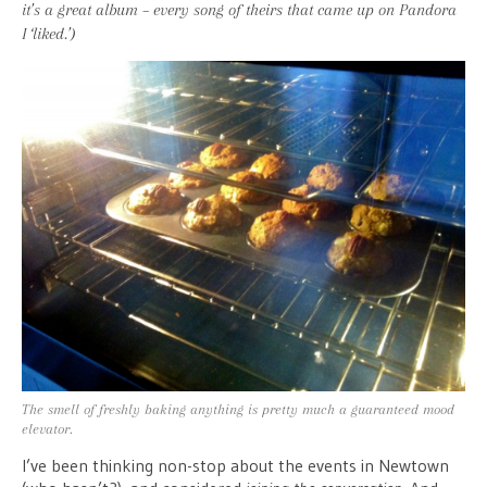
it’s a great album – every song of theirs that came up on Pandora
I ‘liked.’)
The smell of freshly baking anything is pretty much a guaranteed mood
elevator.
I’ve been thinking non-stop about the events in Newtown