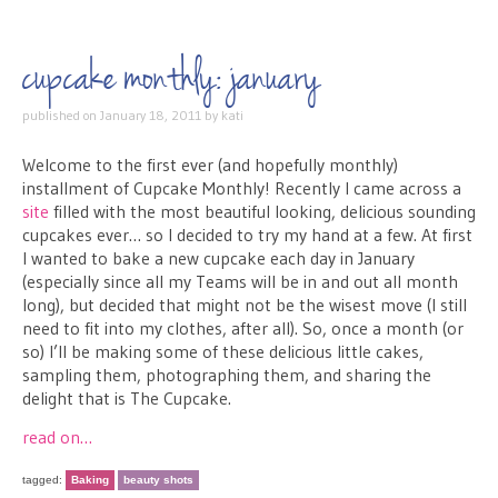
cupcake monthly: january
published on
January 18, 2011
by
kati
Welcome to the first ever (and hopefully monthly)
installment of Cupcake Monthly! Recently I came across a
site
filled with the most beautiful looking, delicious sounding
cupcakes ever… so I decided to try my hand at a few. At first
I wanted to bake a new cupcake each day in January
(especially since all my Teams will be in and out all month
long), but decided that might not be the wisest move (I still
need to fit into my clothes, after all). So, once a month (or
so) I’ll be making some of these delicious little cakes,
sampling them, photographing them, and sharing the
delight that is The Cupcake.
read on…
tagged:
Baking
beauty shots