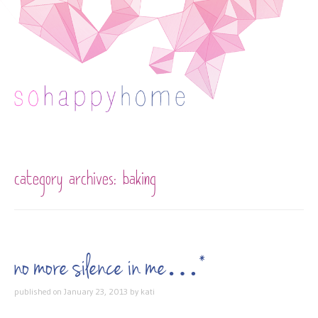
Skip to content
category archives:
baking
no more silence in me…*
published on
January 23, 2013
by
kati