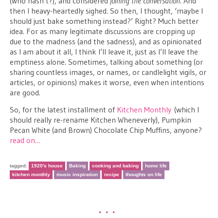
(who hasn’t?), and considered
joining the conversation
. And
then I heavy-heartedly sighed. So then, I thought, ‘maybe I
should just bake something instead?’ Right? Much better
idea. For as many legitimate discussions are cropping up
due to the madness (and the sadness), and as opinionated
as I am about it all, I think I’ll leave it, just as I’ll leave the
emptiness alone. Sometimes, talking about something (or
sharing countless images, or names, or candlelight vigils, or
articles, or opinions) makes it worse, even when intentions
are good.
So, for the latest installment of
Kitchen Monthly
(which I
should really re-rename Kitchen Wheneverly), Pumpkin
Pecan White (and Brown) Chocolate Chip Muffins, anyone?
read on…
tagged:
1920's house
Baking
cooking and baking
home life
kitchen monthly
music inspiration
recipe
thoughts on life
•••