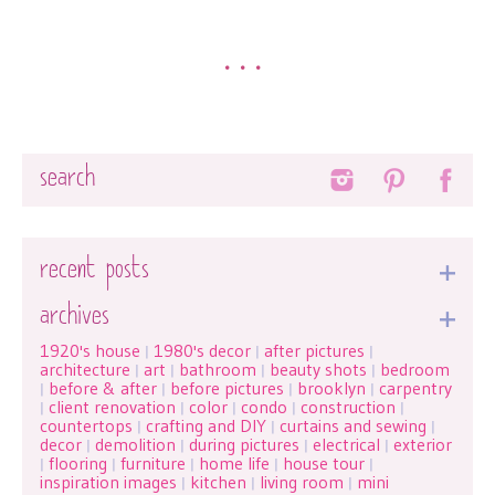
•••
Search
recent posts
archives
1920's house
1980's decor
after pictures
|
|
|
architecture
art
bathroom
beauty shots
bedroom
|
|
|
|
before & after
before pictures
brooklyn
carpentry
|
|
|
|
client renovation
color
condo
construction
|
|
|
|
|
countertops
crafting and DIY
curtains and sewing
|
|
|
decor
demolition
during pictures
electrical
exterior
|
|
|
|
flooring
furniture
home life
house tour
|
|
|
|
|
inspiration images
kitchen
living room
mini
|
|
|