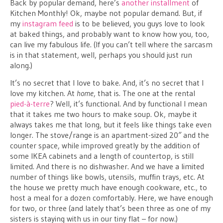
Back by popular demand, here’s
another installment
of
Kitchen Monthly! Ok, maybe not popular demand. But, if
my
instagram feed
is to be believed, you guys love to look
at baked things, and probably want to know how you, too,
can live my fabulous life. (If you can’t tell where the sarcasm
is in that statement, well, perhaps you should just run
along.)
It’s no secret that I love to bake. And, it’s no secret that I
love my kitchen. At
home
, that is. The one at the rental
pied-à-terre
? Well, it’s functional. And by functional I mean
that it takes me two hours to make soup. Ok, maybe it
always takes me that long, but it feels like things take even
longer. The stove/range is an apartment-sized 20″ and the
counter space, while improved greatly by the addition of
some IKEA cabinets and a length of countertop, is still
limited. And there is no dishwasher. And we have a limited
number of things like bowls, utensils, muffin trays, etc. At
the house we pretty much have enough cookware, etc., to
host a meal for a dozen comfortably. Here, we have enough
for two, or three (and lately that’s been three as one of my
sisters is staying with us in our tiny flat – for now.)