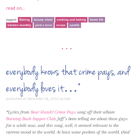
read on…
tagged:
Baking
beauty shots
cooking and baking
home life
kitchen monthly
pied a terre
recipe
spotify
•••
everybody knows that crime pays, and
everybody loves it…*
published on
December 18, 2012
by
kati
*Lyrics from
Bear Hands
‘
Crime Pays
song off their album
Burning Bush Supper Club
. Jeff’s been telling me about these guys
for a while now, and this song, well, it seemed relevant to the
current mood in the world. At least some pockets of the world. (And