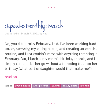
•••
cupcake monthly: march
published on
March 7, 2011
by
kati
No, you didn’t miss February. I did. I’ve been working hard
on, er,
my eating habits, and creating an exercise
correcting
routine, and I just couldn’t mess with anything tempting in
February. But, March is my mom’s birthday month, and I
simply couldn’t let her go without a tempting treat on her
birthday (what sort of daughter would that make me?).
read on…
tagged:
1920's house
after pictures
Baking
beauty shots
kitchen
•••