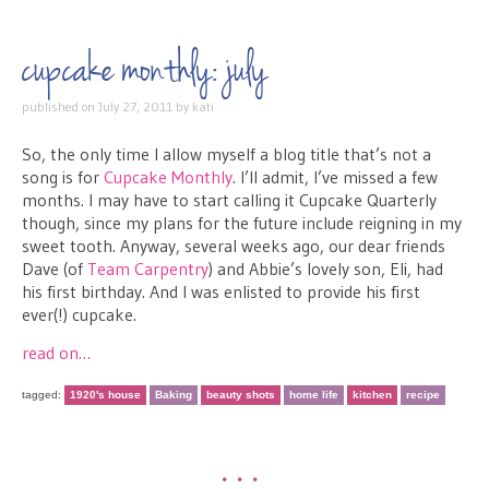
cupcake monthly: july
published on
July 27, 2011
by
kati
So, the only time I allow myself a blog title that’s not a
song is for
Cupcake Monthly
. I’ll admit, I’ve missed a few
months. I may have to start calling it Cupcake Quarterly
though, since my plans for the future include reigning in my
sweet tooth. Anyway, several weeks ago, our dear friends
Dave (of
Team Carpentry
) and Abbie’s lovely son, Eli, had
his first birthday. And I was enlisted to provide his first
ever(!) cupcake.
read on…
tagged:
1920's house
Baking
beauty shots
home life
kitchen
recipe
•••