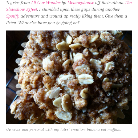
*Lyrics from
All Our Wonder
by
Memoryhouse
off their album
The
Slideshow Effect
. I stumbled upon these guys during another
Spotify
adventure and wound up really liking them. Give them a
listen. What else have you go going on?
Up close and personal with my latest creation: banana oat muffins.