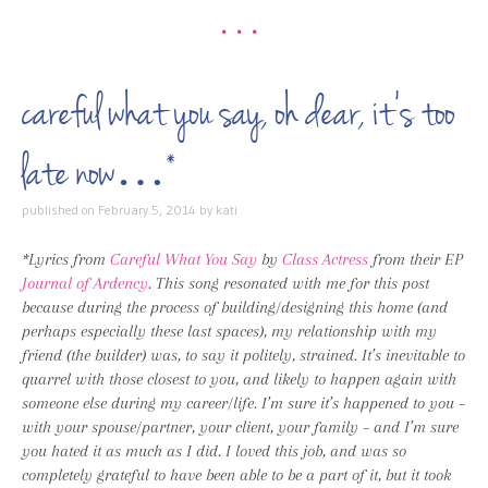
•••
careful what you say, oh dear, it’s too
late now…*
published on
February 5, 2014
by
kati
*Lyrics from
Careful What You Say
by
Class Actress
from their EP
Journal of Ardency
. This song resonated with me for this post
because during the process of building/designing this home (and
perhaps especially these last spaces), my relationship with my
friend (the builder) was, to say it politely, strained. It’s inevitable to
quarrel with those closest to you, and likely to happen again with
someone else during my career/life. I’m sure it’s happened to you –
with your spouse/partner, your client, your family – and I’m sure
you hated it as much as I did. I loved this job, and was so
completely grateful to have been able to be a part of it, but it took