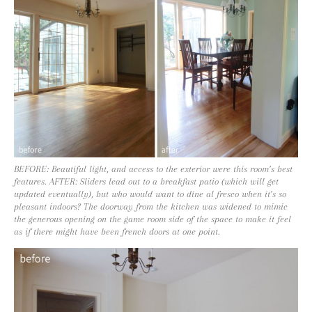
BEFORE: Beautiful light, and access to the exterior were this room’s best
features. AFTER: Sliders lead out to a breakfast patio (which will get
updated eventually), but who would want to dine al fresco when it’s so
pleasant indoors? The doorway from the kitchen was widened to mimic
the generous opening on the game room side of the space to make it feel
as if there might have been french doors at one point.