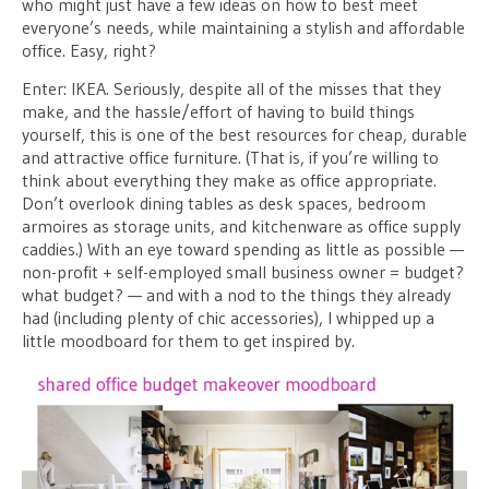
who might just have a few ideas on how to best meet
everyone’s needs, while maintaining a stylish and affordable
office. Easy, right?
Enter: IKEA. Seriously, despite all of the misses that they
make, and the hassle/effort of having to build things
yourself, this is one of the best resources for cheap, durable
and attractive office furniture. (That is, if you’re willing to
think about everything they make as office appropriate.
Don’t overlook dining tables as desk spaces, bedroom
armoires as storage units, and kitchenware as office supply
caddies.) With an eye toward spending as little as possible —
non-profit + self-employed small business owner = budget?
what budget? — and with a nod to the things they already
had (including plenty of chic accessories), I whipped up a
little moodboard for them to get inspired by.