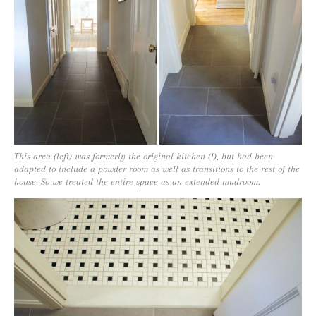
This area (left) was formerly the original kitchen (!), but had been
adapted to include a powder room as well as transitions to the rest of the
house. So we treated the entire space as an extended mudroom.