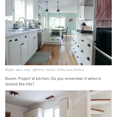
Bright, open, airy, efficient, classic. Hello, new kitchen.
Boom. Project W kitchen. Do you remember it when it
looked like this?