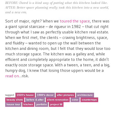
BEFORE: Dated is a kind way of putting what this kitchen looked like.
AFTER: Better space planning really took this kitchen into a new world,
and a new era.
Sort of major, right? When we
toured the space
, there was
a giant spiral staircase – de rigueur in 1982 – that cut right
through what I saw as perfectly usable kitchen real estate.
When we first met, the clients – craving brightness, space,
and fluidity – wanted to open up the wall between the
kitchen and dining room, but I felt that they would lose too
much storage space. The kitchen was a galley and, while
efficient and completely appropriate to the home, it didn’t
exactly ooze storage space. With a tween, a teen, and a big,
hungry dog, I knew that losing those uppers would be a
read on…
risk.
tagged:
1920's house
1980's decor
after pictures
architecture
beauty shots
before & after
client renovation
color
countertops
house tour
kitchen
portfolio
project W