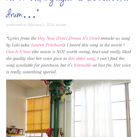
drum…*
published on
February 3, 2014
by
kati
*Lyrics from the
Hey Now (Don’t Dream It’s Over)
remake as sung
by Lolo (aka:
Lauren Pritchard
). I heard this song in the movie
I
Give It A Year
(the movie is NOT worth seeing, btw) and really liked
the quality that her voice gave to
this older song
. I can’t find the
song available for purchase, but it’s
listenable
on last fm. Her voice
is really something special.