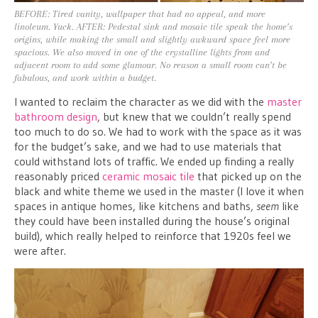
BEFORE: Tired vanity, wallpaper that had no appeal, and more
linoleum. Yuck. AFTER: Pedestal sink and mosaic tile speak the home’s
origins, while making the small and slightly awkward space feel more
spacious. We also moved in one of the crystalline lights from and
adjacent room to add some glamour. No reason a small room can’t be
fabulous, and work within a budget.
I wanted to reclaim the character as we did with the
master
bathroom design
, but knew that we couldn’t really spend
too much to do so. We had to work with the space as it was
for the budget’s sake, and we had to use materials that
could withstand lots of traffic. We ended up finding a really
reasonably priced
ceramic mosaic tile
that picked up on the
black and white theme we used in the master (I love it when
spaces in antique homes, like kitchens and baths,
seem
like
they could have been installed during the house’s original
build), which really helped to reinforce that 1920s feel we
were after.