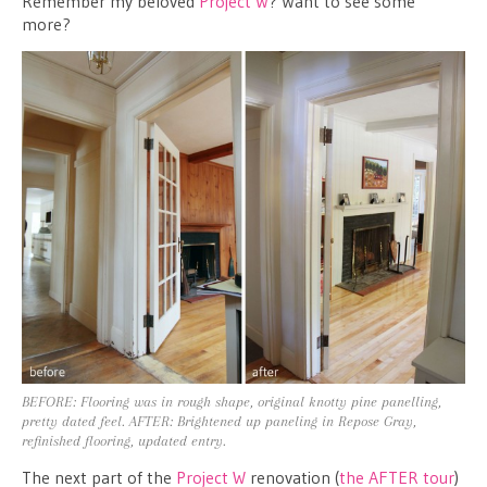
Remember my beloved
Project W
? Want to see some
more?
BEFORE: Flooring was in rough shape, original knotty pine panelling,
pretty dated feel. AFTER: Brightened up paneling in Repose Gray,
refinished flooring, updated entry.
The next part of the
Project W
renovation (
the AFTER tour
)