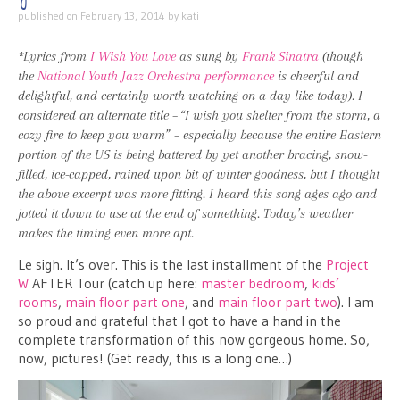
published on
February 13, 2014
by
kati
*Lyrics from
I Wish You Love
as sung by
Frank Sinatra
(though
the
National Youth Jazz Orchestra
performance
is cheerful and
delightful, and certainly worth watching on a day like today). I
considered an alternate title – “I wish you shelter from the storm, a
cozy fire to keep you warm” – especially because the entire Eastern
portion of the US is being battered by yet another bracing, snow-
filled, ice-capped, rained upon bit of winter goodness, but I thought
the above excerpt was more fitting. I heard this song ages ago and
jotted it down to use at the end of something. Today’s weather
makes the timing even more apt.
Le sigh. It’s over. This is the last installment of the
Project
W
AFTER Tour (catch up here:
master bedroom
,
kids’
rooms
,
main floor part one
, and
main floor part two
). I am
so proud and grateful that I got to have a hand in the
complete transformation of this now gorgeous home. So,
now, pictures! (Get ready, this is a long one…)