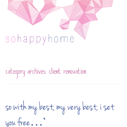
Skip to content
category archives:
client renovation
so with my best, my very best, i set
you free…*