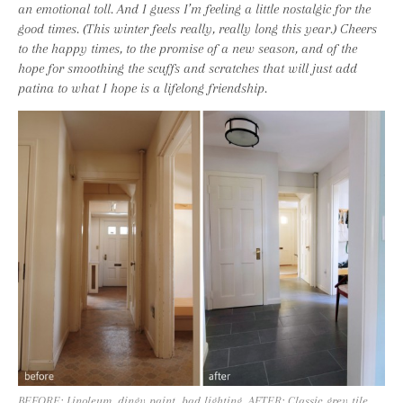
an emotional toll. And I guess I’m feeling a little nostalgic for the
good times. (This winter feels really, really long this year.) Cheers
to the happy times, to the promise of a new season, and of the
hope for smoothing the scuffs and scratches that will just add
patina to what I hope is a lifelong friendship.
BEFORE: Linoleum, dingy paint, bad lighting. AFTER: Classic grey tile