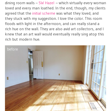
dining room walls –
SW Hazel
– which virtually every woman
loved and every man loathed. In the end, though, my clients
agreed that the
initial scheme
was what they loved, and
they stuck with my suggestion. I love the color. This room
floods with light in the afternoon, and can really stand a
rich hue on the wall. They are also avid art collectors, and I
knew that an art wall would eventually really sing atop this
rich but modern hue.