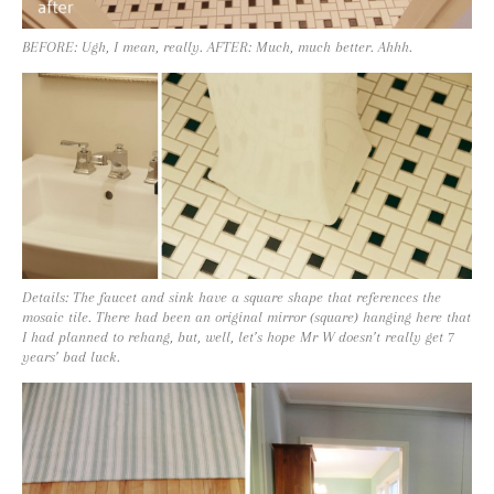
BEFORE: Ugh, I mean, really. AFTER: Much, much better. Ahhh.
Details: The faucet and sink have a square shape that references the
mosaic tile. There had been an original mirror (square) hanging here that
I had planned to rehang, but, well, let’s hope Mr W doesn’t really get 7
years’ bad luck.