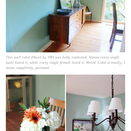
This wall color (Hazel by SW) was hotly contested. Almost every single
male hated it, while every single female loved it. Weird. Color is totally, I
mean completely, personal.