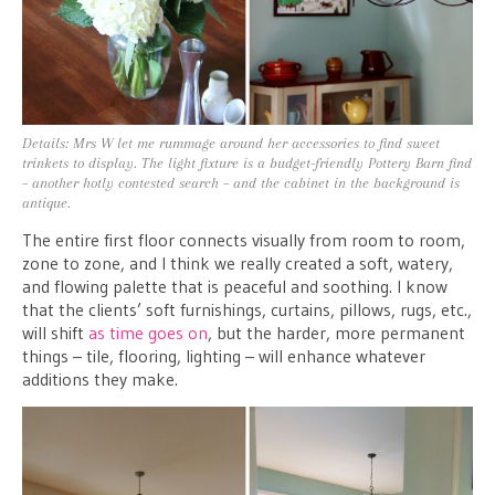
Details: Mrs W let me rummage around her accessories to find sweet
trinkets to display. The light fixture is a budget-friendly Pottery Barn find
– another hotly contested search – and the cabinet in the background is
antique.
The entire first floor connects visually from room to room,
zone to zone, and I think we really created a soft, watery,
and flowing palette that is peaceful and soothing. I know
that the clients’ soft furnishings, curtains, pillows, rugs, etc.,
will shift
as time goes on
, but the harder, more permanent
things – tile, flooring, lighting – will enhance whatever
additions they make.