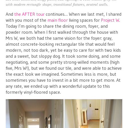
with modern rectangle shape, transitional fixtures, neutral walls.
And
the AFTER tour
continues… When we last met, I shared
with you most of the
main floor
living spaces for
Project W
.
Today I’m going to share the dining room, foyer, and
powder room. When I first walked through the house with
Mrs W, we both had the same vision for the foyer: gray,
almost concrete-looking rectangular tile that would feel
modern, not too dark, yet be easy to care for with two kids
and a sweet, but sloppy dog. It took some doing, and some
negotiating, and some pretty strong-willed moments (high
five, Mrs W!), but we found our tile, and were able to achieve
the exact look we imagined. Sometimes less is more, but
sometimes you have to invest in a bit more to get more. At
any rate, we ended up with a wonderful update to this
formerly vinyl-floored space.