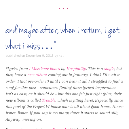
•••
and maybe after, when i return, i get
what i miss…*
published on
December 9, 2013
by
kati
*Lyrics from
I Miss Your Bones
by
Hospitality
. This is a
single
, but
they have a
new album
coming out in January. I think I’ll wait to
order it (not pre-order it) until I can hear it all. I struggled to find a
song for this post – sometimes finding these lyrical inspirations
isn’t as easy as it should be – but this one felt just right (plus, their
new album is called
Trouble
, which is fitting here). Especially since
this part of the Project W house tour is all about good bones. House
bones. Bones. If you say it too many times it starts to sound silly.
Anyway, moving on.