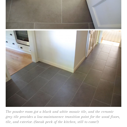
The powder room got a black and white mosaic tile, and the ceramic
grey tile provides a low-maintanence transition point for the wood floors,
tile, and exterior. (Sneak peek of the kitchen, still to come!)