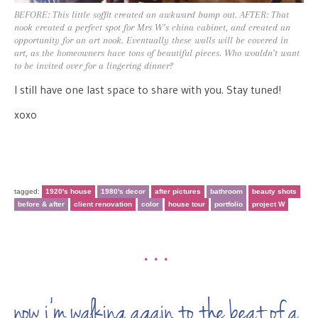
BEFORE: This little soffit created an awkward bump out. AFTER: That
nook created a perfect spot for Mrs W’s china cabinet, and created an
opportunity for an art nook. Eventually these walls will be covered in
art, as the homeowners have tons of beautiful pieces. Who wouldn’t want
to be invited over for a lingering dinner?
I still have one last space to share with you. Stay tuned!
xoxo
tagged:
1920's house
1980's decor
after pictures
bathroom
beauty shots
before & after
client renovation
color
house tour
portfolio
project W
•••
now i’m walking again to the beat of a