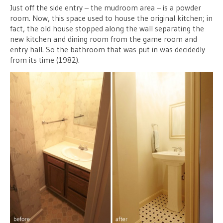
Just off the side entry – the mudroom area – is a powder
room. Now, this space used to house the original kitchen; in
fact, the old house stopped along the wall separating the
new kitchen and dining room from the game room and
entry hall. So the bathroom that was put in was decidedly
from its time (1982).