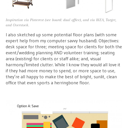
Inspiration via Pinterest (see board: dual office), and via IKEA, Target,
and Overstock.
I also sketched up some potential floor plans (with some
expert help from my computer savvy husband). Objectives:
desk space for three; meeting space for clients for both the
event/wedding planning AND volunteer training; seating
area (existing) for clients or staff alike; and, visual
harmony/limited clutter. While I know they would all love it
if they had more money to spend, or more space to use,
they’re all happy to make the best of bright, sunlit, clean
office that even sports a herringbone floor.