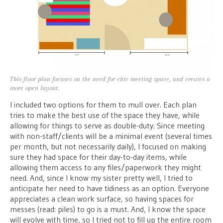
This floor plan focuses on the need for chic meeting space, and creates a
more open layout.
I included two options for them to mull over. Each plan
tries to make the best use of the space they have, while
allowing for things to serve as double-duty. Since meeting
with non-staff/clients will be a minimal event (several times
per month, but not necessarily daily), I focused on making
sure they had space for their day-to-day items, while
allowing them access to any files/paperwork they might
need. And, since I know my sister pretty well, I tried to
anticipate her need to have tidiness as an option. Everyone
appreciates a clean work surface, so having spaces for
messes (read: piles) to go is a must. And, I know the space
will evolve with time, so I tried not to fill up the entire room