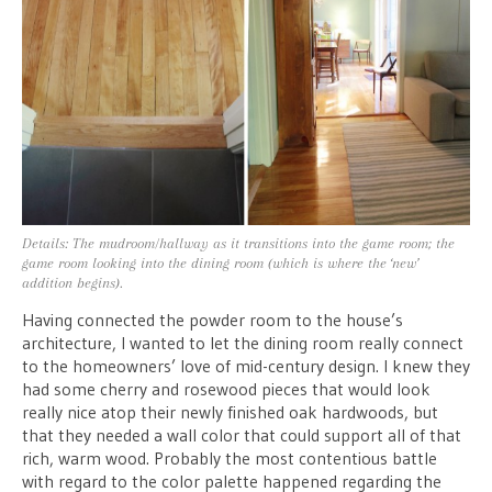
Details: The mudroom/hallway as it transitions into the game room; the
game room looking into the dining room (which is where the ‘new’
addition begins).
Having connected the powder room to the house’s
architecture, I wanted to let the dining room really connect
to the homeowners’ love of mid-century design. I knew they
had some cherry and rosewood pieces that would look
really nice atop their newly finished oak hardwoods, but
that they needed a wall color that could support all of that
rich, warm wood. Probably the most contentious battle
with regard to the color palette happened regarding the