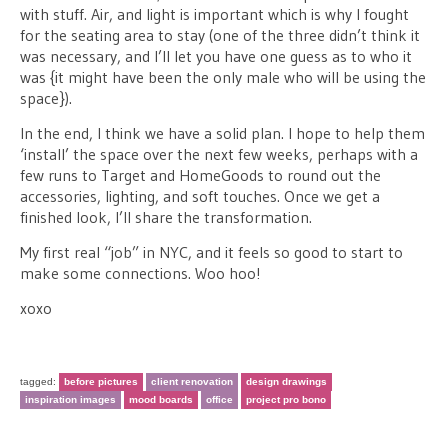
with stuff. Air, and light is important which is why I fought
for the seating area to stay (one of the three didn’t think it
was necessary, and I’ll let you have one guess as to who it
was {it might have been the only male who will be using the
space}).
In the end, I think we have a solid plan. I hope to help them
‘install’ the space over the next few weeks, perhaps with a
few runs to Target and HomeGoods to round out the
accessories, lighting, and soft touches. Once we get a
finished look, I’ll share the transformation.
My first real “job” in NYC, and it feels so good to start to
make some connections. Woo hoo!
xoxo
tagged:
before pictures
client renovation
design drawings
inspiration images
mood boards
office
project pro bono