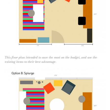
This floor plan intended to save the most on the budget, and use the
existing items to their best advantage.