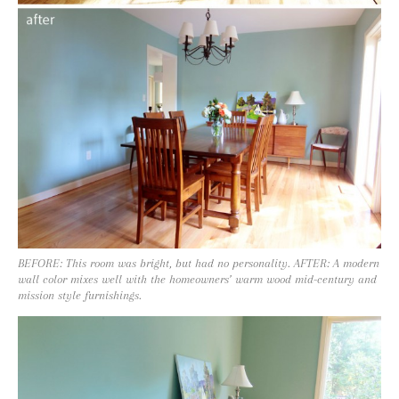
BEFORE: This room was bright, but had no personality. AFTER: A modern
wall color mixes well with the homeowners’ warm wood mid-century and
mission style furnishings.