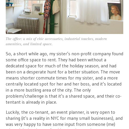
The office: a mix of chic accessories, industrial touches, modern
amenities, and limited space.
So, a short while ago, my sister’s non-profit company found
some office space to rent. They had been without a
dedicated space for much of the holiday season, and had
been on a desperate hunt for a better situation. The move
means shorter commute times for my sister, and a more
centrally located spot for her and her boss, and it’s located
in a more bustling area of the city. The only
problem/challenge is that it’s a shared space, and their co-
tentant is already in place.
Luckily, the co-tenant, an event planner, is very open to
sharing (it’s a reality in NYC for many small businesses), and
was very happy to have some input from someone (me)