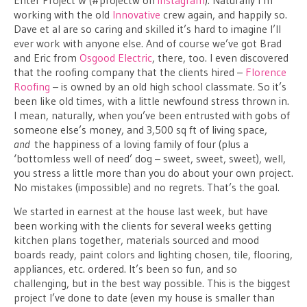
working with the old
Innovative
crew again, and happily so.
Dave et al are so caring and skilled it’s hard to imagine I’ll
ever work with anyone else. And of course we’ve got Brad
and Eric from
Osgood Electric
, there, too. I even discovered
that the roofing company that the clients hired –
Florence
Roofing
– is owned by an old high school classmate. So it’s
been like old times, with a little newfound stress thrown in.
I mean, naturally, when you’ve been entrusted with gobs of
someone else’s money, and 3,500 sq ft of living space,
and
the happiness of a loving family of four (plus a
‘bottomless well of need’ dog – sweet, sweet, sweet), well,
you stress a little more than you do about your own project.
No mistakes (impossible) and no regrets. That’s the goal.
We started in earnest at the house last week, but have
been working with the clients for several weeks getting
kitchen plans together, materials sourced and mood
boards ready, paint colors and lighting chosen, tile, flooring,
appliances, etc. ordered. It’s been so fun, and so
challenging, but in the best way possible. This is the biggest
project I’ve done to date (even my house is smaller than