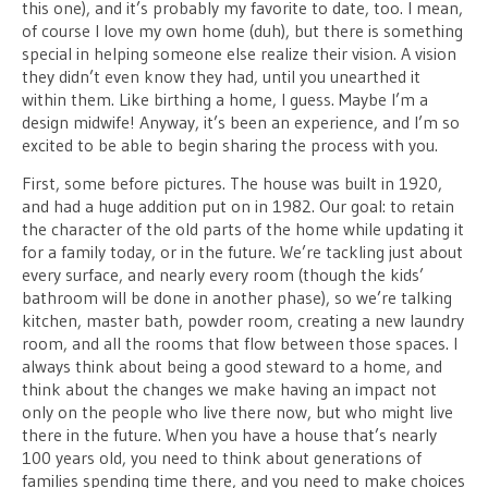
this one), and it’s probably my favorite to date, too. I mean,
of course I love my own home (duh), but there is something
special in helping someone else realize their vision. A vision
they didn’t even know they had, until you unearthed it
within them. Like birthing a home, I guess. Maybe I’m a
design midwife! Anyway, it’s been an experience, and I’m so
excited to be able to begin sharing the process with you.
First, some before pictures. The house was built in 1920,
and had a huge addition put on in 1982. Our goal: to retain
the character of the old parts of the home while updating it
for a family today, or in the future. We’re tackling just about
every surface, and nearly every room (though the kids’
bathroom will be done in another phase), so we’re talking
kitchen, master bath, powder room, creating a new laundry
room, and all the rooms that flow between those spaces. I
always think about being a good steward to a home, and
think about the changes we make having an impact not
only on the people who live there now, but who might live
there in the future. When you have a house that’s nearly
100 years old, you need to think about generations of
families spending time there, and you need to make choices