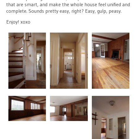
that are smart, and make the whole house feel unified and
complete. Sounds pretty easy, right? Easy, gulp, peasy.
Enjoy! xoxo