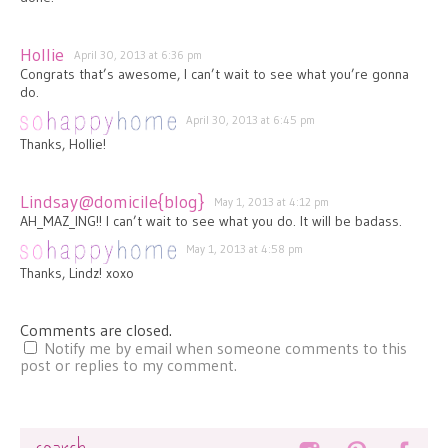
Hollie
April 30, 2013 at 6:36 pm
Congrats that’s awesome, I can’t wait to see what you’re gonna
do.
April 30, 2013 at 6:45 pm
Thanks, Hollie!
Lindsay@domicile{blog}
May 1, 2013 at 4:12 pm
AH_MAZ_ING!! I can’t wait to see what you do. It will be badass.
May 1, 2013 at 4:58 pm
Thanks, Lindz! xoxo
Comments are closed.
Notify me by email when someone comments to this
post or replies to my comment.
Search