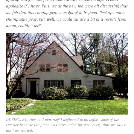
apologize if I have. Plus, we at the new job were all discussing that
we felt that this coming year was going to be good. Perhaps not a
champagne year, but, well, we could all use a bit of a respite from
doom, couldn’t we?
DURING: Exterior, mid-new roof. I neglected to do before shots of the
exterior because the place was surrounded by snow every time we saw it
until we started.