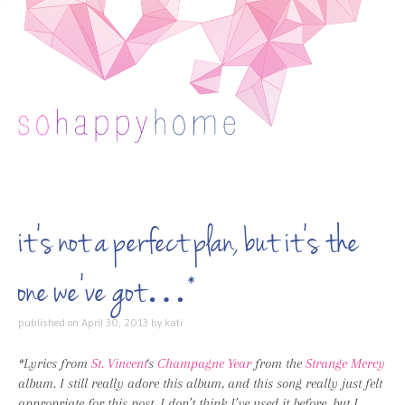
Skip to content
it’s not a perfect plan, but it’s the
one we’ve got…*
published on
April 30, 2013
by
kati
*Lyrics from
St. Vincent
‘s
Champagne Year
from the
Strange Mercy
album. I still really adore this album, and this song really just felt
appropriate for this post. I don’t think I’ve used it before, but I