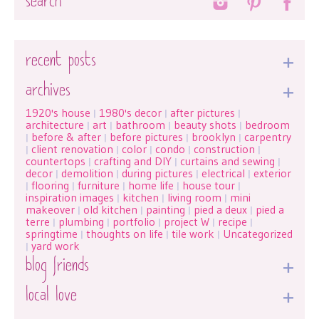
recent posts
archives
1920's house
1980's decor
after pictures
|
|
|
architecture
art
bathroom
beauty shots
bedroom
|
|
|
|
before & after
before pictures
brooklyn
carpentry
|
|
|
|
client renovation
color
condo
construction
|
|
|
|
|
countertops
crafting and DIY
curtains and sewing
|
|
|
decor
demolition
during pictures
electrical
exterior
|
|
|
|
flooring
furniture
home life
house tour
|
|
|
|
|
inspiration images
kitchen
living room
mini
|
|
|
makeover
old kitchen
painting
pied a deux
pied a
|
|
|
|
terre
plumbing
portfolio
project W
recipe
|
|
|
|
|
springtime
thoughts on life
tile work
Uncategorized
|
|
|
yard work
|
blog friends
local love