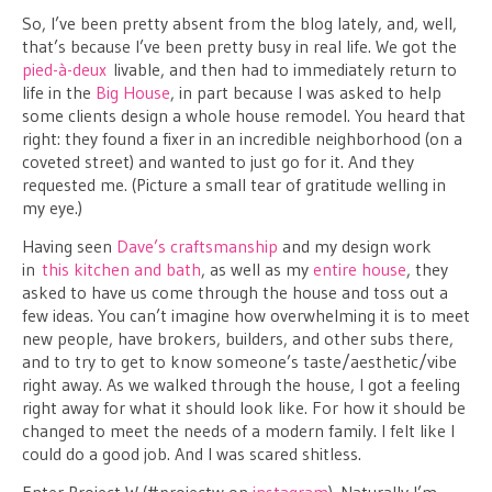
So, I’ve been pretty absent from the blog lately, and, well,
that’s because I’ve been pretty busy in real life. We got the
pied-à-deux
livable, and then had to immediately return to
life in the
Big House
, in part because I was asked to help
some clients design a whole house remodel. You heard that
right: they found a fixer in an incredible neighborhood (on a
coveted street) and wanted to just go for it. And they
requested me. (Picture a small tear of gratitude welling in
my eye.)
Having seen
Dave’s craftsmanship
and my design work
in
this kitchen and bath
, as well as my
entire house
, they
asked to have us come through the house and toss out a
few ideas. You can’t imagine how overwhelming it is to meet
new people, have brokers, builders, and other subs there,
and to try to get to know someone’s taste/aesthetic/vibe
right away. As we walked through the house, I got a feeling
right away for what it should look like. For how it should be
changed to meet the needs of a modern family. I felt like I
could do a good job. And I was scared shitless.
Enter Project W (#projectw on
instagram
). Naturally I’m