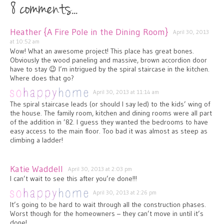
8 comments...
Heather {A Fire Pole in the Dining Room}
April 30, 2013
at 10:52 am
Wow! What an awesome project! This place has great bones.
Obviously the wood paneling and massive, brown accordion door
have to stay 😉 I’m intrigued by the spiral staircase in the kitchen.
Where does that go?
April 30, 2013 at 11:14 am
The spiral staircase leads (or should I say led) to the kids’ wing of
the house. The family room, kitchen and dining rooms were all part
of the addition in ’82. I guess they wanted the bedrooms to have
easy access to the main floor. Too bad it was almost as steep as
climbing a ladder!
Katie Waddell
April 30, 2013 at 2:03 pm
I can’t wait to see this after you’re done!!!
April 30, 2013 at 2:26 pm
It’s going to be hard to wait through all the construction phases.
Worst though for the homeowners – they can’t move in until it’s
done!