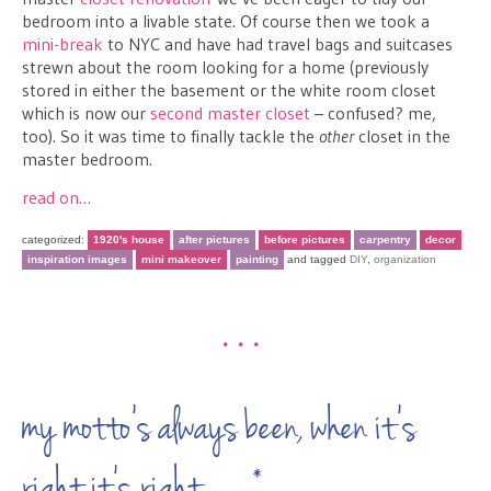
bedroom into a livable state. Of course then we took a
mini-break
to NYC and have had travel bags and suitcases
strewn about the room looking for a home (previously
stored in either the basement or the white room closet
which is now our
second master closet
– confused? me,
too). So it was time to finally tackle the
other
closet in the
master bedroom.
read on…
categorized:
1920's house
after pictures
before pictures
carpentry
decor
inspiration images
mini makeover
painting
and tagged
DIY
,
organization
•••
my motto’s always been, when it’s
right it’s right…*