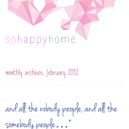
Skip to content
monthly archives:
february 2012
and all the nobody people, and all the
somebody people…*