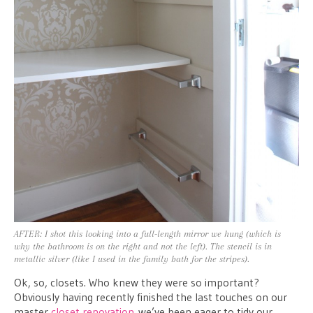
AFTER: I shot this looking into a full-length mirror we hung (which is
why the bathroom is on the right and not the left). The stencil is in
metallic silver (like I used in the family bath for the stripes).
Ok, so, closets. Who knew they were so important?
Obviously having recently finished the last touches on our
master
closet renovation
we’ve been eager to tidy our