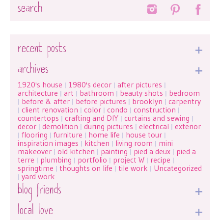
Search
recent posts
archives
1920's house
1980's decor
after pictures
|
|
|
architecture
art
bathroom
beauty shots
bedroom
|
|
|
|
before & after
before pictures
brooklyn
carpentry
|
|
|
|
client renovation
color
condo
construction
|
|
|
|
|
countertops
crafting and DIY
curtains and sewing
|
|
|
decor
demolition
during pictures
electrical
exterior
|
|
|
|
flooring
furniture
home life
house tour
|
|
|
|
|
inspiration images
kitchen
living room
mini
|
|
|
makeover
old kitchen
painting
pied a deux
pied a
|
|
|
|
terre
plumbing
portfolio
project W
recipe
|
|
|
|
|
springtime
thoughts on life
tile work
Uncategorized
|
|
|
yard work
|
blog friends
local love