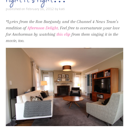
published on
February 16, 2012
by
kati
*Lyrics from the Ron Burgundy and the Channel 4 News Team’s
rendition of
Afternoon Delight
. Feel free to oversaturate your love
for Anchorman by watching
this clip
from them singing it in the
movie, too.