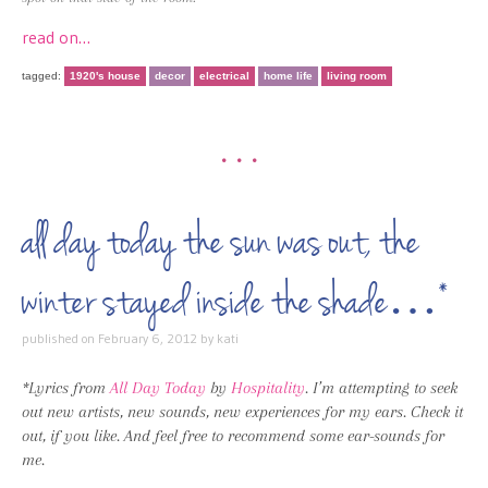
read on…
tagged:
1920's house
decor
electrical
home life
living room
•••
all day today the sun was out, the
winter stayed inside the shade…*
published on
February 6, 2012
by
kati
*Lyrics from
All Day Today
by
Hospitality
. I’m attempting to seek
out new artists, new sounds, new experiences for my ears. Check it
out, if you like. And feel free to recommend some ear-sounds for
me.