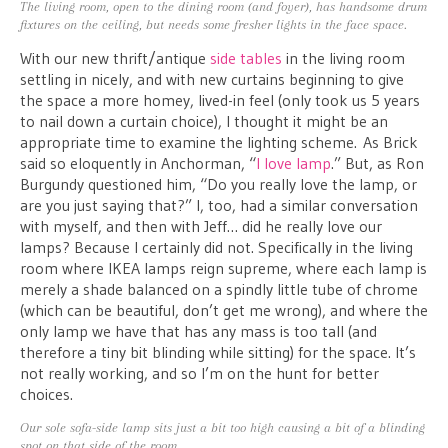
The living room, open to the dining room (and foyer), has handsome drum
fixtures on the ceiling, but needs some fresher lights in the face space.
With our new thrift/antique
side tables
in the living room
settling in nicely, and with new curtains beginning to give
the space a more homey, lived-in feel (only took us 5 years
to nail down a curtain choice), I thought it might be an
appropriate time to examine the lighting scheme. As Brick
said so eloquently in Anchorman, “
I love lamp
.” But, as Ron
Burgundy questioned him, “Do you really love the lamp, or
are you just saying that?” I, too, had a similar conversation
with myself, and then with Jeff… did he really love our
lamps? Because I certainly did not. Specifically in the living
room where IKEA lamps reign supreme, where each lamp is
merely a shade balanced on a spindly little tube of chrome
(which can be beautiful, don’t get me wrong), and where the
only lamp we have that has any mass is too tall (and
therefore a tiny bit blinding while sitting) for the space. It’s
not really working, and so I’m on the hunt for better
choices.
Our sole sofa-side lamp sits just a bit too high causing a bit of a blinding
spot on that side of the room.