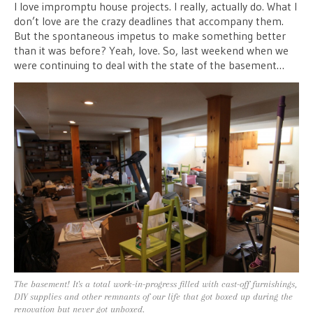
I love impromptu house projects. I really, actually do. What I
don’t love are the crazy deadlines that accompany them.
But the spontaneous impetus to make something better
than it was before? Yeah, love. So, last weekend when we
were continuing to deal with the state of the basement…
The basement! It's a total work-in-progress filled with cast-off furnishings,
DIY supplies and other remnants of our life that got boxed up during the
renovation but never got unboxed.