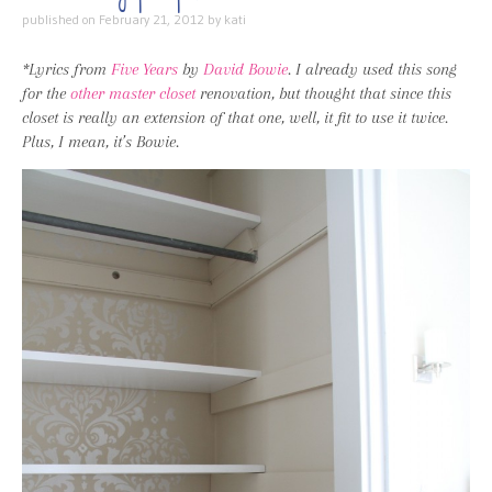
published on
February 21, 2012
by
kati
*Lyrics from
Five Years
by
David Bowie
. I already used this song
for the
other master closet
renovation, but thought that since this
closet is really an extension of that one, well, it fit to use it twice.
Plus, I mean, it’s Bowie.