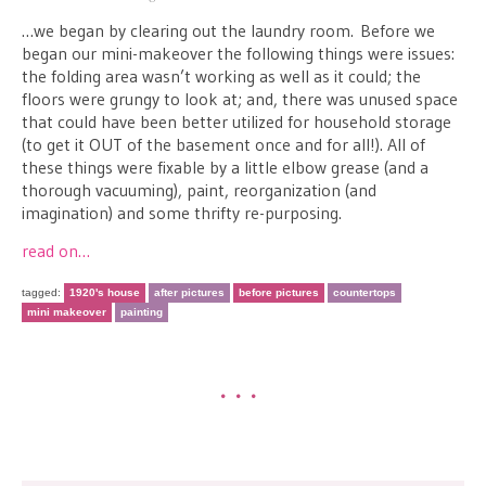
…we began by clearing out the laundry room. Before we
began our mini-makeover the following things were issues:
the folding area wasn’t working as well as it could; the
floors were grungy to look at; and, there was unused space
that could have been better utilized for household storage
(to get it OUT of the basement once and for all!). All of
these things were fixable by a little elbow grease (and a
thorough vacuuming), paint, reorganization (and
imagination) and some thrifty re-purposing.
read on…
tagged:
1920's house
after pictures
before pictures
countertops
mini makeover
painting
•••