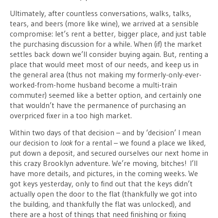
Ultimately, after countless conversations, walks, talks,
tears, and beers (more like wine), we arrived at a sensible
compromise: let’s rent a better, bigger place, and just table
the purchasing discussion for a while. When (if) the market
settles back down we’ll consider buying again. But, renting a
place that would meet most of our needs, and keep us in
the general area (thus not making my formerly-only-ever-
worked-from-home husband become a multi-train
commuter) seemed like a better option, and certainly one
that wouldn’t have the permanence of purchasing an
overpriced fixer in a too high market.
Within two days of that decision – and by ‘decision’ I mean
our decision to
look
for a rental – we found a place we liked,
put down a deposit, and secured ourselves our next home in
this crazy Brooklyn adventure. We’re moving, bitches! I’ll
have more details, and pictures, in the coming weeks. We
got keys yesterday, only to find out that the keys didn’t
actually open the door to the flat (thankfully we got into
the building, and thankfully the flat was unlocked), and
there are a host of things that need finishing or fixing