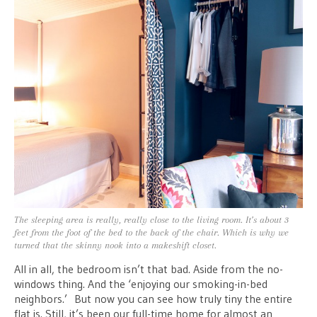
The sleeping area is really, really close to the living room. It’s about 3
feet from the foot of the bed to the back of the chair. Which is why we
turned that the skinny nook into a makeshift closet.
All in all, the bedroom isn’t that bad. Aside from the no-
windows thing. And the ‘enjoying our smoking-in-bed
neighbors.’ But now you can see how truly tiny the entire
flat is. Still, it’s been our full-time home for almost an