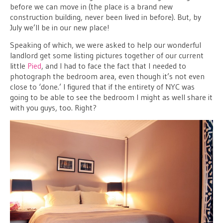
before we can move in (the place is a brand new
construction building, never been lived in before). But, by
July we’ll be in our new place!
Speaking of which, we were asked to help our wonderful
landlord get some listing pictures together of our current
little
Pied
, and I had to face the fact that I needed to
photograph the bedroom area, even though it’s not even
close to ‘done.’ I figured that if the entirety of NYC was
going to be able to see the bedroom I might as well share it
with you guys, too. Right?