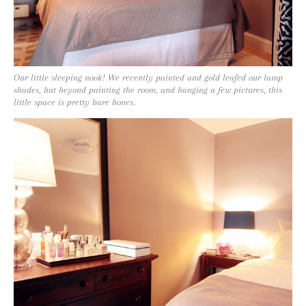
Our little sleeping nook! We recently painted and gold leafed our lamp
shades, but beyond painting the room, and hanging a few pictures, this
little space is pretty bare bones.