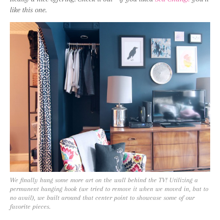
like this one.
We finally hung some more art on the wall behind the TV! Utilizing a
permanent hanging hook (we tried to remove it when we moved in, but to
no avail), we built around that center point to showcase some of our
favorite pieces.