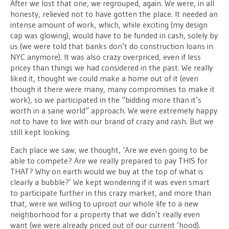
After we lost that one, we regrouped, again. We were, in all
honesty, relieved not to have gotten the place. It needed an
intense amount of work, which, while exciting (my design
cap was glowing), would have to be funded in cash, solely by
us (we were told that banks don’t do construction loans in
NYC anymore). It was also crazy overpriced, even if less
pricey than things we had considered in the past. We really
liked it, thought we could make a home out of it (even
though it there were many, many compromises to make it
work), so we participated in the “bidding more than it’s
worth in a sane world” approach. We were extremely happy
not
to have to live with our brand of crazy and rash. But we
still kept looking.
Each place we saw, we thought, ‘Are we even going to be
able to compete? Are we really prepared to pay THIS for
THAT? Why on earth would we buy at the top of what is
clearly a bubble?’ We kept wondering if it was even smart
to participate further in this crazy market, and more than
that, were we willing to uproot our whole life to a new
neighborhood for a property that we didn’t really even
want (we were already priced out of our current ‘hood).