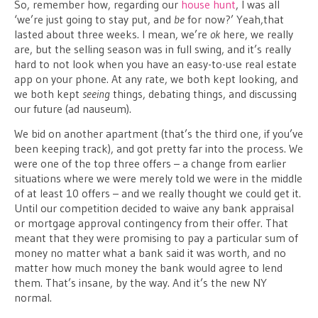
So, remember how, regarding our
house hunt
, I was all
‘we’re just going to stay put, and
be
for now?’ Yeah,that
lasted about three weeks. I mean, we’re
ok
here, we really
are, but the selling season was in full swing, and it’s really
hard to not look when you have an easy-to-use real estate
app on your phone. At any rate, we both kept looking, and
we both kept
seeing
things, debating things, and discussing
our future (ad nauseum).
We bid on another apartment (that’s the third one, if you’ve
been keeping track), and got pretty far into the process. We
were one of the top three offers – a change from earlier
situations where we were merely told we were in the middle
of at least 10 offers – and we really thought we could get it.
Until our competition decided to waive any bank appraisal
or mortgage approval contingency from their offer. That
meant that they were promising to pay a particular sum of
money no matter what a bank said it was worth, and no
matter how much money the bank would agree to lend
them. That’s insane, by the way. And it’s the new NY
normal.