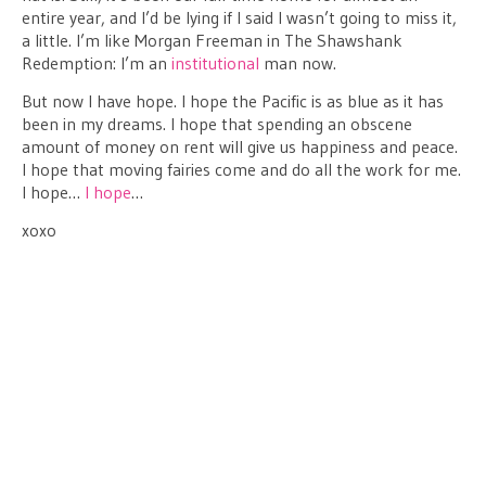
entire year, and I’d be lying if I said I wasn’t going to miss it,
a little. I’m like Morgan Freeman in The Shawshank
Redemption: I’m an
institutional
man now.
But now I have hope. I hope the Pacific is as blue as it has
been in my dreams. I hope that spending an obscene
amount of money on rent will give us happiness and peace.
I hope that moving fairies come and do all the work for me.
I hope…
I hope
…
xoxo