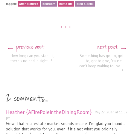
tagged:
after pictures
bedroom
home life
pied a deux
•••
previous post
next post
←
→
Post navigation
How long can you stand it,
Something has got to, got
there’s no end in sight…*
to, got to give, ’cause I
can’t keep waiting to live…
*
2 comments...
Heather {AFirePoleintheDiningRoom}
May 22, 2014 at 11:52
pm
Wow! That real estate market sounds insane. I’m glad you found a
solution that works for you, even if it’s not what you originally