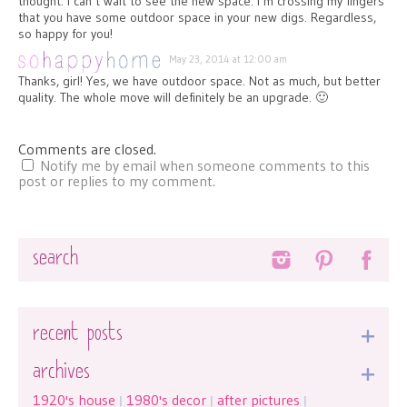
thought. I can’t wait to see the new space. I’m crossing my fingers
that you have some outdoor space in your new digs. Regardless,
so happy for you!
May 23, 2014 at 12:00 am
Thanks, girl! Yes, we have outdoor space. Not as much, but better
quality. The whole move will definitely be an upgrade. 🙂
Comments are closed.
Notify me by email when someone comments to this
post or replies to my comment.
Search
recent posts
archives
1920's house
1980's decor
after pictures
|
|
|