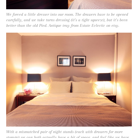
We forced a little dresser into our room. The drawers have to be opened
carefully, and we take turns dressing (it’s a tight squeeze), but it’s been
better than the old Pied. Antique tray from Estate Eclectic on etsy.
With a mismatched pair of night stands (each with drawers for more
storage) we can both actually have a bit of space, and feel like we have