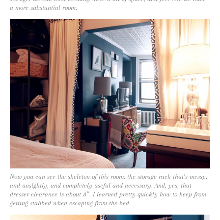
a more substantial room.
Now you can see the skeleton of this room: the storage rack that’s messy,
and unsightly, and completely useful and necessary. And, yes, that
dresser clearance is about 8″. I learned pretty quickly how to keep from
getting stabbed when escaping from the bed.