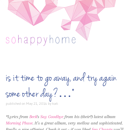
Skip to content
is it time to go away, and try again
some other day?…*
published on
May 21, 2014
by
kati
*Lyrics from
Beck
‘s
Say Goodbye
from his (their?) latest album
Morning Phase
. It’s a great album, very mellow and sophisticated.
Really a nice offering. Check it out – if you liked
Sea Change
you’ll