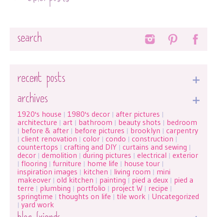
Search
recent posts
archives
1920's house
1980's decor
after pictures
|
|
|
architecture
art
bathroom
beauty shots
bedroom
|
|
|
|
before & after
before pictures
brooklyn
carpentry
|
|
|
|
client renovation
color
condo
construction
|
|
|
|
|
countertops
crafting and DIY
curtains and sewing
|
|
|
decor
demolition
during pictures
electrical
exterior
|
|
|
|
flooring
furniture
home life
house tour
|
|
|
|
|
inspiration images
kitchen
living room
mini
|
|
|
makeover
old kitchen
painting
pied a deux
pied a
|
|
|
|
terre
plumbing
portfolio
project W
recipe
|
|
|
|
|
springtime
thoughts on life
tile work
Uncategorized
|
|
|
yard work
|