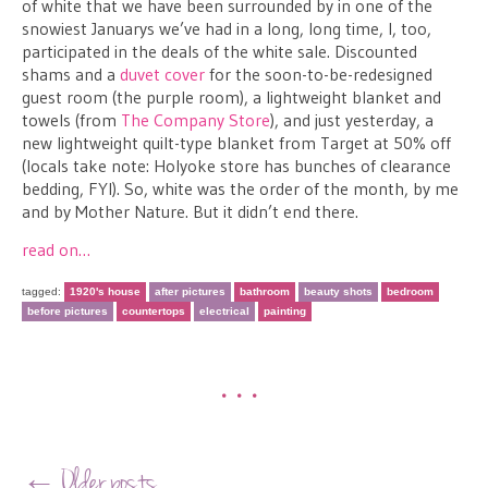
of white that we have been surrounded by in one of the
snowiest Januarys we’ve had in a long, long time, I, too,
participated in the deals of the white sale. Discounted
shams and a
duvet cover
for the soon-to-be-redesigned
guest room (the purple room), a lightweight blanket and
towels (from
The Company Store
), and just yesterday, a
new lightweight quilt-type blanket from Target at 50% off
(locals take note: Holyoke store has bunches of clearance
bedding, FYI). So, white was the order of the month, by me
and by Mother Nature. But it didn’t end there.
read on…
tagged:
1920's house
after pictures
bathroom
beauty shots
bedroom
before pictures
countertops
electrical
painting
•••
Post navigation
←
Older posts