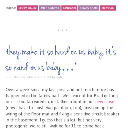
tagged:
1920's house
after pictures
bathroom
beauty shots
electrical
•••
they make it so hard on us baby, it’s
so hard on us baby…*
published on
February 9, 2011
by
kati
Over a week since my last post and not much more has
happened in the family bath. Well, except for Brad getting
our ceiling fan wired in, installing a light in our
new closet
(now I have to finish
paint job, too), finishing up the
that
wiring of the floor mat and fixing a sensitive circuit breaker
in the basement. I guess that’s a lot, but not very
photogenic. We’re still waiting for J.J. to come back