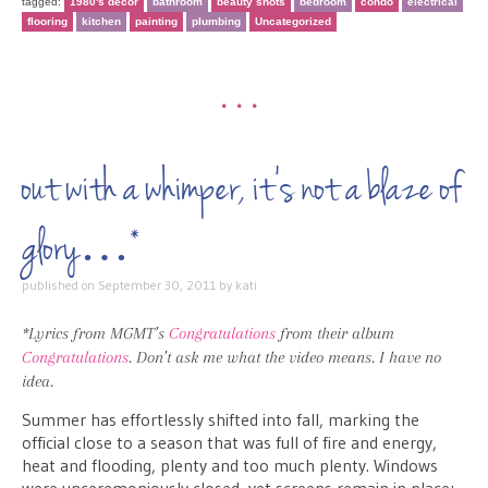
tagged:
1980's decor
bathroom
beauty shots
bedroom
condo
electrical
flooring
kitchen
painting
plumbing
Uncategorized
•••
out with a whimper, it’s not a blaze of
glory…*
published on
September 30, 2011
by
kati
*Lyrics from MGMT’s
Congratulations
from their album
Congratulations
. Don’t ask me what the video means. I have no
idea.
Summer has effortlessly shifted into fall, marking the
official close to a season that was full of fire and energy,
heat and flooding, plenty and too much plenty. Windows