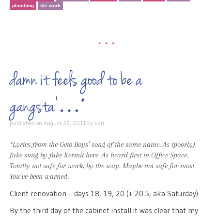
plumbing
tile work
•••
damn it feels good to be a
gangsta’…*
published on
August 29, 2011
by
kati
*Lyrics from the Geto Boys’ song of the same name. As (poorly)
fake sung by fake Kermit
here
. As heard first in Office Space.
Totally not safe for work, by the way. Maybe not safe for most.
You’ve been warned.
Client renovation – days 18, 19, 20 (+ 20.5, aka Saturday)
By the third day of the cabinet install it was clear that my