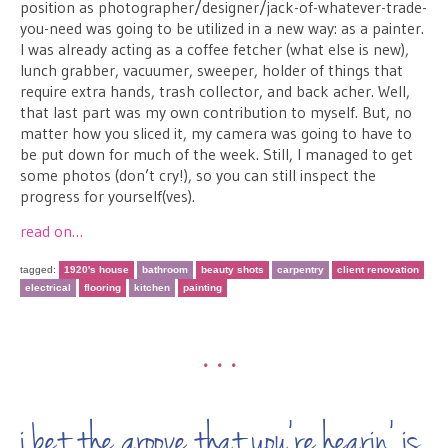
position as photographer/designer/jack-of-whatever-trade-
you-need was going to be utilized in a new way: as a painter.
I was already acting as a coffee fetcher (what else is new),
lunch grabber, vacuumer, sweeper, holder of things that
require extra hands, trash collector, and back acher. Well,
that last part was my own contribution to myself. But, no
matter how you sliced it, my camera was going to have to
be put down for much of the week. Still, I managed to get
some photos (don’t cry!), so you can still inspect the
progress for yourself(ves).
read on…
tagged:
1920's house
bathroom
beauty shots
carpentry
client renovation
electrical
flooring
kitchen
painting
•••
i bet the groove that you’re hearin’ is