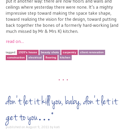
put it another way: there are now floors and walls and
ceilings where yesterday there were none. It’s a mighty
impressive step toward making the space take shape,
toward realizing the vision for the design, toward putting
back together the bones of a formerly hard-working (and
much missed by Mr & Mrs K) kitchen.
read on…
tagged:
1920's house
beauty shots
carpentry
client renovation
construction
electrical
flooring
kitchen
•••
don’t let it kill you, baby, don’t let it
get to you…*
published on
August 9, 2011
by
kati