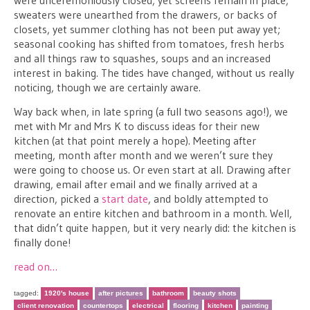
were unceremoniously closed, yet screens remain in place;
sweaters were unearthed from the drawers, or backs of
closets, yet summer clothing has not been put away yet;
seasonal cooking has shifted from tomatoes, fresh herbs
and all things raw to squashes, soups and an increased
interest in baking. The tides have changed, without us really
noticing, though we are certainly aware.
Way back when, in late spring (a full two seasons ago!), we
met with Mr and Mrs K to discuss ideas for their new
kitchen (at that point merely a hope). Meeting after
meeting, month after month and we weren’t sure they
were going to choose us. Or even start at all. Drawing after
drawing, email after email and we finally arrived at a
direction, picked a
start date
, and boldly attempted to
renovate an entire kitchen and bathroom in a month. Well,
that didn’t quite happen, but it very nearly did: the kitchen is
finally done!
read on…
tagged:
1920's house
after pictures
bathroom
beauty shots
client renovation
countertops
electrical
flooring
kitchen
painting