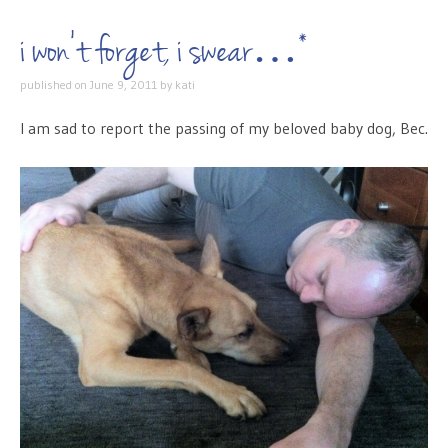
i won’t forget, i swear…*
published on
June 9, 2011
by
kati
I am sad to report the passing of my beloved baby dog, Bec.