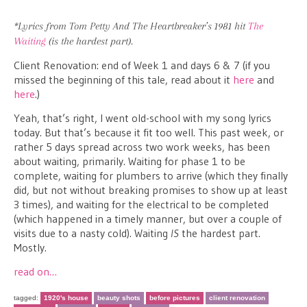
*Lyrics from Tom Petty And The Heartbreaker’s 1981 hit
The
Waiting
(is the hardest part).
Client Renovation: end of Week 1 and days 6 & 7 (if you
missed the beginning of this tale, read about it
here
and
here
.)
Yeah, that’s right, I went old-school with my song lyrics
today. But that’s because it fit too well. This past week, or
rather 5 days spread across two work weeks, has been
about waiting, primarily. Waiting for phase 1 to be
complete, waiting for plumbers to arrive (which they finally
did, but not without breaking promises to show up at least
3 times), and waiting for the electrical to be completed
(which happened in a timely manner, but over a couple of
visits due to a nasty cold). Waiting
IS
the hardest part.
Mostly.
read on…
tagged:
1920's house
beauty shots
before pictures
client renovation