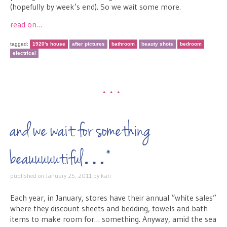
(hopefully by week’s end). So we wait some more.
read on…
tagged:
1920's house
after pictures
bathroom
beauty shots
bedroom
electrical
•••
and we wait for something
beauuuuutiful…*
published on
January 25, 2011
by
kati
Each year, in January, stores have their annual “white sales”
where they discount sheets and bedding, towels and bath
items to make room for… something. Anyway, amid the sea