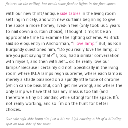
fixtures on the ceiling, but needs some fresher lights in the face space.
With our new thrift/antique
side tables
in the living room
settling in nicely, and with new curtains beginning to give
the space a more homey, lived-in feel (only took us 5 years
to nail down a curtain choice), I thought it might be an
appropriate time to examine the lighting scheme. As Brick
said so eloquently in Anchorman, “
I love lamp
.” But, as Ron
Burgundy questioned him, “Do you really love the lamp, or
are you just saying that?” I, too, had a similar conversation
with myself, and then with Jeff… did he really love our
lamps? Because I certainly did not. Specifically in the living
room where IKEA lamps reign supreme, where each lamp is
merely a shade balanced on a spindly little tube of chrome
(which can be beautiful, don’t get me wrong), and where the
only lamp we have that has any mass is too tall (and
therefore a tiny bit blinding while sitting) for the space. It’s
not really working, and so I’m on the hunt for better
choices.
Our sole sofa-side lamp sits just a bit too high causing a bit of a blinding
spot on that side of the room.