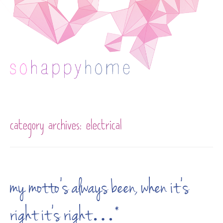
Skip to content
category archives:
electrical
my motto’s always been, when it’s
right it’s right…*