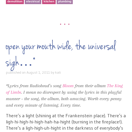
demolition
electrical
kitchen
plumbing
•••
open your mouth wide, the universal
sigh…*
published on
August 1, 2011
by
kati
*Lyrics from Radiohead’s song
Bloom
from their album
The King
of Limbs
. I mean no disrespect by using the lyrics in this playful
manner – the song, the album, both amazing. Worth every penny
and every minute of listening. Every time.
There’s a light (shining at the Frankenstein place). There’s a
ligh-hi-high-hi-high-hah-ha-hight (burning in the fireplace!).
There’s a ligh-high-uh-hight in the darkness of everybody’s