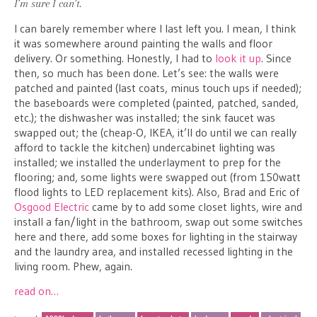
I’m sure I can’t.
I can barely remember where I last left you. I mean, I think
it was somewhere around painting the walls and floor
delivery. Or something. Honestly, I had to
look it up
. Since
then, so much has been done. Let’s see: the walls were
patched and painted (last coats, minus touch ups if needed);
the baseboards were completed (painted, patched, sanded,
etc.); the dishwasher was installed; the sink faucet was
swapped out; the (cheap-O, IKEA, it’ll do until we can really
afford to tackle the kitchen) undercabinet lighting was
installed; we installed the underlayment to prep for the
flooring; and, some lights were swapped out (from 150watt
flood lights to LED replacement kits). Also, Brad and Eric of
Osgood Electric
came by to add some closet lights, wire and
install a fan/light in the bathroom, swap out some switches
here and there, add some boxes for lighting in the stairway
and the laundry area, and installed recessed lighting in the
living room. Phew, again.
read on…