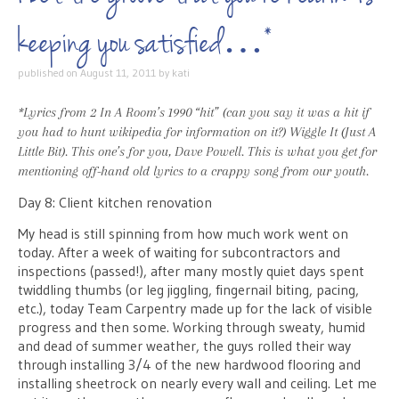
keeping you satisfied…*
published on
August 11, 2011
by
kati
*Lyrics from 2 In A Room’s 1990 “hit” (can you say it was a hit if
you had to hunt wikipedia for
information
on it?)
Wiggle It (Just A
Little Bit)
. This one’s for you, Dave Powell. This is what you get for
mentioning off-hand old lyrics to a crappy song from our youth.
Day 8: Client kitchen renovation
My head is still spinning from how much work went on
today. After a week of waiting for subcontractors and
inspections (passed!), after many mostly quiet days spent
twiddling thumbs (or leg jiggling, fingernail biting, pacing,
etc.), today Team Carpentry made up for the lack of visible
progress and then some. Working through sweaty, humid
and dead of summer weather, the guys rolled their way
through installing 3/4 of the new hardwood flooring and
installing sheetrock on nearly every wall and ceiling. Let me