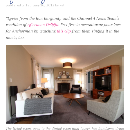
published on
February 16, 2012
by
kati
*Lyrics from the Ron Burgundy and the Channel 4 News Team’s
rendition of
Afternoon Delight
. Feel free to oversaturate your love
for Anchorman by watching
this clip
from them singing it in the
movie, too.
The living room, open to the dining room (and foyer), has handsome drum