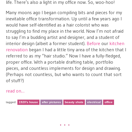
life. There’s also a light in my office now. So, woo-hoo!
Many moons ago I began compiling bits and pieces for my
inevitable office transformation. Up until a few years ago I
would have self-identified as a hair colorist who was
struggling to find my place in the world. Now I’m not afraid
to say I’m a budding artist and designer, and a student of
interior design (albeit a former student).
Before
our
kitchen
renovation
began I had a little tiny area of the kitchen that I
referred to as my “hair studio.” Now I have a fully-fledged,
proper office. With a portable drafting table, portfolio
pieces, and countless implements for design and drawing.
(Perhaps not countless, but who wants to count that sort
of stuff?)
read on…
tagged:
1920's house
after pictures
beauty shots
electrical
office
•••