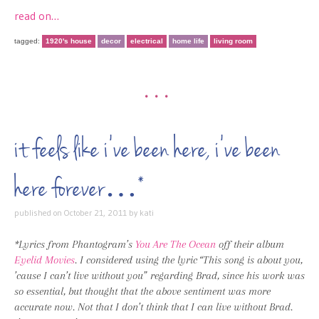
read on…
tagged:
1920's house
decor
electrical
home life
living room
•••
it feels like i’ve been here, i’ve been
here forever…*
published on
October 21, 2011
by
kati
*Lyrics from Phantogram’s
You Are The Ocean
off their album
Eyelid Movies
. I considered using the lyric “This song is about you,
’cause I can’t live without you” regarding Brad, since his work was
so essential, but thought that the above sentiment was more
accurate now. Not that I don’t think that I can live without Brad.