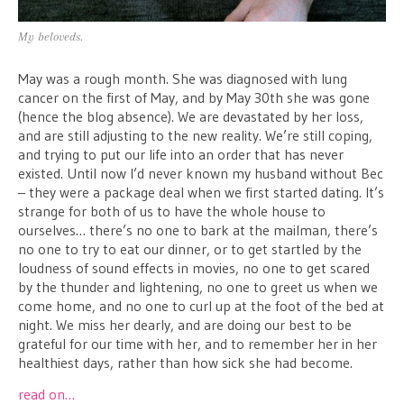
My beloveds.
May was a rough month. She was diagnosed with lung
cancer on the first of May, and by May 30th she was gone
(hence the blog absence). We are devastated by her loss,
and are still adjusting to the new reality. We’re still coping,
and trying to put our life into an order that has never
existed. Until now I’d never known my husband without Bec
– they were a package deal when we first started dating. It’s
strange for both of us to have the whole house to
ourselves… there’s no one to bark at the mailman, there’s
no one to try to eat our dinner, or to get startled by the
loudness of sound effects in movies, no one to get scared
by the thunder and lightening, no one to greet us when we
come home, and no one to curl up at the foot of the bed at
night. We miss her dearly, and are doing our best to be
grateful for our time with her, and to remember her in her
healthiest days, rather than how sick she had become.
read on…