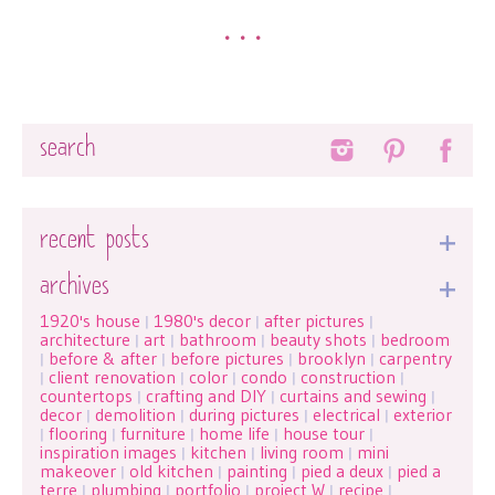
•••
Search
recent posts
archives
1920's house
1980's decor
after pictures
|
|
|
architecture
art
bathroom
beauty shots
bedroom
|
|
|
|
before & after
before pictures
brooklyn
carpentry
|
|
|
|
client renovation
color
condo
construction
|
|
|
|
|
countertops
crafting and DIY
curtains and sewing
|
|
|
decor
demolition
during pictures
electrical
exterior
|
|
|
|
flooring
furniture
home life
house tour
|
|
|
|
|
inspiration images
kitchen
living room
mini
|
|
|
makeover
old kitchen
painting
pied a deux
pied a
|
|
|
|
terre
plumbing
portfolio
project W
recipe
|
|
|
|
|