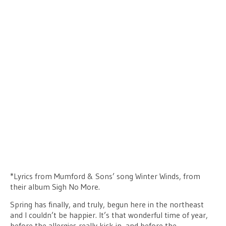
*Lyrics from Mumford & Sons’ song Winter Winds, from
their album Sigh No More.
Spring has finally, and truly, begun here in the northeast
and I couldn’t be happier. It’s that wonderful time of year,
before the allergies really kick in, and before the