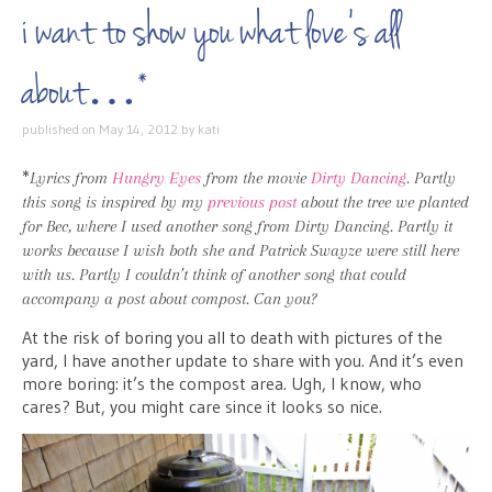
i want to show you what love’s all
about…*
published on
May 14, 2012
by
kati
*
Lyrics from
Hungry Eyes
from the movie
Dirty Dancing
. Partly
this song is inspired by my
previous post
about the tree we planted
for Bec, where I used another song from Dirty Dancing. Partly it
works because I wish both she and Patrick Swayze were still here
with us. Partly I couldn’t think of another song that could
accompany a post about compost. Can you?
At the risk of boring you all to death with pictures of the
yard, I have another update to share with you. And it’s even
more boring: it’s the compost area. Ugh, I know, who
cares? But, you might care since it looks so nice.