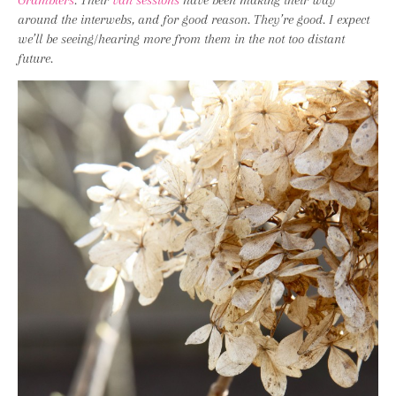
Gramblers
. Their
van sessions
have been making their way
around the interwebs, and for good reason. They’re good. I expect
we’ll be seeing/hearing more from them in the not too distant
future.