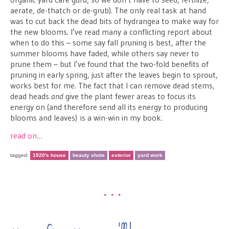
aerate, de-thatch or de-grub). The only real task at hand
was to cut back the dead bits of hydrangea to make way for
the new blooms. I’ve read many a conflicting report about
when to do this – some say fall pruning is best, after the
summer blooms have faded, while others say never to
prune them – but I’ve found that the two-fold benefits of
pruning in early spring, just after the leaves begin to sprout,
works best for me. The fact that I can remove dead stems,
dead heads
and
give the plant fewer areas to focus its
energy on (and therefore send all its energy to producing
blooms and leaves) is a win-win in my book.
read on…
tagged:
1920's house
beauty shots
exterior
yard work
•••