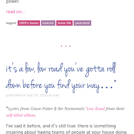
power.
read on…
tagged:
1920's house
exterior
home life
yard work
•••
it’s a low, low road you’ve gotta roll
down before you find your way…*
published on
July 20, 2011
by
kati
*
Lyrics from Grace Potter & the Nocturnals’
Low Road
from their
self-titled album
.
I’ve said it before, and it’s still true: there is something
inspiring about having teams of people at your house doing