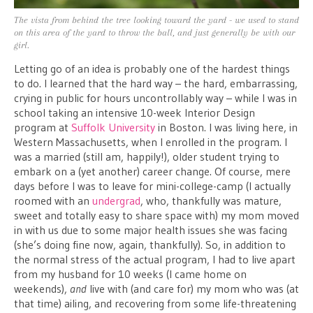
The vista from behind the tree looking toward the yard - we used to stand
on this area of the yard to throw the ball, and just generally be with our
girl.
Letting go of an idea is probably one of the hardest things
to do. I learned that the hard way – the hard, embarrassing,
crying in public for hours uncontrollably way – while I was in
school taking an intensive 10-week Interior Design
program at
Suffolk University
in Boston. I was living here, in
Western Massachusetts, when I enrolled in the program. I
was a married (still am, happily!), older student trying to
embark on a (yet another) career change. Of course, mere
days before I was to leave for mini-college-camp (I actually
roomed with an
undergrad
, who, thankfully was mature,
sweet and totally easy to share space with) my mom moved
in with us due to some major health issues she was facing
(she’s doing fine now, again, thankfully). So, in addition to
the normal stress of the actual program, I had to live apart
from my husband for 10 weeks (I came home on
weekends),
and
live with (and care for) my mom who was (at
that time) ailing, and recovering from some life-threatening