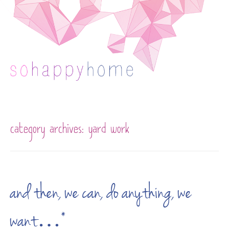
Skip to content
category archives:
yard work
and then, we can, do anything, we
want…*