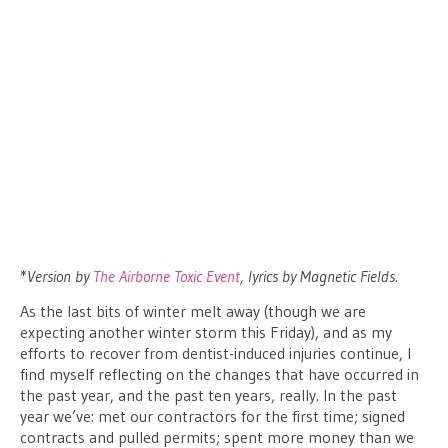
*
Version by
The Airborne Toxic Event
, lyrics by Magnetic Fields.
As the last bits of winter melt away (though we are
expecting another winter storm this Friday), and as my
efforts to recover from dentist-induced injuries continue, I
find myself reflecting on the changes that have occurred in
the past year, and the past ten years, really. In the past
year we’ve: met our contractors for the first time; signed
contracts and pulled permits; spent more money than we