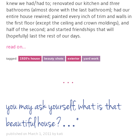
knew we had/had to; renovated our kitchen and
three
bathrooms (almost done with the last bathroom); had our
entire house rewired; painted every inch of trim and walls in
the first floor (except the ceiling and crown moldings), and
half of the second; and started friendships that will
(hopefully) last the rest of our days.
read on…
tagged:
1920's house
beauty shots
exterior
yard work
•••
you may ask yourself, what is that
beautiful house?…*
published on
March 1, 2011
by
kati