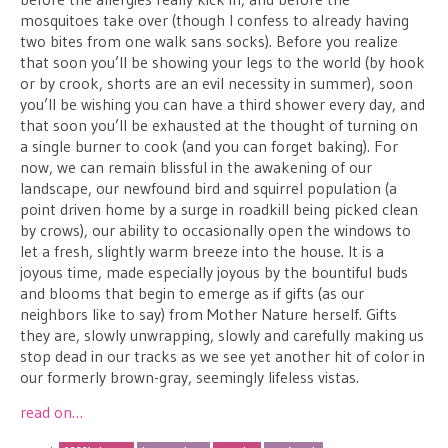
mosquitoes take over (though I confess to already having
two bites from one walk sans socks). Before you realize
that soon you’ll be showing your legs to the world (by hook
or by crook, shorts are an evil necessity in summer), soon
you’ll be wishing you can have a third shower every day, and
that soon you’ll be exhausted at the thought of turning on
a single burner to cook (and you can forget baking). For
now, we can remain blissful in the awakening of our
landscape, our newfound bird and squirrel population (a
point driven home by a surge in roadkill being picked clean
by crows), our ability to occasionally open the windows to
let a fresh, slightly warm breeze into the house. It is a
joyous time, made especially joyous by the bountiful buds
and blooms that begin to emerge as if gifts (as our
neighbors like to say) from Mother Nature herself. Gifts
they are, slowly unwrapping, slowly and carefully making us
stop dead in our tracks as we see yet another hit of color in
our formerly brown-gray, seemingly lifeless vistas.
read on…