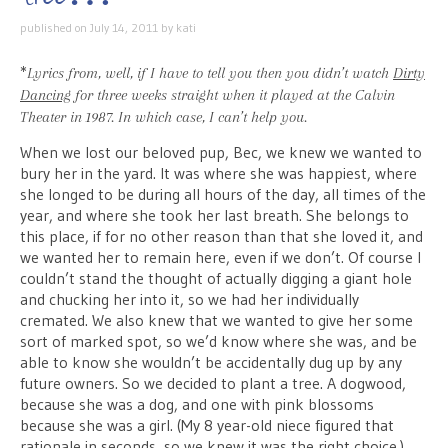
published on
July 14, 2011
by
kati
*
Lyrics from, well, if I have to tell you then you didn’t watch
Dirty
Dancing
for three weeks straight when it played at the Calvin
Theater in 1987. In which case, I can’t help you.
When we lost our beloved pup, Bec, we knew we wanted to
bury her in the yard. It was where she was happiest, where
she longed to be during all hours of the day, all times of the
year, and where she took her last breath. She belongs to
this place, if for no other reason than that she loved it, and
we wanted her to remain here, even if we don’t. Of course I
couldn’t stand the thought of actually digging a giant hole
and chucking her into it, so we had her individually
cremated. We also knew that we wanted to give her some
sort of marked spot, so we’d know where she was, and be
able to know she wouldn’t be accidentally dug up by any
future owners. So we decided to plant a tree. A dogwood,
because she was a dog, and one with pink blossoms
because she was a girl. (My 8 year-old niece figured that
rationale in seconds, so we knew it was the right choice.)