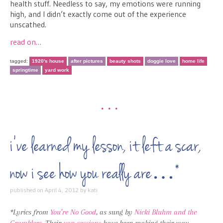
health stuff. Needless to say, my emotions were running
high, and I didn’t exactly come out of the experience
unscathed.
read on…
tagged:
1920's house
after pictures
beauty shots
doggie love
home life
springtime
yard work
•••
i’ve learned my lesson, it left a scar,
now i see how you really are…*
published on
April 4, 2012
by
kati
*Lyrics from
You’re No Good
, as sung by
Nicki Bluhm and the