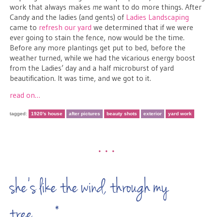
work that always makes
me
want to do more things. After
Candy and the ladies (and gents) of
Ladies Landscaping
came to
refresh our yard
we determined that if we were
ever going to stain the fence, now would be the time.
Before any more plantings get put to bed, before the
weather turned, while we had the vicarious energy boost
from the Ladies’ day and a half microburst of yard
beautification. It was time, and we got to it.
read on…
tagged:
1920's house
after pictures
beauty shots
exterior
yard work
•••
she’s like the wind, through my
tree…*