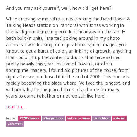
And you may ask yourself, well, how did I get here?
While enjoying some retro tunes (rocking the David Bowie &
Talking Heads station on Pandora) with Jonas working in
the background (making excellent headway on the family
bath built-in unit), I started poking around in my photo
archives. I was looking for inspirational spring images, you
know, to get a burst of color, an inkling of growth, anything
that could lift up the winter doldrums that have settled
pretty heavily this year. Instead of flowers, or other
springtime imagery, I found old pictures of the house, from
right after we purchased it in the end of 2006. This house is
rapidly becoming the place where I’ve lived the longest, and
will probably be the place I think of as home for many
years to come (whether or not we still live here).
read on…
tagged:
1920's house
after pictures
before pictures
demolition
exterior
yard work