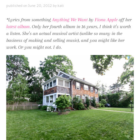
published on
June 20, 2012
by
kati
*Lyrics from something
Anything We Want
by
Fiona Apple
off her
latest album
. Only her fourth album in 16 years, I think it’s worth
a listen. She’s an actual musical artist (unlike so many in the
business of making and selling music), and you might like her
work. Or you might not. I do.