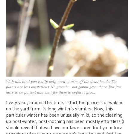
With this kind you really only need to trim off the dead heads. The
plants are less mysterious. No growth = not gonna grow there. You just
have to be patient and wait for them to begin to grow.
Every year, around this time, I start the process of waking
up the yard from its long winter’s slumber. Now, this
particular winter has been unusually mild, so the cleaning
up post-winter, post-nothing has been mostly effortless (I
should reveal that we have our lawn cared for by our local
organic yard care guru, so we don’t have to seed, fertilize,