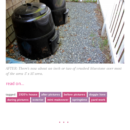
AFTER: There's now about an inch or two of crushed bluestone over most
of the area 5' x 15' area.
read on…
tagged:
1920's house
after pictures
before pictures
doggie love
during pictures
exterior
mini makeover
springtime
yard work
•••