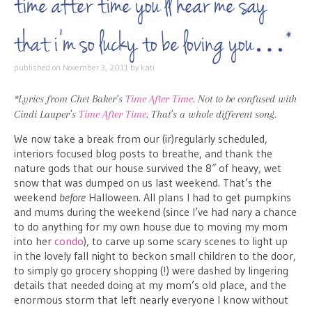
time after time you’ll hear me say
that i’m so lucky to be loving you…*
published on
November 3, 2011
by
kati
*Lyrics from Chet Baker’s
Time After Time
. Not to be confused with
Cindi Lauper’s
Time After Time
. That’s a whole different song.
We now take a break from our (ir)regularly scheduled,
interiors focused blog posts to breathe, and thank the
nature gods that our house survived the 8″ of heavy, wet
snow that was dumped on us last weekend. That’s the
weekend
before
Halloween. All plans I had to get pumpkins
and mums during the weekend (since I’ve had nary a chance
to do anything for my own house due to moving my mom
into her
condo
), to carve up some scary scenes to light up
in the lovely fall night to beckon small children to the door,
to simply go grocery shopping (!) were dashed by lingering
details that needed doing at my mom’s old place, and the
enormous storm that left nearly everyone I know without