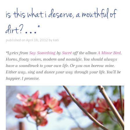
is this what i deserve, a mouthful of
dirt?…*
published on
April 18, 2012
by
kati
*Lyrics from
Say Something
by
Sucré
off the album
A Minor Bird
.
Horns, floaty voices, modern and nostalgic. You should always
have a soundtrack to your own life. Or you can borrow mine.
Either way, sing and dance your way through your life. You’ll be
happier. I promise.