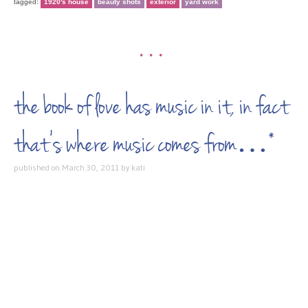
tagged:
1920's house
beauty shots
exterior
yard work
•••
the book of love has music in it, in fact
that’s where music comes from…*
published on
March 30, 2011
by
kati