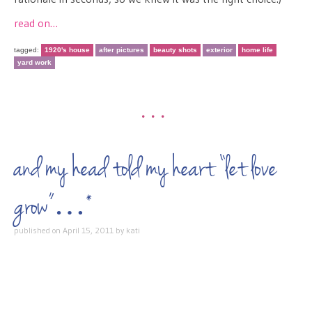
read on…
tagged:
1920's house
after pictures
beauty shots
exterior
home life
yard work
•••
and my head told my heart “let love
grow”…*
published on
April 15, 2011
by
kati