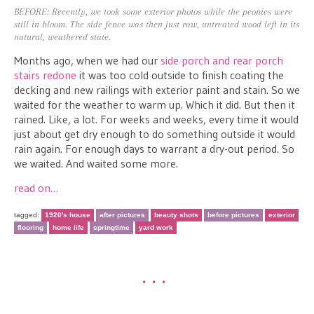
BEFORE: Recently, we took some exterior photos while the peonies were
still in bloom. The side fence was then just raw, untreated wood left in its
natural, weathered state.
Months ago, when we had our
side porch and rear porch
stairs redone
it was too cold outside to finish coating the
decking and new railings with exterior paint and stain. So we
waited for the weather to warm up. Which it did. But then it
rained. Like, a lot. For weeks and weeks, every time it would
just about get dry enough to do something outside it would
rain again. For enough days to warrant a dry-out period. So
we waited. And waited some more.
read on…
tagged:
1920's house
after pictures
beauty shots
before pictures
exterior
flooring
home life
springtime
yard work
•••