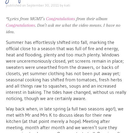
published on
September 30, 2011
by
kati
*Lyrics from MGMT’s
Congratulations
from their album
Congratulations
. Don’t ask me what the video means. I have no
idea.
Summer has effortlessly shifted into fall, marking the
official close to a season that was full of fire and energy,
heat and flooding, plenty and too much plenty. Windows
were unceremoniously closed, yet screens remain in place;
sweaters were unearthed from the drawers, or backs of
closets, yet summer clothing has not been put away yet;
seasonal cooking has shifted from tomatoes, fresh herbs
and all things raw to squashes, soups and an increased
interest in baking. The tides have changed, without us really
noticing, though we are certainly aware.
Way back when, in late spring (a full two seasons ago!), we
met with Mr and Mrs K to discuss ideas for their new
kitchen (at that point merely a hope). Meeting after
meeting, month after month and we weren’t sure they