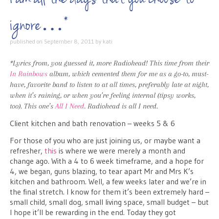
ignore…*
published on
September 8, 2011
by
kati
*Lyrics from, you guessed it, more Radiohead! This time from their
In Rainbows
album, which cemented them for me as a go-to, must-
have, favorite band to listen to at all times, preferably late at night,
when it’s raining, or when you’re feeling internal (tipsy works,
too). This one’s
All I Need
. Radiohead is all I need.
Client kitchen and bath renovation – weeks 5 & 6
For those of you who are just joining us, or maybe want a
refresher,
this
is where we were merely a month and
change ago. With a 4 to 6 week timeframe, and a hope for
4, we began, guns blazing, to tear apart Mr and Mrs K’s
kitchen and bathroom. Well, a few weeks later and we’re in
the final stretch. I know for them it’s been extremely hard –
small child, small dog, small living space, small budget – but
I hope it’ll be rewarding in the end. Today they got