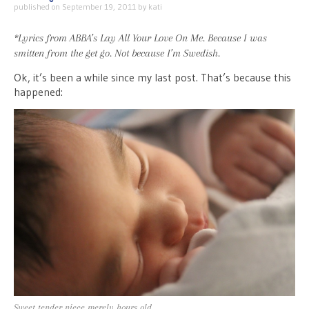
published on
September 19, 2011
by
kati
*Lyrics from ABBA’s
Lay All Your Love On Me
. Because I was
smitten from the get go. Not because I’m Swedish.
Ok, it’s been a while since my last post. That’s because this
happened:
Sweet tender niece merely hours old.