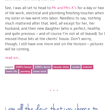
See, I was all set to head to
Mr and Mrs K’s
for a day or two
of tile work, electrical and plumbing finishing touches when
my sister-in-law went into labor. Needless to say, nothing
much mattered after that. Well, all except for her, her
husband, and their new daughter (who is perfect, healthy
and quite precious – and of course I’m not at
all
biased). So I
missed those bits at the clients’ house. Don’t worry,
though, I still have one more visit on the horizon – pictures
will be coming.
read on…
tagged:
1920's house
1980's decor
beauty shots
condo
exterior
home life
painting
stone work
•••
i am all the days that you choose to