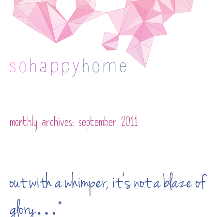
Skip to content
monthly archives:
september 2011
out with a whimper, it’s not a blaze of
glory…*