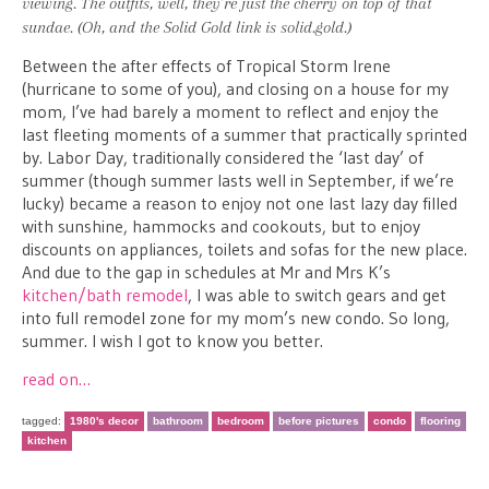
viewing. The outfits, well, they’re just the cherry on top of that
sundae. (Oh, and the Solid Gold link is solid.gold.)
Between the after effects of Tropical Storm Irene
(hurricane to some of you), and closing on a house for my
mom, I’ve had barely a moment to reflect and enjoy the
last fleeting moments of a summer that practically sprinted
by. Labor Day, traditionally considered the ‘last day’ of
summer (though summer lasts well in September, if we’re
lucky) became a reason to enjoy not one last lazy day filled
with sunshine, hammocks and cookouts, but to enjoy
discounts on appliances, toilets and sofas for the new place.
And due to the gap in schedules at Mr and Mrs K’s
kitchen/bath remodel
, I was able to switch gears and get
into full remodel zone for my mom’s new condo. So long,
summer. I wish I got to know you better.
read on…
tagged:
1980's decor
bathroom
bedroom
before pictures
condo
flooring
kitchen