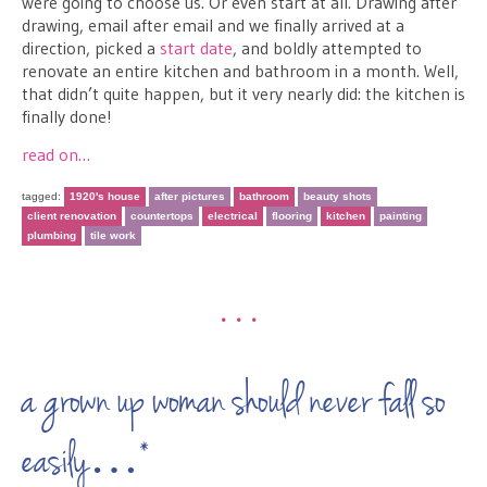
were going to choose us. Or even start at all. Drawing after
drawing, email after email and we finally arrived at a
direction, picked a
start date
, and boldly attempted to
renovate an entire kitchen and bathroom in a month. Well,
that didn’t quite happen, but it very nearly did: the kitchen is
finally done!
read on…
tagged:
1920's house
after pictures
bathroom
beauty shots
client renovation
countertops
electrical
flooring
kitchen
painting
plumbing
tile work
•••
a grown up woman should never fall so
easily…*