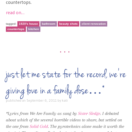
countertops.
read on…
tagged:
1920's house
bathroom
beauty shots
client renovation
countertops
kitchen
•••
just let me state for the record, we’re
giving love in a family dose…*
published on
September 6, 2011
by
kati
*Lyrics from We Are Family as sung by
Sister Sledge
. I debated
about which of the several horrible videos to share, but settled on
the one from
Solid Gold
. The pyrotechnics alone make it worth the