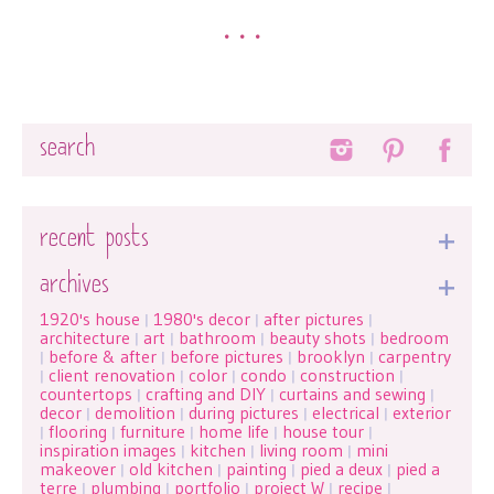
•••
Search
recent posts
archives
1920's house
1980's decor
after pictures
|
|
|
architecture
art
bathroom
beauty shots
bedroom
|
|
|
|
before & after
before pictures
brooklyn
carpentry
|
|
|
|
client renovation
color
condo
construction
|
|
|
|
|
countertops
crafting and DIY
curtains and sewing
|
|
|
decor
demolition
during pictures
electrical
exterior
|
|
|
|
flooring
furniture
home life
house tour
|
|
|
|
|
inspiration images
kitchen
living room
mini
|
|
|
makeover
old kitchen
painting
pied a deux
pied a
|
|
|
|
terre
plumbing
portfolio
project W
recipe
|
|
|
|
|