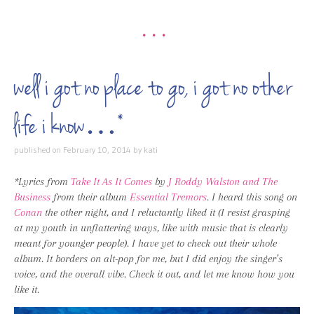
•••
well i got no place to go, i got no other
life i know…*
published on
February 10, 2014
by
kati
*Lyrics from
Take It As It Comes
by
J Roddy Walston and The
Business
from their album
Essential Tremors
. I heard this song on
Conan
the other night, and I reluctantly liked it (I resist grasping
at my youth in unflattering ways, like with music that is clearly
meant for younger people). I have yet to check out their whole
album. It borders on alt-pop for me, but I did enjoy the singer’s
voice, and the overall vibe. Check it out, and let me know how you
like it.