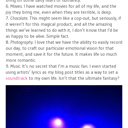
bring on some salty tears of humanity.
6.
Movies
. I have watched movies for all of my life, and the
joy they bring me, even when they are terrible, is deep.
7.
Chocolate
. This might seem like a cop-out, but seriously, if
it weren’t for this magical product, and all the amazing
things we’ve learned to do with it, I don’t know that I’d be
as happy to be alive. Simple fact.
8.
Photography
. I love that we have the ability to easily record
our day, to craft our particular emotional vision for that
moment, and save it for the future. It makes life so much
more romantic.
9.
Music
. It’s no secret that I’m a music fan. I even started
using artists’ lyrics as my blog post titles as a way to set a
soundtrack
to my own life. Isn’t that the ultimate fantasy?