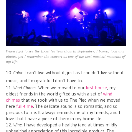
When I got to see the Local Natives show in September, I barely took any
photos, yet I remember the concert as one of the best musical moments of
my life.
10.
Color
. I can’t live without it, just as I couldn’t live without
music, and I’m grateful I don’t have to.
11.
Wind Chimes
. When we moved to our
first house
, my
oldest friends in the world gifted us with a set of
wind
chimes
that we took with us to The Pied when we moved
here
full-time
. The delicate sound is so romantic, and so
precious to me. It always reminds me of my friends, and I
love that I have a piece of them in my home life.
12.
Wine
. I have developed a healthy (and at times mildly
unhealthy) appreciation of this incredible product. The