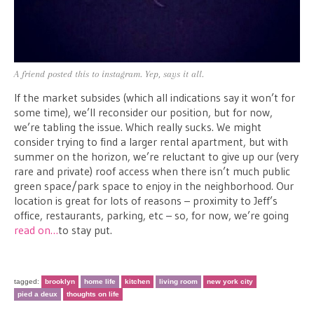
A friend posted this to instagram. Yep, says it all.
If the market subsides (which all indications say it won’t for
some time), we’ll reconsider our position, but for now,
we’re tabling the issue. Which really sucks. We might
consider trying to find a larger rental apartment, but with
summer on the horizon, we’re reluctant to give up our (very
rare and private) roof access when there isn’t much public
green space/park space to enjoy in the neighborhood. Our
location is great for lots of reasons – proximity to Jeff’s
office, restaurants, parking, etc – so, for now, we’re going
read on…
to stay put.
tagged:
brooklyn
home life
kitchen
living room
new york city
pied a deux
thoughts on life