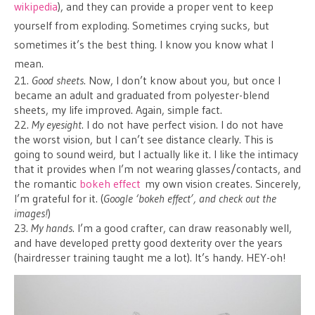
wikipedia
), and they can provide a proper vent to keep
yourself from exploding. Sometimes crying sucks, but
sometimes it’s the best thing. I know you know what I
mean.
21.
Good sheets
. Now, I don’t know about you, but once I
became an adult and graduated from polyester-blend
sheets, my life improved. Again, simple fact.
22.
My eyesight
. I do not have perfect vision. I do not have
the worst vision, but I can’t see distance clearly. This is
going to sound weird, but I actually like it. I like the intimacy
that it provides when I’m not wearing glasses/contacts, and
the romantic
bokeh effect
my own vision creates. Sincerely,
I’m grateful for it. (
Google ‘bokeh effect’, and check out the
images!
)
23.
My hands
. I’m a good crafter, can draw reasonably well,
and have developed pretty good dexterity over the years
(hairdresser training taught me a lot). It’s handy. HEY-oh!