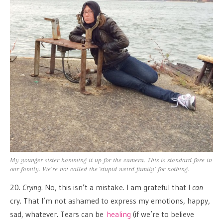
My younger sister hamming it up for the camera. This is standard fare in
our family. We’re not called the ‘stupid weird family’ for nothing.
20.
Crying
. No, this isn’t a mistake. I am grateful that I
can
cry. That I’m not ashamed to express my emotions, happy,
sad, whatever. Tears can be
healing
(if we’re to believe