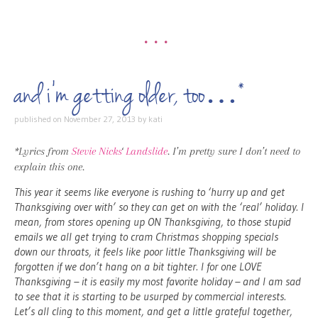
•••
and i’m getting older, too…*
published on
November 27, 2013
by
kati
*Lyrics from
Stevie Nicks
‘
Landslide
. I’m pretty sure I don’t need to
explain this one.
This year it seems like everyone is rushing to ‘hurry up and get
Thanksgiving over with’ so they can get on with the ‘real’ holiday. I
mean, from stores opening up ON Thanksgiving, to those stupid
emails we all get trying to cram Christmas shopping specials
down our throats, it feels like poor little Thanksgiving will be
forgotten if we don’t hang on a bit tighter. I for one LOVE
Thanksgiving – it is easily my most favorite holiday – and I am sad
to see that it is starting to be usurped by commercial interests.
Let’s all cling to this moment, and get a little grateful together,