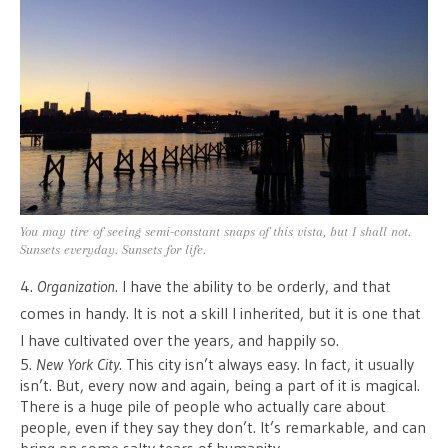
You may tire of seeing semi-constant snaps of this vista, but I shall not.
Sunsets everyday. Sunsets for life.
4.
Organization
. I have the ability to be orderly, and that
comes in handy. It is not a skill I inherited, but it is one that
I have cultivated over the years, and happily so.
5.
New York City
. This city isn’t always easy. In fact, it usually
isn’t. But, every now and again, being a part of it is magical.
There is a huge pile of people who actually care about
people, even if they say they don’t. It’s remarkable, and can