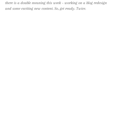
there is a double meaning this week – working on a blog redesign
and some exciting new content. So, get ready. Twice.