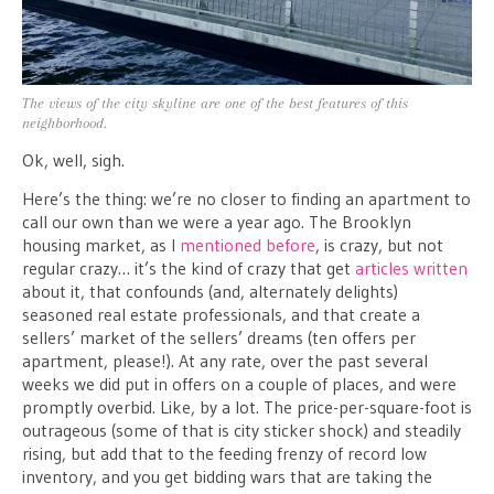
The views of the city skyline are one of the best features of this
neighborhood.
Ok, well, sigh.
Here’s the thing: we’re no closer to finding an apartment to
call our own than we were a year ago. The Brooklyn
housing market, as I
mentioned before
, is crazy, but not
regular crazy… it’s the kind of crazy that get
articles written
about it, that confounds (and, alternately delights)
seasoned real estate professionals, and that create a
sellers’ market of the sellers’ dreams (ten offers per
apartment, please!). At any rate, over the past several
weeks we did put in offers on a couple of places, and were
promptly overbid. Like, by a lot. The price-per-square-foot is
outrageous (some of that is city sticker shock) and steadily
rising, but add that to the feeding frenzy of record low
inventory, and you get bidding wars that are taking the