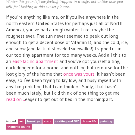
Winter this year left me feeling trapped in a cage, not unlike how you
will feel looking at this sunset picture.
If you’re anything like me, or if you live anywhere in the
north eastern United States (or perhaps just all of North
America), you’ve had a rough winter. Like, maybe the
roughest ever. The sun never seemed to peek out long
enough to get a decent dose of Vitamin D, and the cold, ice,
and snow (and lack of shoveled sidewalks!) trapped us in
our too tiny apartment for too many weeks. Add all this to
an
east-facing apartment
and you’ve got yourself a tiny,
dark dungeon for a home, and nothing but remorse for the
lost glory of the home that
once was yours
. It hasn’t been
easy, so I’ve been trying to lay low, and busy myself with
anything uplifting that I can think of. Sadly, that hasn’t
been much lately, but I did think of one thing to get me
read on…
eager to get out of bed in the morning: art.
tagged:
art
brooklyn
color
crafting and DIY
home life
painting
thoughts on life