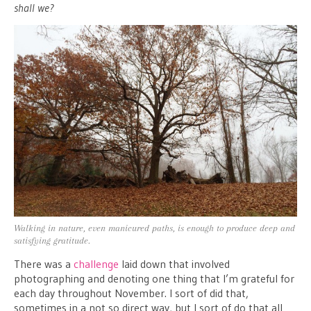
shall we?
Walking in nature, even manicured paths, is enough to produce deep and
satisfying gratitude.
There was a
challenge
laid down that involved
photographing and denoting one thing that I’m grateful for
each day throughout November. I sort of did that,
sometimes in a not so direct way, but I sort of do that all