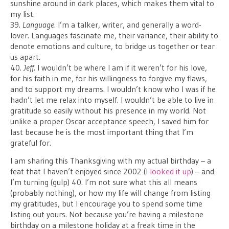
sunshine around in dark places, which makes them vital to
my list.
39.
Language
. I’m a talker, writer, and generally a word-
lover. Languages fascinate me, their variance, their ability to
denote emotions and culture, to bridge us together or tear
us apart.
40.
Jeff
. I wouldn’t be where I am if it weren’t for his love,
for his faith in me, for his willingness to forgive my flaws,
and to support my dreams. I wouldn’t know who I was if he
hadn’t let me relax into myself. I wouldn’t be able to live in
gratitude so easily without his presence in my world. Not
unlike a proper Oscar acceptance speech, I saved him for
last because he is the most important thing that I’m
grateful for.
I am sharing this Thanksgiving with my actual birthday – a
feat that I haven’t enjoyed since 2002 (I
looked it up
) – and
I’m turning (gulp) 40. I’m not sure what this all means
(probably nothing), or how my life will change from listing
my gratitudes, but I encourage you to spend some time
listing out yours. Not because you’re having a milestone
birthday on a milestone holiday at a freak time in the