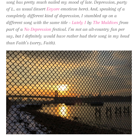
song has pretty much nailed my mood of late. Depression, party
of 1… as usual (insert
Eeyore
emoticon here). And, speaking of a
completely different kind of depression, I stumbled up on a
different song with the same title –
Lately I
by
The Maldives
from
part of a
No Depression
festival. I’m not an alt-country fan per
say, but I definitely would have rather had their song in my head
than Faith’s (sorry, Faith).