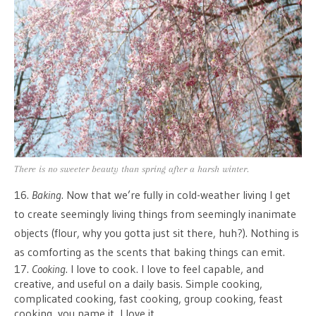
There is no sweeter beauty than spring after a harsh winter.
16.
Baking
. Now that we’re fully in cold-weather living I get
to create seemingly living things from seemingly inanimate
objects (flour, why you gotta just sit there, huh?). Nothing is
as comforting as the scents that baking things can emit.
17.
Cooking
. I love to cook. I love to feel capable, and
creative, and useful on a daily basis. Simple cooking,
complicated cooking, fast cooking, group cooking, feast
cooking, you name it, I love it.