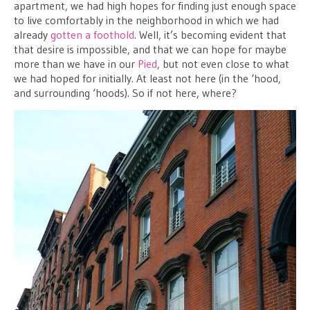
apartment, we had high hopes for finding just enough space
to live comfortably in the neighborhood in which we had
already
gotten a foothold
. Well, it’s becoming evident that
that desire is impossible, and that we can hope for maybe
more than we have in our
Pied
, but not even close to what
we had hoped for initially. At least not here (in the ‘hood,
and surrounding ‘hoods). So if not here, where?