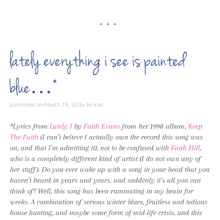
•••
lately everything i see is painted
blue…*
published on
March 19, 2014
by
kati
*Lyrics from
Lately I
by
Faith Evans
from her 1998 album,
Keep
The Faith
(I can’t believe I actually own the record this song was
on, and that I’m admitting it), not to be confused with
Faith Hill
,
who is a completely different kind of artist (I do not own any of
her stuff). Do you ever wake up with a song in your head that you
haven’t heard in years and years, and suddenly it’s all you can
think of? Well, this song has been ruminating in my brain for
weeks. A combination of serious winter blues, fruitless and tedious
house hunting, and maybe some form of mid-life crisis, and this