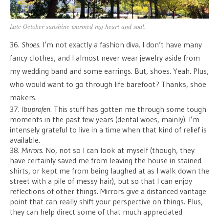
Late October sunshine warmed my heart and soul.
36.
Shoes
. I’m not exactly a fashion diva. I don’t have many
fancy clothes, and I almost never wear jewelry aside from
my wedding band and some earrings. But, shoes. Yeah. Plus,
who would want to go through life barefoot? Thanks, shoe
makers.
37.
Ibuprofen
. This stuff has gotten me through some tough
moments in the past few years (dental woes, mainly). I’m
intensely grateful to live in a time when that kind of relief is
available.
38.
Mirrors
. No, not so I can look at myself (though, they
have certainly saved me from leaving the house in stained
shirts, or kept me from being laughed at as I walk down the
street with a pile of messy hair), but so that I can enjoy
reflections of other things. Mirrors give a distanced vantage
point that can really shift your perspective on things. Plus,
they can help direct some of that much appreciated