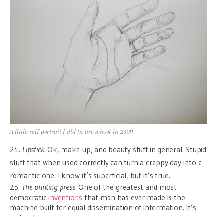
A little self-portrait I did in art school in 2009.
24.
Lipstick
. Ok, make-up, and beauty stuff in general. Stupid
stuff that when used correctly can turn a crappy day into a
romantic one. I know it’s superficial, but it’s true.
25.
The printing press
. One of the greatest and most
democratic
inventions
that man has ever made is the
machine built for equal dissemination of information. It’s