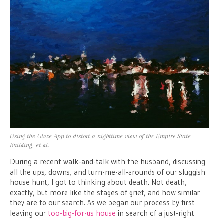
Using the Glaze App to distort a nighttime view of the Empire State
Building, et al.
During a recent walk-and-talk with the husband, discussing
all the ups, downs, and turn-me-all-arounds of our sluggish
house hunt, I got to thinking about death. Not death,
exactly, but more like the stages of grief, and how similar
they are to our search. As we began our process by first
leaving our
too-big-for-us house
in search of a just-right