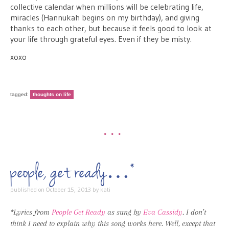
collective calendar when millions will be celebrating life,
miracles (Hannukah begins on my birthday), and giving
thanks to each other, but because it feels good to look at
your life through grateful eyes. Even if they be misty.
xoxo
tagged:
thoughts on life
•••
people, get ready…*
published on
October 15, 2013
by
kati
*Lyrics from
People Get Ready
as sung by
Eva Cassidy
. I don’t
think I need to explain why this song works here. Well, except that