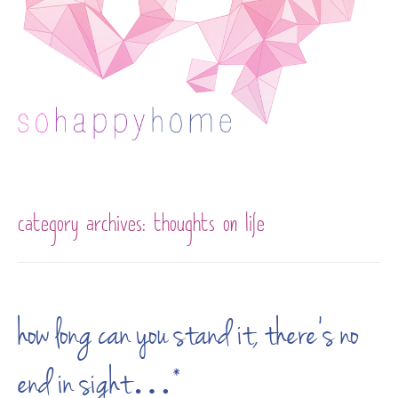
Skip to content
category archives:
thoughts on life
how long can you stand it, there’s no
end in sight…*