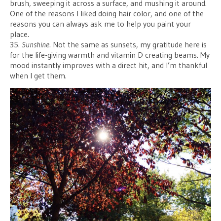
brush, sweeping it across a surface, and mushing it around.
One of the reasons I liked doing hair color, and one of the
reasons you can always ask me to help you paint your
place.
35.
Sunshine
. Not the same as sunsets, my gratitude here is
for the life-giving warmth and vitamin D creating beams. My
mood instantly improves with a direct hit, and I’m thankful
when I get them.