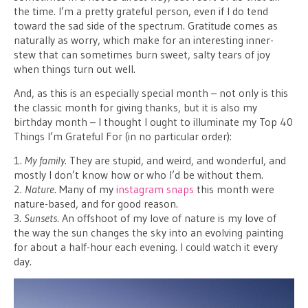
the time. I’m a pretty grateful person, even if I do tend
toward the sad side of the spectrum. Gratitude comes as
naturally as worry, which make for an interesting inner-
stew that can sometimes burn sweet, salty tears of joy
when things turn out well.
And, as this is an especially special month – not only is this
the classic month for giving thanks, but it is also my
birthday month – I thought I ought to illuminate my Top 40
Things I’m Grateful For (in no particular order):
1.
My family
. They are stupid, and weird, and wonderful, and
mostly I don’t know how or who I’d be without them.
2.
Nature
. Many of my
instagram snaps
this month were
nature-based, and for good reason.
3.
Sunsets
. An offshoot of my love of nature is my love of
the way the sun changes the sky into an evolving painting
for about a half-hour each evening. I could watch it every
day.