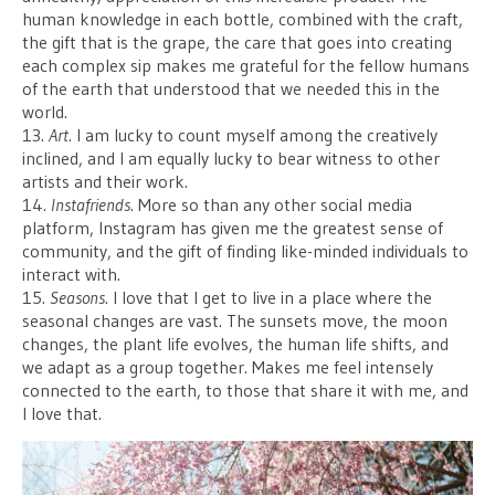
human knowledge in each bottle, combined with the craft,
the gift that is the grape, the care that goes into creating
each complex sip makes me grateful for the fellow humans
of the earth that understood that we needed this in the
world.
13.
Art
. I am lucky to count myself among the creatively
inclined, and I am equally lucky to bear witness to other
artists and their work.
14.
Instafriends
. More so than any other social media
platform, Instagram has given me the greatest sense of
community, and the gift of finding like-minded individuals to
interact with.
15.
Seasons
. I love that I get to live in a place where the
seasonal changes are vast. The sunsets move, the moon
changes, the plant life evolves, the human life shifts, and
we adapt as a group together. Makes me feel intensely
connected to the earth, to those that share it with me, and
I love that.