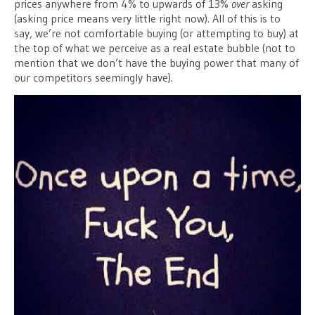
prices anywhere from 4% to upwards of 13%
over
asking
(asking price means very little right now). All of this is to
say, we’re not comfortable buying (or attempting to buy) at
the top of what we perceive as a real estate bubble (not to
mention that we don’t have the buying power that many of
our competitors seemingly have).