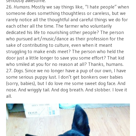
seriously awesome.
26.
Humans
. Mostly we say things like, “I hate people” when
someone does something thoughtless or careless, but we
rarely notice all the thoughtful and careful things we do for
each other all the time. The farmer who voluntarily
dedicated his life to nourishing other people? The person
who pursued art/music/dance as their profession for the
sake of contributing to culture, even when it meant
struggling to make ends meet? The person who held the
door just a little longer to save you some effort? That kid
who smiled at you for no reason at all? Thanks, humans.
27.
Dogs
. Since we no longer have a pup of our own, I have
some serious puppy lust. I don’t get bonkers over babies
(sorry, babies), but I do love me some sweet dog face. And
nose. And wriggly tail. And dog breath. And slobber. I love it
all.