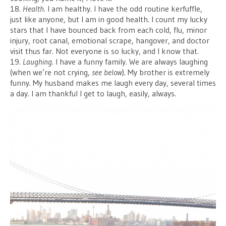
18.
Health
. I am healthy. I have the odd routine kerfuffle,
just like anyone, but I am in good health. I count my lucky
stars that I have bounced back from each cold, flu, minor
injury, root canal, emotional scrape, hangover, and doctor
visit thus far. Not everyone is so lucky, and I know that.
19.
Laughing
. I have a funny family. We are always laughing
(when we’re not crying,
see below
). My brother is extremely
funny. My husband makes me laugh every day, several times
a day. I am thankful I get to laugh, easily, always.