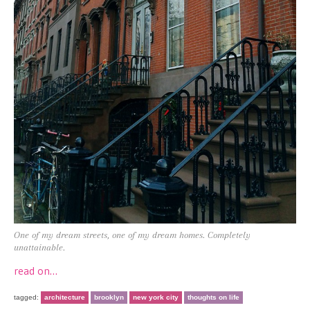
One of my dream streets, one of my dream homes. Completely
unattainable.
read on…
tagged:
architecture
brooklyn
new york city
thoughts on life