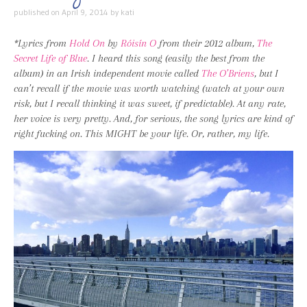
published on
April 9, 2014
by
kati
*Lyrics from
Hold On
by
Róisín O
from their 2012 album,
The
Secret Life of Blue
. I heard this song (easily the best from the
album) in an Irish independent movie called
The O’Briens
, but I
can’t recall if the movie was worth watching (watch at your own
risk, but I recall thinking it was sweet, if predictable). At any rate,
her voice is very pretty. And, for serious, the song lyrics are kind of
right fucking on. This MIGHT be your life. Or, rather, my life.