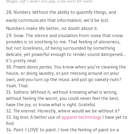
Maggie, Jeff’s mom’s new pup, is too sweet for words.
28.
Numbers
. Without the ability to quantify things, and
easily communicate that information, we’d be lost.
Numbers make life better, no doubt about it.
29.
Snow
. The silence and insulation from noise that snow
provides is so soothing to me. That feeling of aloneness,
but not loneliness, of being surrounded by something
delicate, yet powerful enough to render sound dampened…
it’s pretty neat.
30.
Private dance parties
. You know when you’re cleaning the
house, or doing laundry, or just messing around on your
own, and you turn up the music and just go sweaty-nuts?
Yeah. That.
31.
Sadness
. Without it, without knowing what is wrong,
without feeling the worst, you could never feel the best,
have the joy, or know what is right. Grateful.
32.
The internet
. Honestly, where would we be without it?
33.
Jog bras
. A better use of
apparel technology
I have yet to
find.
34.
Paint
. I LOVE to paint. I love the feeling of paint on a