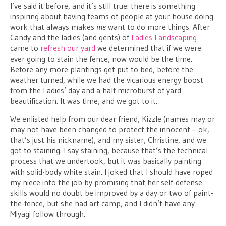
I’ve said it before, and it’s still true: there is something
inspiring about having teams of people at your house doing
work that always makes
me
want to do more things. After
Candy and the ladies (and gents) of
Ladies Landscaping
came to
refresh our yard
we determined that if we were
ever going to stain the fence, now would be the time.
Before any more plantings get put to bed, before the
weather turned, while we had the vicarious energy boost
from the Ladies’ day and a half microburst of yard
beautification. It was time, and we got to it.
We enlisted help from our dear friend, Kizzle (names may or
may not have been changed to protect the innocent – ok,
that’s just his nickname), and my sister, Christine, and we
got to staining. I say staining, because that’s the technical
process that we undertook, but it was basically painting
with solid-body white stain. I joked that I should have roped
my niece into the job by promising that her self-defense
skills would no doubt be improved by a day or two of paint-
the-fence, but she had art camp, and I didn’t have any
Miyagi follow through.