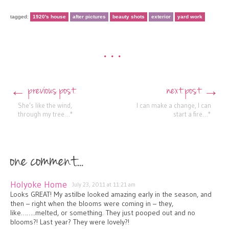
tagged:
1920's house
after pictures
beauty shots
exterior
yard work
•••
previous post
next post
←
→
Post navigation
She’s like the wind,
I can make a change, I can
through my tree…*
start a fire…*
one comment...
Holyoke Home
July 23, 2011 at 11:21 am
Looks GREAT! My astilbe looked amazing early in the season, and
then – right when the blooms were coming in – they,
like……..melted, or something. They just pooped out and no
blooms?! Last year? They were lovely?!