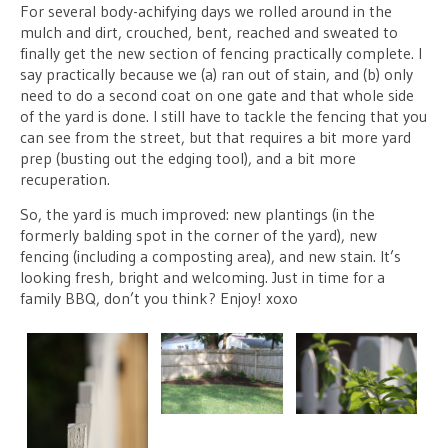
For several body-achifying days we rolled around in the
mulch and dirt, crouched, bent, reached and sweated to
finally get the new section of fencing practically complete. I
say practically because we (a) ran out of stain, and (b) only
need to do a second coat on one gate and that whole side
of the yard is done. I still have to tackle the fencing that you
can see from the street, but that requires a bit more yard
prep (busting out the edging tool), and a bit more
recuperation.
So, the yard is much improved: new plantings (in the
formerly balding spot in the corner of the yard), new
fencing (including a composting area), and new stain. It’s
looking fresh, bright and welcoming. Just in time for a
family BBQ, don’t you think? Enjoy! xoxo