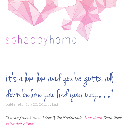
Skip to content
it’s a low, low road you’ve gotta roll
down before you find your way…*
published on
July 20, 2011
by
kati
*
Lyrics from Grace Potter & the Nocturnals’
Low Road
from their
self-titled album
.