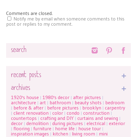
Comments are closed.
Notify me by email when someone comments to this
post or replies to my comment.
Search
recent posts
archives
1920's house
1980's decor
after pictures
|
|
|
architecture
art
bathroom
beauty shots
bedroom
|
|
|
|
before & after
before pictures
brooklyn
carpentry
|
|
|
|
client renovation
color
condo
construction
|
|
|
|
|
countertops
crafting and DIY
curtains and sewing
|
|
|
decor
demolition
during pictures
electrical
exterior
|
|
|
|
flooring
furniture
home life
house tour
|
|
|
|
|
inspiration images
kitchen
living room
mini
|
|
|