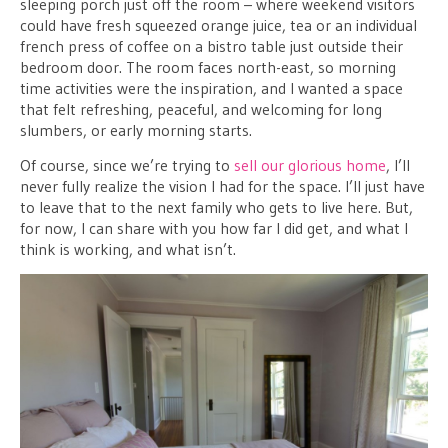
sleeping porch just off the room – where weekend visitors
could have fresh squeezed orange juice, tea or an individual
french press of coffee on a bistro table just outside their
bedroom door. The room faces north-east, so morning
time activities were the inspiration, and I wanted a space
that felt refreshing, peaceful, and welcoming for long
slumbers, or early morning starts.
Of course, since we’re trying to
sell our glorious home
, I’ll
never fully realize the vision I had for the space. I’ll just have
to leave that to the next family who gets to live here. But,
for now, I can share with you how far I did get, and what I
think is working, and what isn’t.