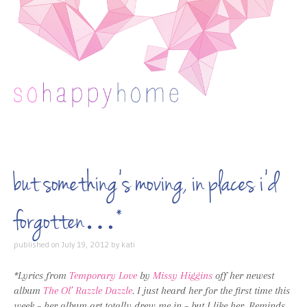
Skip to content
but something’s moving, in places i’d
forgotten…*
published on
July 19, 2012
by
kati
*Lyrics from
Temporary Love
by
Missy Higgins
off her newest
album
The Ol’ Razzle Dazzle
. I just heard her for the first time this
week – her album art totally drew me in – but I like her. Reminds