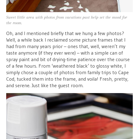
Sweet little area with photos from vacations past help set the mood for
the room.
Oh, and I mentioned briefly that we hung a few photos?
Well, a while back I reclaimed some picture frames that I
had from many years prior – ones that, well, weren’t my
taste anymore (if they ever were) – with a simple can of
spray paint and bit of drying-time patience over the course
of a few hours. From ‘weathered black’ to glossy white, I
simply chose a couple of photos from family trips to Cape
Cod, tucked them into the frame, and voila! Fresh, pretty,
and serene. Just like the guest room.