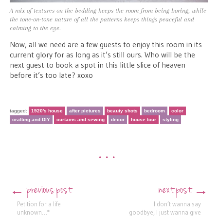
A mix of textures on the bedding keeps the room from being boring, while
the tone-on-tone nature of all the patterns keeps things peaceful and
calming to the eye.
Now, all we need are a few guests to enjoy this room in its
current glory for as long as it’s still ours. Who will be the
next guest to book a spot in this little slice of heaven
before it’s too late? xoxo
tagged:
1920's house
after pictures
beauty shots
bedroom
color
crafting and DIY
curtains and sewing
decor
house tour
styling
•••
previous post
next post
←
→
Post navigation
Petition for a life
I don’t wanna say
unknown…*
goodbye, I just wanna give