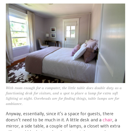
With room enough for a computer, the little table does double duty as a
functioning desk for visitors, and a spot to place a lamp for extra soft
lighting at night. Overheads are for finding things, table lamps are for
ambiance.
Anyway, essentially, since it’s a space for guests, there
doesn’t need to be much in it. A little desk and a
chair
, a
mirror, a side table, a couple of lamps, a closet with extra