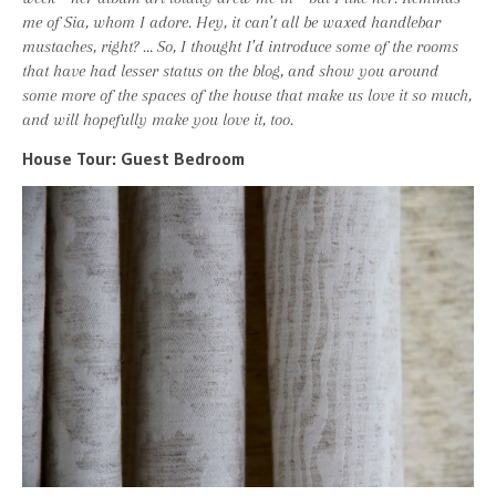
me of Sia, whom I adore. Hey, it can’t all be waxed handlebar
mustaches, right? … So, I thought I’d introduce some of the rooms
that have had lesser status on the blog, and show you around
some more of the spaces of the house that make us love it so much,
and will hopefully make you love it, too.
House Tour: Guest Bedroom