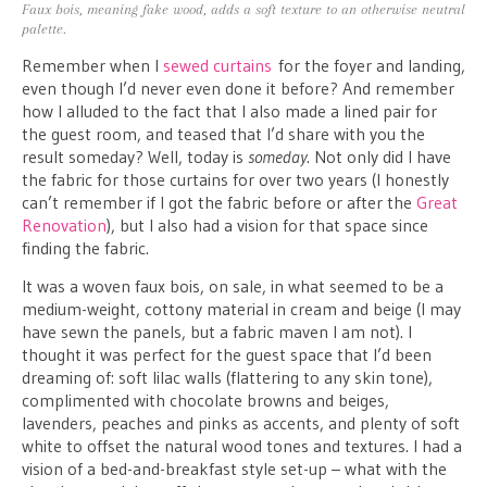
Faux bois, meaning fake wood, adds a soft texture to an otherwise neutral
palette.
Remember when I
sewed curtains
for the foyer and landing,
even though I’d never even done it before? And remember
how I alluded to the fact that I also made a lined pair for
the guest room, and teased that I’d share with you the
result someday? Well, today is
someday
. Not only did I have
the fabric for those curtains for over two years (I honestly
can’t remember if I got the fabric before or after the
Great
Renovation
), but I also had a vision for that space since
finding the fabric.
It was a woven faux bois, on sale, in what seemed to be a
medium-weight, cottony material in cream and beige (I may
have sewn the panels, but a fabric maven I am not). I
thought it was perfect for the guest space that I’d been
dreaming of: soft lilac walls (flattering to any skin tone),
complimented with chocolate browns and beiges,
lavenders, peaches and pinks as accents, and plenty of soft
white to offset the natural wood tones and textures. I had a
vision of a bed-and-breakfast style set-up – what with the