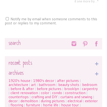
it one more try…*
Notify me by email when someone comments to this
post or replies to my comment.
Search
recent posts
archives
1920's house
1980's decor
after pictures
|
|
|
architecture
art
bathroom
beauty shots
bedroom
|
|
|
|
before & after
before pictures
brooklyn
carpentry
|
|
|
|
client renovation
color
condo
construction
|
|
|
|
|
countertops
crafting and DIY
curtains and sewing
|
|
|
decor
demolition
during pictures
electrical
exterior
|
|
|
|
flooring
furniture
home life
house tour
|
|
|
|
|