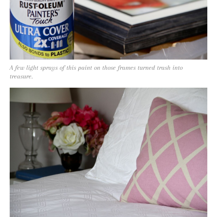
A few light sprays of this paint on those frames turned trash into
treasure.