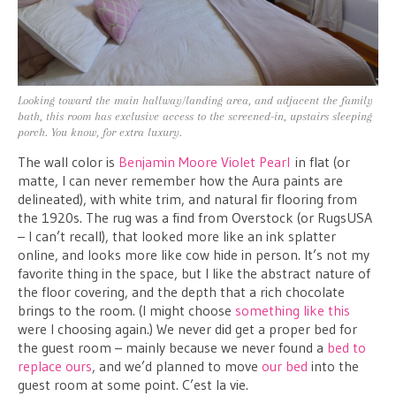
Looking toward the main hallway/landing area, and adjacent the family
bath, this room has exclusive access to the screened-in, upstairs sleeping
porch. You know, for extra luxury.
The wall color is
Benjamin Moore Violet Pearl
in flat (or
matte, I can never remember how the Aura paints are
delineated), with white trim, and natural fir flooring from
the 1920s. The rug was a find from Overstock (or RugsUSA
– I can’t recall), that looked more like an ink splatter
online, and looks more like cow hide in person. It’s not my
favorite thing in the space, but I like the abstract nature of
the floor covering, and the depth that a rich chocolate
brings to the room. (I might choose
something like this
were I choosing again.) We never did get a proper bed for
the guest room – mainly because we never found a
bed to
replace ours
, and we’d planned to move
our bed
into the
guest room at some point. C’est la vie.