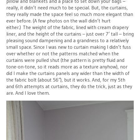
pillow and blankets and a place to set down your bags –
really, it didn’t need much to be special. But, the curtains,
they really made the space feel so much more elegant than
ever before. (A few photos on the wall didn’t hurt
either.) The weight of the fabric, lined with cream drapery
liner, and the height of the curtains – just over 7′ tall – bring
pleasing sound dampening and a grandness to a relatively
small space. Since I was new to curtain making I didn’t fuss
over whether or not the patterns matched when the
curtains were pulled shut (the pattern is pretty fluid and
tone-on-tone, so it reads more as a texture anyhow), nor
did I make the curtains panels any wider than the width of
the fabric bolt (about 56″), but it works. And, for my 5th
and 6th attempts at curtains, they do the trick, just as they
are. And I love them.