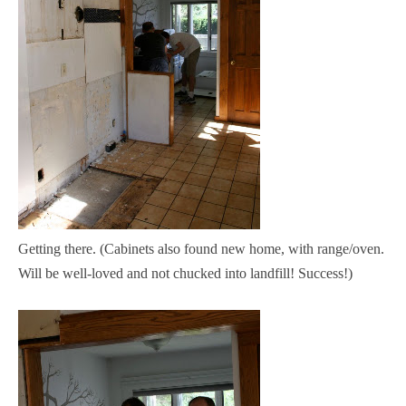
Getting there. (Cabinets also found new home, with range/oven.
Will be well-loved and not chucked into landfill! Success!)