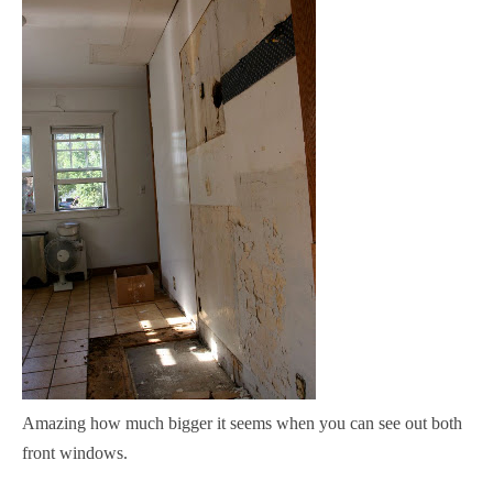
Amazing how much bigger it seems when you can see out both
front windows.