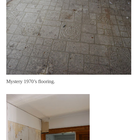
Mystery 1970’s flooring.