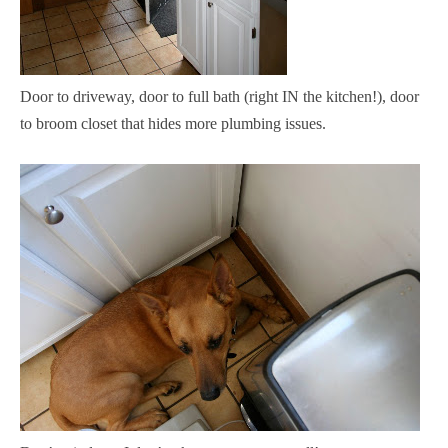
Door to driveway, door to full bath (right IN the kitchen!), door
to broom closet that hides more plumbing issues.