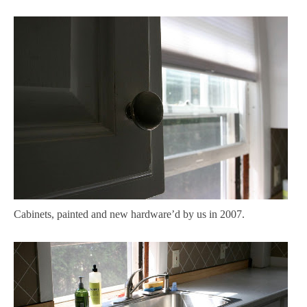
Cabinets, painted and new hardware’d by us in 2007.