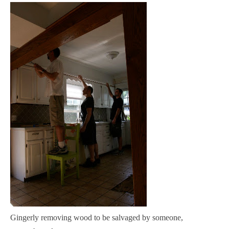
Gingerly removing wood to be salvaged by someone,