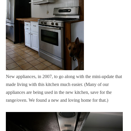
New appliances, in 2007, to go along with the mini-update that
made living with this kitchen much easier. (Many of our
appliances are being used in the new kitchen, save for the
range/oven. We found a new and loving home for that.)