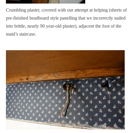
Crumbling plaster, covered with our attempt at helping (sheets of
pre-finished beadboard style panelling that we incorrectly nailed
into brittle, nearly 90 year-old plaster), adjacent the foot of the
maid’s staircase.