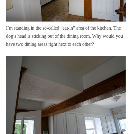
I’m standing in the so-called “eat-in” area of the kitchen. The
dog’s head is sticking out of the dining room. Why would you
have two dining areas right next to each other?