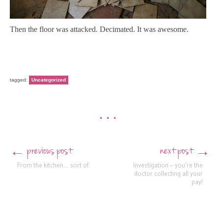
Then the floor was attacked. Decimated. It was awesome.
tagged:
Uncategorized
•••
previous post
next post
←
→
Post navigation
From the kitchen… sort of.
Investigation – you’re the
doctor collecting all your
pay!