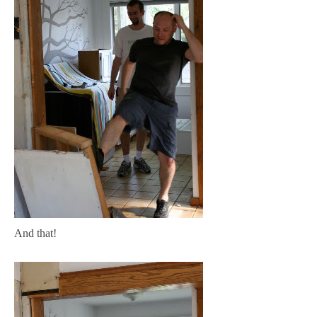
And that!