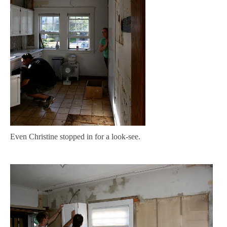
Even Christine stopped in for a look-see.