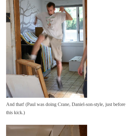
And that!
(Paul was doing Crane, Daniel-son-style, just before
this kick.)