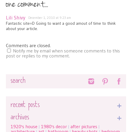
one comment...
Lili Shivy
December 1, 2010 at 9:23 am
Fantastic site=D Going to want a good amout of time to think
about your article.
Comments are closed.
Notify me by email when someone comments to this
post or replies to my comment.
Search
recent posts
archives
1920's house
1980's decor
after pictures
|
|
|
architecture
art
bathroom
beauty shots
bedroom
|
|
|
|