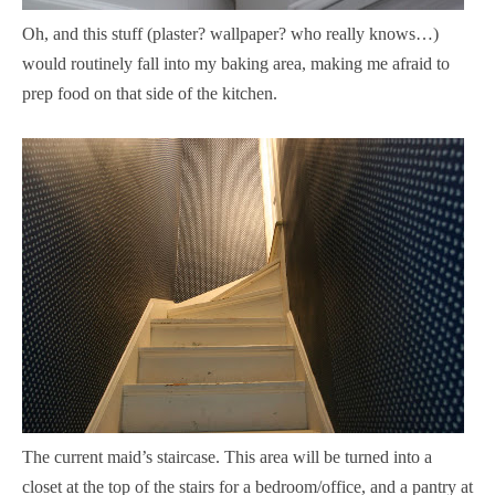
Oh, and this stuff (plaster? wallpaper? who really knows…)
would routinely fall into my baking area, making me afraid to
prep food on that side of the kitchen.
The current maid’s staircase. This area will be turned into a
closet at the top of the stairs for a bedroom/office, and a pantry at