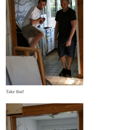
Take that!