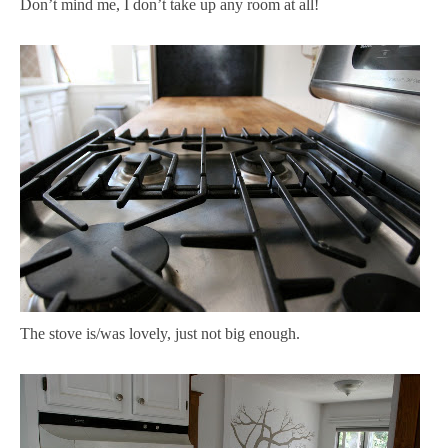
Don’t mind me, I don’t take up any room at all!
The stove is/was lovely, just not big enough.