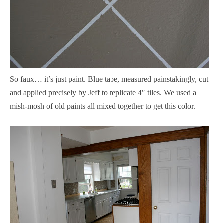
So faux… it’s just paint. Blue tape, measured painstakingly, cut
and applied precisely by Jeff to replicate 4″ tiles. We used a
mish-mosh of old paints all mixed together to get this color.