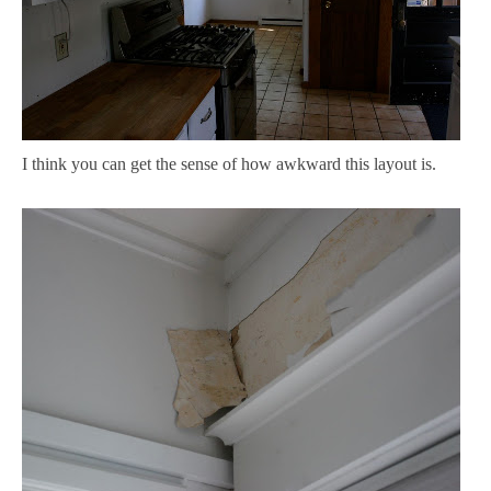
I think you can get the sense of how awkward this layout is.