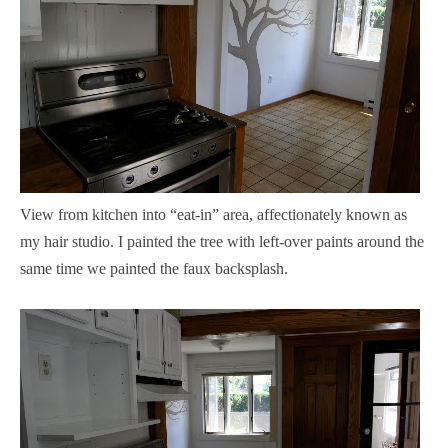
View from kitchen into “eat-in” area, affectionately known as
my hair studio. I painted the tree with left-over paints around the
same time we painted the faux backsplash.