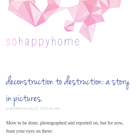
Skip to content
deconstruction to destruction: a story
in pictures.
published on
July 13, 2010
by
kati
More to be done, photographed and reported on, but for now,
feast your eyes on these: