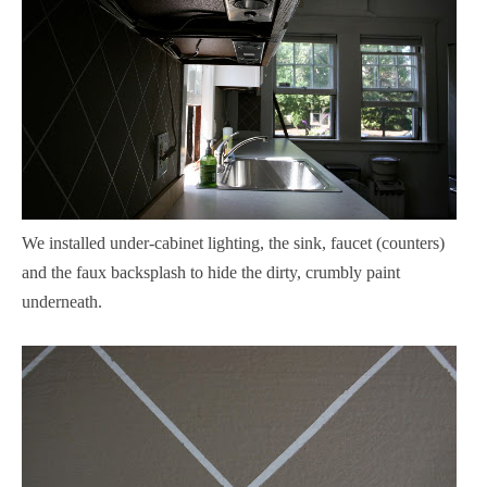
We installed under-cabinet lighting, the sink, faucet (counters)
and the faux backsplash to hide the dirty, crumbly paint
underneath.