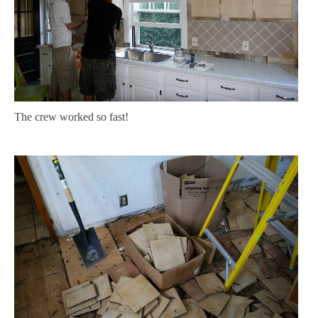
The crew worked so fast!