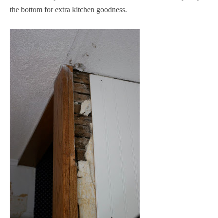
the bottom for extra kitchen goodness.