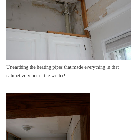
Unearthing the heating pipes that made everything in that
cabinet very hot in the winter!