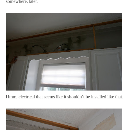
somewhere, later.
Hmm, electrical that seems like it shouldn’t be installed like that.