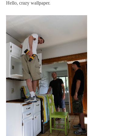
Hello, crazy wallpaper.