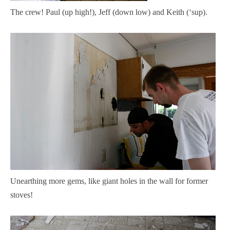
The crew! Paul (up high!), Jeff (down low) and Keith (‘sup).
Unearthing more gems, like giant holes in the wall for former
stoves!