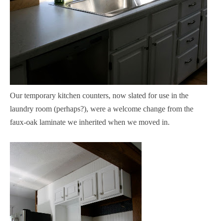
Our temporary kitchen counters, now slated for use in the
laundry room (perhaps?), were a welcome change from the
faux-oak laminate we inherited when we moved in.