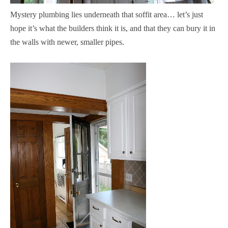
Mystery plumbing lies underneath that soffit area… let’s just
hope it’s what the builders think it is, and that they can bury it in
the walls with newer, smaller pipes.