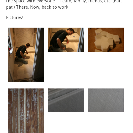
the space with everyone – Team, family, friends, etc. (Pat,
pat.) There. Now, back to work.
Pictures!