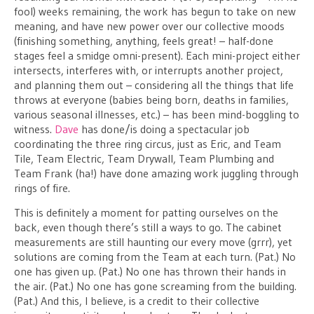
fool) weeks remaining, the work has begun to take on new
meaning, and have new power over our collective moods
(finishing something, anything, feels great! – half-done
stages feel a smidge omni-present). Each mini-project either
intersects, interferes with, or interrupts another project,
and planning them out – considering all the things that life
throws at everyone (babies being born, deaths in families,
various seasonal illnesses, etc.) – has been mind-boggling to
witness.
Dave
has done/is doing a spectacular job
coordinating the three ring circus, just as Eric, and Team
Tile, Team Electric, Team Drywall, Team Plumbing and
Team Frank (ha!) have done amazing work juggling through
rings of fire.
This is definitely a moment for patting ourselves on the
back, even though there’s still a ways to go. The cabinet
measurements are still haunting our every move (grrr), yet
solutions are coming from the Team at each turn. (Pat.) No
one has given up. (Pat.) No one has thrown their hands in
the air. (Pat.) No one has gone screaming from the building.
(Pat.) And this, I believe, is a credit to their collective