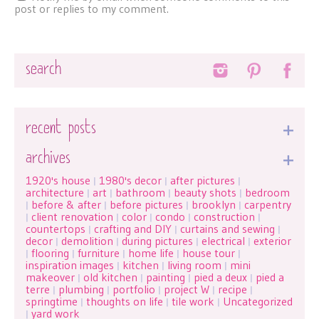
post or replies to my comment.
Search
recent posts
archives
1920's house
1980's decor
after pictures
|
|
|
architecture
art
bathroom
beauty shots
bedroom
|
|
|
|
before & after
before pictures
brooklyn
carpentry
|
|
|
|
client renovation
color
condo
construction
|
|
|
|
|
countertops
crafting and DIY
curtains and sewing
|
|
|
decor
demolition
during pictures
electrical
exterior
|
|
|
|
flooring
furniture
home life
house tour
|
|
|
|
|
inspiration images
kitchen
living room
mini
|
|
|
makeover
old kitchen
painting
pied a deux
pied a
|
|
|
|
terre
plumbing
portfolio
project W
recipe
|
|
|
|
|
springtime
thoughts on life
tile work
Uncategorized
|
|
|
yard work
|