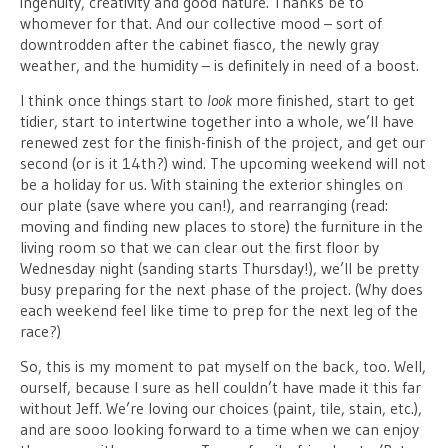
ingenuity, creativity and good nature. Thanks be to
whomever for that. And our collective mood – sort of
downtrodden after the cabinet fiasco, the newly gray
weather, and the humidity – is definitely in need of a boost.
I think once things start to
look
more finished, start to get
tidier, start to intertwine together into a whole, we’ll have
renewed zest for the finish-finish of the project, and get our
second (or is it 14th?) wind. The upcoming weekend will not
be a holiday for us. With staining the exterior shingles on
our plate (save where you can!), and rearranging (read:
moving and finding new places to store) the furniture in the
living room so that we can clear out the first floor by
Wednesday night (sanding starts Thursday!), we’ll be pretty
busy preparing for the next phase of the project. (Why does
each weekend feel like time to prep for the next leg of the
race?)
So, this is my moment to pat myself on the back, too. Well,
ourself, because I sure as hell couldn’t have made it this far
without Jeff. We’re loving our choices (paint, tile, stain, etc.),
and are sooo looking forward to a time when we can enjoy