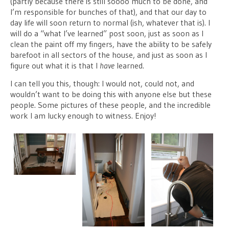
(partly because there is still soooo much to be done, and
I’m responsible for bunches of that), and that our day to
day life will soon return to normal (ish, whatever that is). I
will do a “what I’ve learned” post soon, just as soon as I
clean the paint off my fingers, have the ability to be safely
barefoot in all sectors of the house, and just as soon as I
figure out what it is that I
have
learned.
I can tell you this, though: I would not, could not, and
wouldn’t want to be doing this with anyone else but these
people. Some pictures of these people, and the incredible
work I am lucky enough to witness. Enjoy!