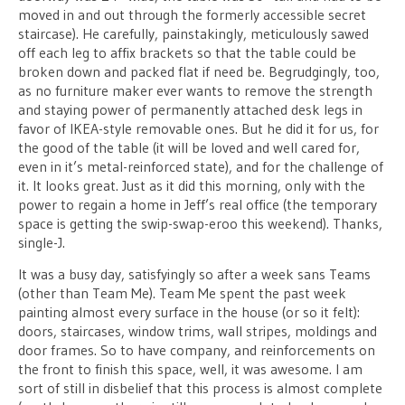
moved in and out through the formerly accessible secret
staircase). He carefully, painstakingly, meticulously sawed
off each leg to affix brackets so that the table could be
broken down and packed flat if need be. Begrudgingly, too,
as no furniture maker ever wants to remove the strength
and staying power of permanently attached desk legs in
favor of IKEA-style removable ones. But he did it for us, for
the good of the table (it will be loved and well cared for,
even in it’s metal-reinforced state), and for the challenge of
it. It looks great. Just as it did this morning, only with the
power to regain a home in Jeff’s real office (the temporary
space is getting the swip-swap-eroo this weekend). Thanks,
single-J.
It was a busy day, satisfyingly so after a week sans Teams
(other than Team Me). Team Me spent the past week
painting almost every surface in the house (or so it felt):
doors, staircases, window trims, wall stripes, moldings and
door frames. So to have company, and reinforcements on
the front to finish this space, well, it was awesome. I am
sort of still in disbelief that this process is almost complete