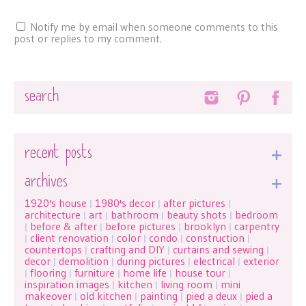
Notify me by email when someone comments to this
post or replies to my comment.
Search
recent posts
archives
1920's house
1980's decor
after pictures
|
|
|
architecture
art
bathroom
beauty shots
bedroom
|
|
|
|
before & after
before pictures
brooklyn
carpentry
|
|
|
|
client renovation
color
condo
construction
|
|
|
|
|
countertops
crafting and DIY
curtains and sewing
|
|
|
decor
demolition
during pictures
electrical
exterior
|
|
|
|
flooring
furniture
home life
house tour
|
|
|
|
|
inspiration images
kitchen
living room
mini
|
|
|
makeover
old kitchen
painting
pied a deux
pied a
|
|
|
|