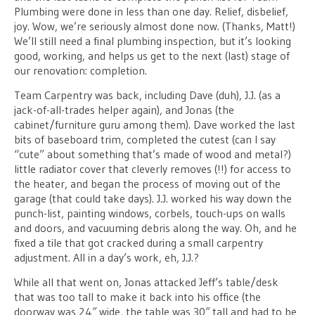
Plumbing were done in less than one day. Relief, disbelief,
joy. Wow, we’re seriously almost done now. (Thanks, Matt!)
We’ll still need a final plumbing inspection, but it’s looking
good, working, and helps us get to the next (last) stage of
our renovation: completion.
Team Carpentry was back, including Dave (duh), J.J. (as a
jack-of-all-trades helper again), and Jonas (the
cabinet/furniture guru among them). Dave worked the last
bits of baseboard trim, completed the cutest (can I say
“cute” about something that’s made of wood and metal?)
little radiator cover that cleverly removes (!!) for access to
the heater, and began the process of moving out of the
garage (that could take days). J.J. worked his way down the
punch-list, painting windows, corbels, touch-ups on walls
and doors, and vacuuming debris along the way. Oh, and he
fixed a tile that got cracked during a small carpentry
adjustment. All in a day’s work, eh, J.J.?
While all that went on, Jonas attacked Jeff’s table/desk
that was too tall to make it back into his office (the
doorway was 24″ wide, the table was 30″ tall and had to be