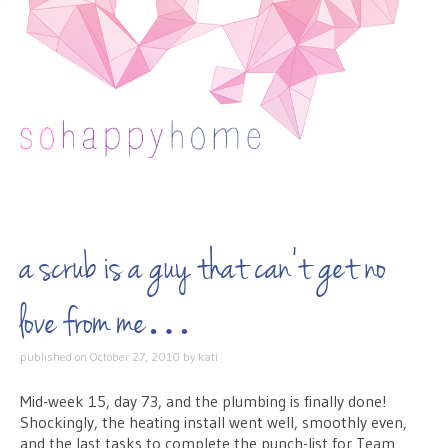
Skip to content
a scrub is a guy that can’t get no
love from me…
published on
October 27, 2010
by
kati
Mid-week 15, day 73, and the plumbing is finally done!
Shockingly, the heating install went well, smoothly even,
and the last tasks to complete the punch-list for Team