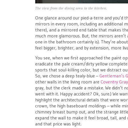
The view from the dining area in the kitchen.
One glance around our pied-a-terre and you’d t
mirrors in every room, including an additional 
there), and a mirrored end table that makes the
much more glamorous. But, the mirrors aren’t a
one in the bathroom certainly is). They’re abou
feel bigger, brighter, and by extension, more liv
You see, when we first approached the paint o
eradicate the pale cream/dirty yellow completely
sports that soul-killing color, but we distract ou
So, we chose a deep tealy-blue –
Gentleman’s G
other walls in the living room are
Coventry Gra
gray, but the clerk made a mistake. We didn’t no
went with it. Happy accident? Ok, sure.) We wan
highlight the architectural details that were wor
crown, the high baseboard moldings – while mi
chimney breast bump out, and the strange little
expand the wall to make it feel broad, tall, and 
and that price was light.