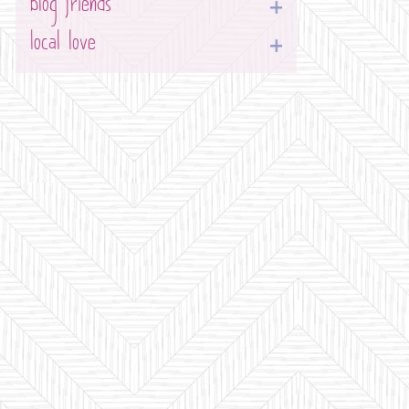
blog friends
local love