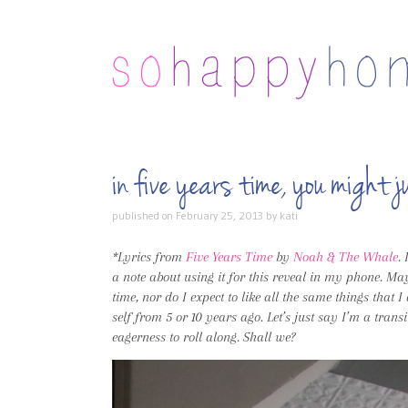
in five years time, you migh
published on
February 25, 2013
by
kati
*Lyrics from
Five Years Time
by
Noah & The Whale
.
a note about using it for this reveal in my phone. Mayb
time, nor do I expect to like all the same things that 
self from 5 or 10 years ago. Let’s just say I’m a transi
eagerness to roll along. Shall we?