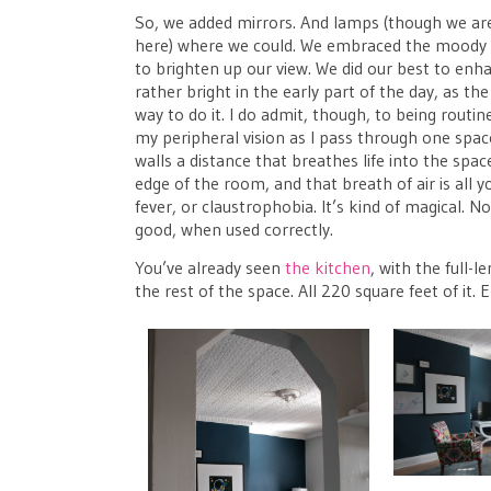
So, we added mirrors. And lamps (though we are i
here) where we could. We embraced the moody p
to brighten up our view. We did our best to enhan
rather bright in the early part of the day, as t
way to do it. I do admit, though, to being rout
my peripheral vision as I pass through one space 
walls a distance that breathes life into the spac
edge of the room, and that breath of air is all
fever, or claustrophobia. It’s kind of magical. 
good, when used correctly.
You’ve already seen
the kitchen
, with the full-
the rest of the space. All 220 square feet of it. 