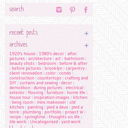
Search
recent posts
archives
1920's house
1980's decor
after
|
|
pictures
architecture
art
bathroom
|
|
|
|
beauty shots
bedroom
before & after
|
|
before pictures
brooklyn
carpentry
|
|
|
|
client renovation
color
condo
|
|
|
construction
countertops
crafting and
|
|
DIY
curtains and sewing
decor
|
|
|
demolition
during pictures
electrical
|
|
|
exterior
flooring
furniture
home life
|
|
|
|
house tour
inspiration images
kitchen
|
|
living room
mini makeover
old
|
|
|
kitchen
painting
pied a deux
pied a
|
|
|
terre
plumbing
portfolio
project W
|
|
|
|
recipe
springtime
thoughts on life
|
|
|
tile work
Uncategorized
yard work
|
|