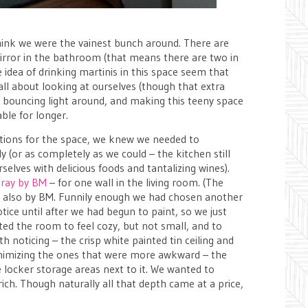
hink we were the vainest bunch around. There are
mirror in the bathroom (that means there are two in
 idea of drinking martinis in this space seem that
ll about looking at ourselves (though that extra
t bouncing light around, and making this teeny space
able for longer.
ptions for the space, we knew we needed to
 (or as completely as we could – the kitchen still
rselves with delicious foods and tantalizing wines).
ray by BM
– for one wall in the living room. (The
y
also by BM. Funnily enough we had chosen another
tice until after we had begun to paint, so we just
ted the room to feel cozy, but not small, and to
th noticing – the crisp white painted tin ceiling and
nimizing the ones that were more awkward – the
 locker storage areas next to it. We wanted to
rich. Though naturally all that depth came at a price,