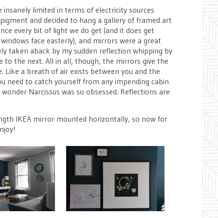
nsanely limited in terms of electricity sources
igment and decided to hang a gallery of framed art
ce every bit of light we do get (and it does get
he windows face easterly), and mirrors were a great
inely taken aback by my sudden reflection whipping by
to the next. All in all, though, the mirrors give the
e. Like a breath of air exists between you and the
 you need to catch yourself from any impending cabin
No wonder Narcissus was so obsessed. Reflections are
length IKEA mirror mounted horizontally, so now for
Enjoy!