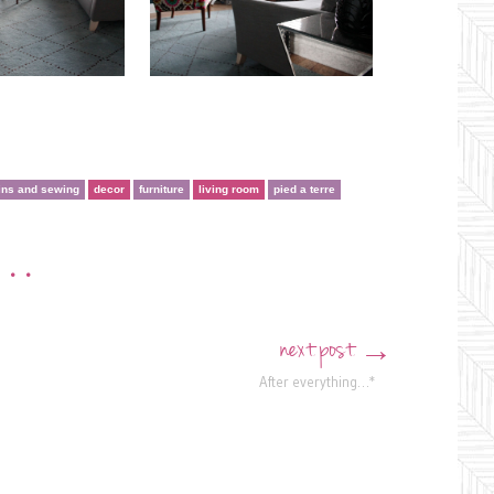
ins and sewing
decor
furniture
living room
pied a terre
•••
next post
→
After everything…*