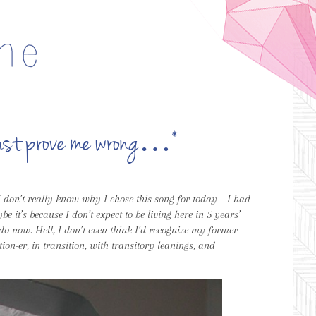
t just prove me wrong…*
 I don’t really know why I chose this song for today – I had
e it’s because I don’t expect to be living here in 5 years’
I do now. Hell, I don’t even think I’d recognize my former
tion-er, in transition, with transitory leanings, and