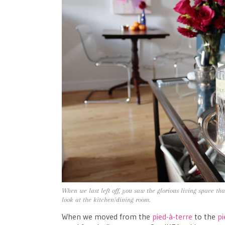
When we last left off, you saw the glorious living space th
look at the kitchen/dining room.
When we moved from the
pied-à-terre
to the
pi