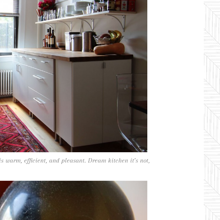
s warm, efficient, and pleasant. Dream kitchen it’s not,