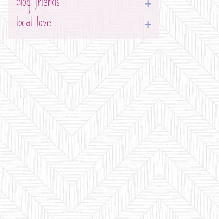
blog friends
local love