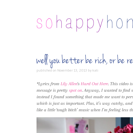
well you better be rich, or be
published on
November 13, 2013
by
kati
*Lyrics from
Lily Allen
‘s
Hard Out Here
. This video 
message is pretty
spot on
. Anyway, I wanted to find s
instead I found something that made me want to persev
which is just as important. Plus, it’s way catchy, and
like a little ‘tough bitch’ music when I’m feeling less 