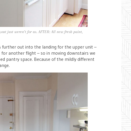
out just weren’t for us. AFTER: All new fresh paint,
urther out into the landing for the upper unit –
 for another flight – so in moving downstairs we
ated pantry space. Because of the mildly different
ange.