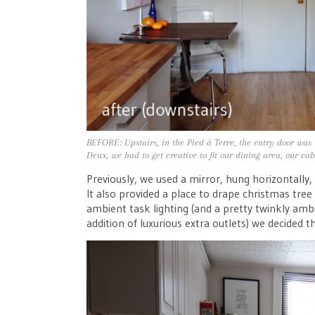
BEFORE: Upstairs, in the Pied à Terre, the entry door was 
Deux, we had to get creative to fit our dining area, our ca
Previously, we used a mirror, hung horizontally,
It also provided a place to drape christmas tree lig
ambient task lighting (and a pretty twinkly ambi
addition of luxurious extra outlets) we decided t