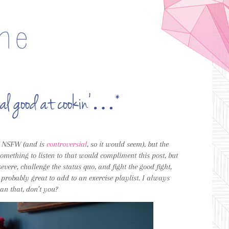
 real good at cookin’…*
is NSFW (and is
controversial
, so it would seem), but the
omething to listen to that would compliment this post, but
ere, challenge the status quo, and fight the good fight,
 probably great to add to an exercise playlist. I always
than that, don’t you?