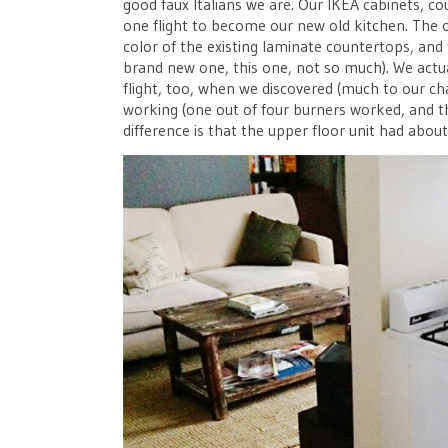
good faux Italians we are. Our IKEA cabinets, 
one flight to become our new old kitchen. The o
color of the existing laminate countertops, and 
brand new one, this one, not so much). We act
flight, too, when we discovered (much to our ch
working (one out of four burners worked, and th
difference is that the upper floor unit had abou