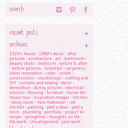
Search
recent posts
archives
1920's house
1980's decor
after
|
|
pictures
architecture
art
bathroom
|
|
|
|
beauty shots
bedroom
before & after
|
|
before pictures
brooklyn
carpentry
|
|
|
|
client renovation
color
condo
|
|
|
construction
countertops
crafting and
|
|
DIY
curtains and sewing
decor
|
|
|
demolition
during pictures
electrical
|
|
|
exterior
flooring
furniture
home life
|
|
|
|
house tour
inspiration images
kitchen
|
|
living room
mini makeover
old
|
|
|
kitchen
painting
pied a deux
pied a
|
|
|
terre
plumbing
portfolio
project W
|
|
|
|
recipe
springtime
thoughts on life
|
|
|
tile work
Uncategorized
yard work
|
|