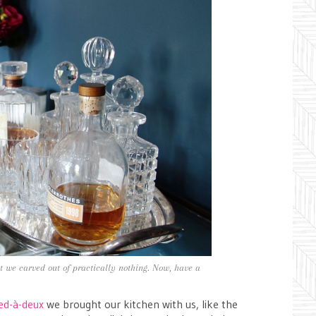
at we carved out of practically nothing. Now, have a
ed-à-deux
we brought our kitchen with us, like the