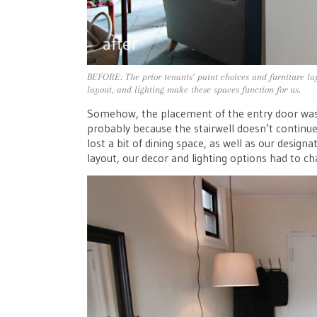
BEFORE: The prior tenants’ paint choices and furniture lay
layout, and lighting make these spaces function for us.
Somehow, the placement of the entry door was f
probably because the stairwell doesn’t continue
lost a bit of dining space, as well as our design
layout, our decor and lighting options had to ch