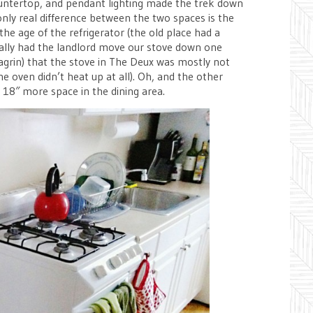
countertop, and pendant lighting made the trek down
nly real difference between the two spaces is the
the age of the refrigerator (the old place had a
ually had the landlord move our stove down one
agrin) that the stove in The Deux was mostly not
e oven didn’t heat up at all). Oh, and the other
t 18″ more space in the dining area.