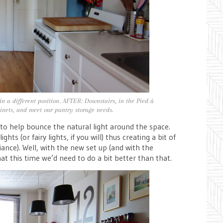
in a different position. AFTER: Downstairs, in the Pied à
binets, and meet our pantry storage needs.
 to help bounce the natural light around the space.
hts (or fairy lights, if you will) thus creating a bit of
ance). Well, with the new set up (and with the
hat this time we’d need to do a bit better than that.