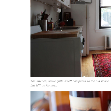
The kitchen, while quite small compared to the old house, i
but it’ll do for now.