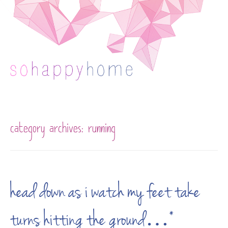
Skip to content
category archives:
running
head down as i watch my feet take
turns hitting the ground…*