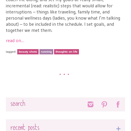
incremental (read: realistic) steps that would allow for
interruptions – things like traveling, family time, and
personal wellness days (ladies, you know what I’m talking
about) – to be included in the schedule. I set goals, and
together we met them.
read on…
tagged:
beauty shots
running
thoughts on life
•••
Search
recent posts