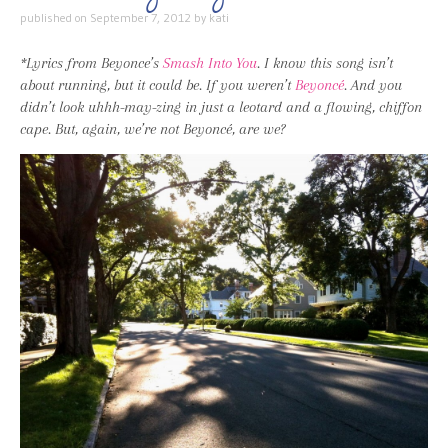
published on
September 7, 2012
by
kati
*Lyrics from Beyonce’s
Smash Into You
. I know this song isn’t
about running, but it could be. If you weren’t
Beyoncé
. And you
didn’t look uhhh-may-zing in just a leotard and a flowing, chiffon
cape. But, again, we’re not Beyoncé, are we?