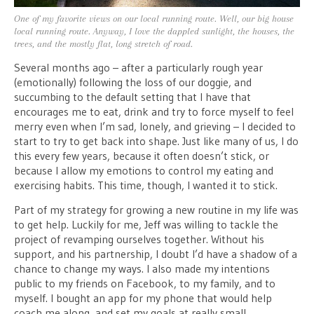
One of my favorite views on our local running route. Well, our big house
local running route. Anyway, I love the dappled sunlight, the houses, the
trees, and the mostly flat, long stretch of road.
Several months ago – after a particularly rough year
(emotionally) following the loss of our doggie, and
succumbing to the default setting that I have that
encourages me to eat, drink and try to force myself to feel
merry even when I’m sad, lonely, and grieving – I decided to
start to try to get back into shape. Just like many of us, I do
this every few years, because it often doesn’t stick, or
because I allow my emotions to control my eating and
exercising habits. This time, though, I wanted it to stick.
Part of my strategy for growing a new routine in my life was
to get help. Luckily for me, Jeff was willing to tackle the
project of revamping ourselves together. Without his
support, and his partnership, I doubt I’d have a shadow of a
chance to change my ways. I also made my intentions
public to my friends on Facebook, to my family, and to
myself. I bought an app for my phone that would help
coach me along, and set my goals at really small,