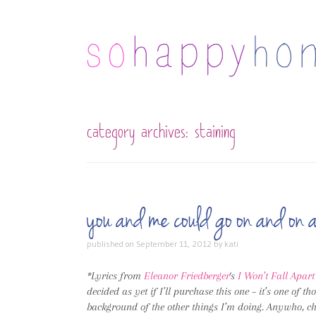
category archives:
staining
you and me could go on and o
published on
September 11, 2012
by
kati
*Lyrics from
Eleanor Friedberger
‘s
I Won’t Fall Apar
decided as yet if I’ll purchase this one – it’s one of th
background of the other things I’m doing. Anywho, che