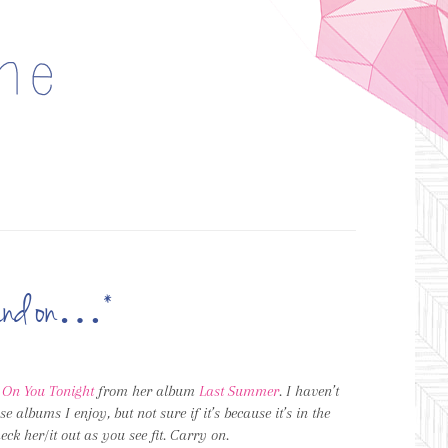
n and on…*
t On You Tonight
from her album
Last Summer
. I haven’t
ose albums I enjoy, but not sure if it’s because it’s in the
ck her/it out as you see fit. Carry on.