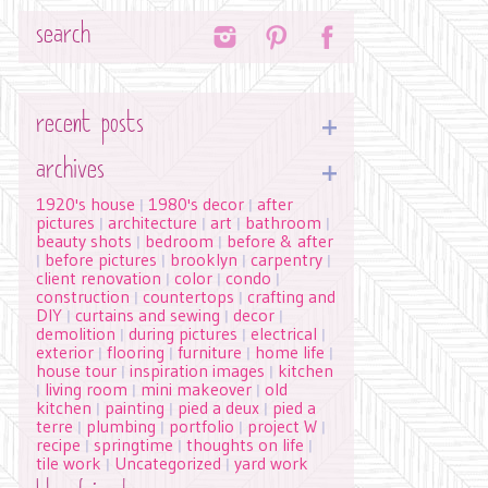
Search
recent posts
archives
1920's house
1980's decor
after
|
|
pictures
architecture
art
bathroom
|
|
|
|
beauty shots
bedroom
before & after
|
|
before pictures
brooklyn
carpentry
|
|
|
|
client renovation
color
condo
|
|
|
construction
countertops
crafting and
|
|
DIY
curtains and sewing
decor
|
|
|
demolition
during pictures
electrical
|
|
|
exterior
flooring
furniture
home life
|
|
|
|
house tour
inspiration images
kitchen
|
|
living room
mini makeover
old
|
|
|
kitchen
painting
pied a deux
pied a
|
|
|
terre
plumbing
portfolio
project W
|
|
|
|
recipe
springtime
thoughts on life
|
|
|
tile work
Uncategorized
yard work
|
|