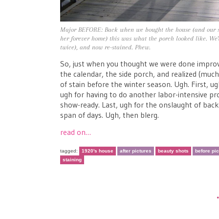
Major BEFORE: Back when we bought the house (and our sw
her forever home) this was what the porch looked like. We've
twice), and now re-stained. Phew.
So, just when you thought we were done improvi
the calendar, the side porch, and realized (much 
of stain before the winter season. Ugh. First, u
ugh for having to do another labor-intensive pr
show-ready. Last, ugh for the onslaught of bac
span of days. Ugh, then blerg.
read on…
tagged:
1920's house
after pictures
beauty shots
before pi
staining