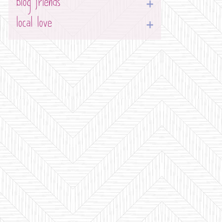
blog friends
local love