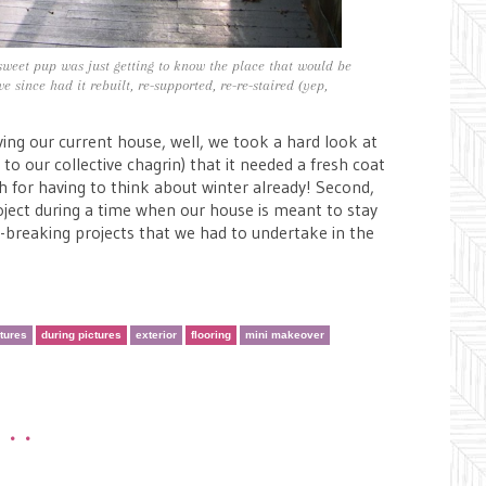
eet pup was just getting to know the place that would be
 since had it rebuilt, re-supported, re-re-staired (yep,
ng our current house, well, we took a hard look at
to our collective chagrin) that it needed a fresh coat
gh for having to think about winter already! Second,
oject during a time when our house is meant to stay
k-breaking projects that we had to undertake in the
ctures
during pictures
exterior
flooring
mini makeover
•••