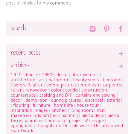
post or replies to my comment.
Search
recent posts
archives
1920's house
1980's decor
after pictures
|
|
|
architecture
art
bathroom
beauty shots
bedroom
|
|
|
|
before & after
before pictures
brooklyn
carpentry
|
|
|
|
client renovation
color
condo
construction
|
|
|
|
|
countertops
crafting and DIY
curtains and sewing
|
|
|
decor
demolition
during pictures
electrical
exterior
|
|
|
|
flooring
furniture
home life
house tour
|
|
|
|
|
inspiration images
kitchen
living room
mini
|
|
|
makeover
old kitchen
painting
pied a deux
pied a
|
|
|
|
terre
plumbing
portfolio
project W
recipe
|
|
|
|
|
springtime
thoughts on life
tile work
Uncategorized
|
|
|
yard work
|