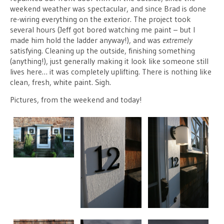
weekend weather was spectacular, and since Brad is done
re-wiring everything on the exterior. The project took
several hours (Jeff got bored watching me paint – but I
made him hold the ladder anyway!), and was
extremely
satisfying. Cleaning up the outside, finishing something
(anything!), just generally making it look like someone still
lives here… it was completely uplifting. There is nothing like
clean, fresh, white paint. Sigh.
Pictures, from the weekend and today!