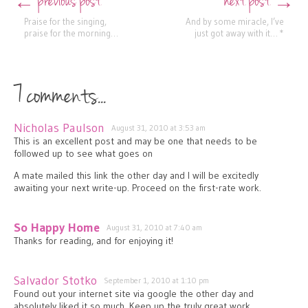
previous post
next post
←
→
Praise for the singing,
And by some miracle, I’ve
praise for the morning…
just got away with it… *
7 comments...
Nicholas Paulson
August 31, 2010 at 3:53 am
This is an excellent post and may be one that needs to be
followed up to see what goes on
A mate mailed this link the other day and I will be excitedly
awaiting your next write-up. Proceed on the first-rate work.
So Happy Home
August 31, 2010 at 7:40 am
Thanks for reading, and for enjoying it!
Salvador Stotko
September 1, 2010 at 1:10 pm
Found out your internet site via google the other day and
absolutely liked it so much. Keep up the truly great work.