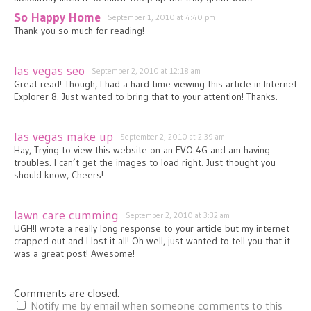
So Happy Home
September 1, 2010 at 4:40 pm
Thank you so much for reading!
las vegas seo
September 2, 2010 at 12:18 am
Great read! Though, I had a hard time viewing this article in Internet
Explorer 8. Just wanted to bring that to your attention! Thanks.
las vegas make up
September 2, 2010 at 2:39 am
Hay, Trying to view this website on an EVO 4G and am having
troubles. I can’t get the images to load right. Just thought you
should know, Cheers!
lawn care cumming
September 2, 2010 at 3:32 am
UGH!I wrote a really long response to your article but my internet
crapped out and I lost it all! Oh well, just wanted to tell you that it
was a great post! Awesome!
Comments are closed.
Notify me by email when someone comments to this