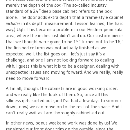
merely the depth of the
box
. (The so-called industry
standard of a 24″ deep base cabinet refers to the box
alone. The door adds extra depth that a frame-style cabinet
includes
in its depth measurement. Lesson learned, the hard
way.) Ugh. This became a problem in our Heidner peninsula
area, where the inches just didn’t add up. Our custom pieces
that we thought were going to be 15″ turned out to be 16,”
the finished column was not actually finished as we
expected, well, the list goes on… let’s just say it’s a
challenge, and one I am not looking forward to dealing
with. I guess this is what it is to be a designer, dealing with
unexpected issues and moving forward. And we really, really
need to move forward.
All in all, though, the cabinets are in good working order,
and we really like the look of them. So, once all this
silliness gets sorted out (and I’ve had a few days to simmer
down, now) we can move on to the rest of the space. And I
can’t really wait as I am thoroughly cabinet-ed out.
In other news, bonus weekend work was done by us! We
repainted our front door trim on the outside, since the