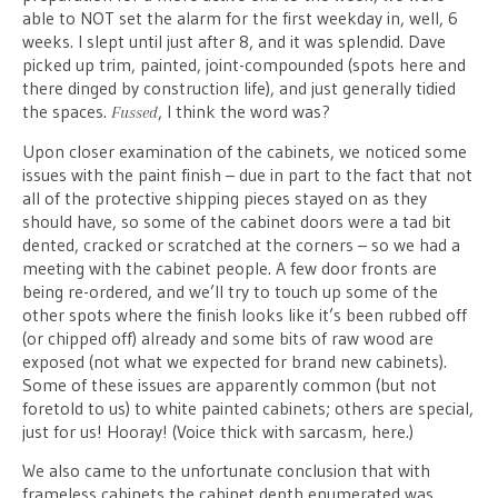
able to NOT set the alarm for the first weekday in, well, 6
weeks. I slept until just after 8, and it was splendid. Dave
picked up trim, painted, joint-compounded (spots here and
there dinged by construction life), and just generally tidied
the spaces.
, I think the word was?
Fussed
Upon closer examination of the cabinets, we noticed some
issues with the paint finish – due in part to the fact that not
all of the protective shipping pieces stayed on as they
should have, so some of the cabinet doors were a tad bit
dented, cracked or scratched at the corners – so we had a
meeting with the cabinet people. A few door fronts are
being re-ordered, and we’ll try to touch up some of the
other spots where the finish looks like it’s been rubbed off
(or chipped off) already and some bits of raw wood are
exposed (not what we expected for brand new cabinets).
Some of these issues are apparently common (but not
foretold to us) to white painted cabinets; others are special,
just for us! Hooray! (Voice thick with sarcasm, here.)
We also came to the unfortunate conclusion that with
frameless cabinets the cabinet depth enumerated was