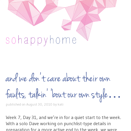
Skip to content
and we don’t care about their own
faults, talkin’ ’bout our own style…
published on
August 30, 2010
by
kati
Week 7, Day 31, and we’re in for a quiet start to the week.
With a solo Dave working on punchlist-type details in
preparation for a more active end to the week, we were