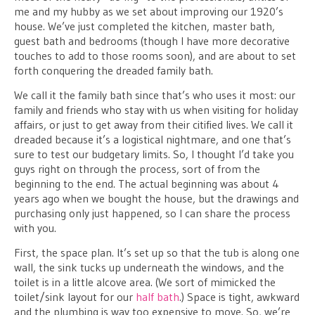
me and my hubby as we set about improving our 1920’s
house. We’ve just completed the kitchen, master bath,
guest bath and bedrooms (though I have more decorative
touches to add to those rooms soon), and are about to set
forth conquering the dreaded family bath.
We call it the family bath since that’s who uses it most: our
family and friends who stay with us when visiting for holiday
affairs, or just to get away from their citified lives. We call it
dreaded because it’s a logistical nightmare, and one that’s
sure to test our budgetary limits. So, I thought I’d take you
guys right on through the process, sort of from the
beginning to the end. The actual beginning was about 4
years ago when we bought the house, but the drawings and
purchasing only just happened, so I can share the process
with you.
First, the space plan. It’s set up so that the tub is along one
wall, the sink tucks up underneath the windows, and the
toilet is in a little alcove area. (We sort of mimicked the
toilet/sink layout for our
half bath
.) Space is tight, awkward
and the plumbing is way too expensive to move. So, we’re