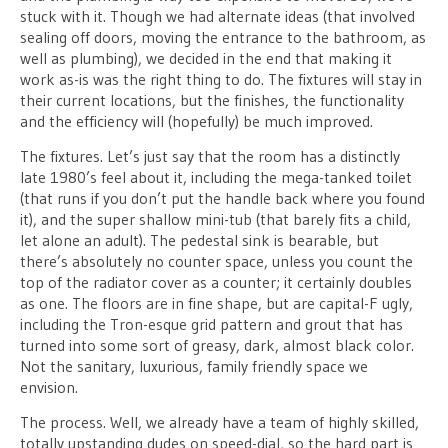
stuck with it. Though we had alternate ideas (that involved
sealing off doors, moving the entrance to the bathroom, as
well as plumbing), we decided in the end that making it
work as-is was the right thing to do. The fixtures will stay in
their current locations, but the finishes, the functionality
and the efficiency will (hopefully) be much improved.
The fixtures. Let’s just say that the room has a distinctly
late 1980’s feel about it, including the mega-tanked toilet
(that runs if you don’t put the handle back where you found
it), and the super shallow mini-tub (that barely fits a child,
let alone an adult). The pedestal sink is bearable, but
there’s absolutely no counter space, unless you count the
top of the radiator cover as a counter; it certainly doubles
as one. The floors are in fine shape, but are capital-F ugly,
including the Tron-esque grid pattern and grout that has
turned into some sort of greasy, dark, almost black color.
Not the sanitary, luxurious, family friendly space we
envision.
The process. Well, we already have a team of highly skilled,
totally upstanding dudes on speed-dial, so the hard part is