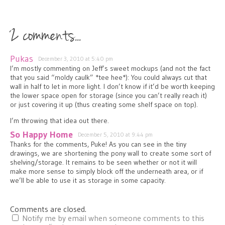
2 comments...
Pukas
December 3, 2010 at 5:40 pm
I’m mostly commenting on Jeff’s sweet mockups (and not the fact
that you said “moldy caulk” *tee hee*): You could always cut that
wall in half to let in more light. I don’t know if it’d be worth keeping
the lower space open for storage (since you can’t really reach it)
or just covering it up (thus creating some shelf space on top).
I’m throwing that idea out there.
So Happy Home
December 5, 2010 at 9:44 pm
Thanks for the comments, Puke! As you can see in the tiny
drawings, we are shortening the pony wall to create some sort of
shelving/storage. It remains to be seen whether or not it will
make more sense to simply block off the underneath area, or if
we’ll be able to use it as storage in some capacity.
Comments are closed.
Notify me by email when someone comments to this