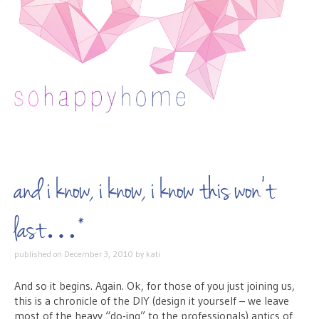
Skip to content
and i know, i know, i know this won’t
last…*
published on
December 3, 2010
by
kati
And so it begins. Again. Ok, for those of you just joining us,
this is a chronicle of the DIY (design it yourself – we leave
most of the heavy “do-ing” to the professionals) antics of