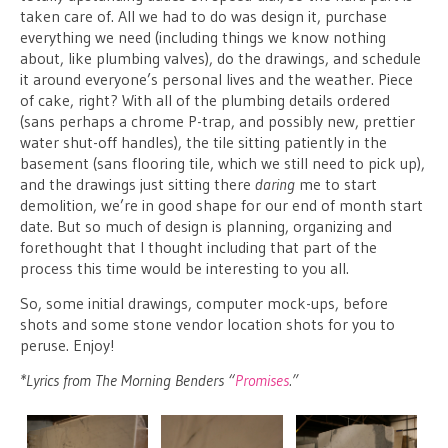
taken care of. All we had to do was design it, purchase
everything we need (including things we know nothing
about, like plumbing valves), do the drawings, and schedule
it around everyone’s personal lives and the weather. Piece
of cake, right? With all of the plumbing details ordered
(sans perhaps a chrome P-trap, and possibly new, prettier
water shut-off handles), the tile sitting patiently in the
basement (sans flooring tile, which we still need to pick up),
and the drawings just sitting there
daring
me to start
demolition, we’re in good shape for our end of month start
date. But so much of design is planning, organizing and
forethought that I thought including that part of the
process this time would be interesting to you all.
So, some initial drawings, computer mock-ups, before
shots and some stone vendor location shots for you to
peruse. Enjoy!
*Lyrics from The Morning Benders “
Promises
.”