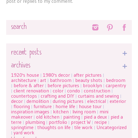
post or replies to my comment.
Search
recent posts
archives
1920's house
1980's decor
after pictures
|
|
|
architecture
art
bathroom
beauty shots
bedroom
|
|
|
|
before & after
before pictures
brooklyn
carpentry
|
|
|
|
client renovation
color
condo
construction
|
|
|
|
|
countertops
crafting and DIY
curtains and sewing
|
|
|
decor
demolition
during pictures
electrical
exterior
|
|
|
|
flooring
furniture
home life
house tour
|
|
|
|
|
inspiration images
kitchen
living room
mini
|
|
|
makeover
old kitchen
painting
pied a deux
pied a
|
|
|
|
terre
plumbing
portfolio
project W
recipe
|
|
|
|
|
springtime
thoughts on life
tile work
Uncategorized
|
|
|
yard work
|