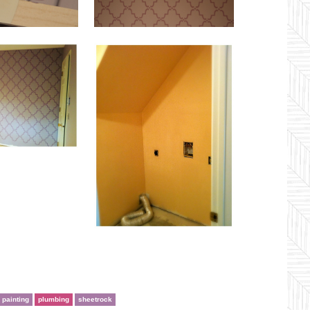
painting
plumbing
sheetrock