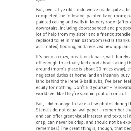
But, over at ye old condo we’ve made quite a bi
completed the following: painted living room; 
painted ceiling and walls in laundry room (after 
downstairs, including doors; sanded and prepped
lot of help from my sister and a friend); stenc
replaced toilet in main bathroom (extra thanks t
acclimated) flooring; and, received new applianc
It’s been a crazy, break-neck pace, with barely
off enough to actually feel good about taking t
around (mom’s place is about 30 miles away), the
neglected duties at home (and an insanely busy
(and behind the Irene 8-ball) subs, I’ve been fe
equity for nothing. Don’t kid yourself – renovat
world feel like they’re spinning out of control.
But, I did manage to take a few photos during t
Stencils do not equal wallpaper – remember tha
and can offer great visual interest and textural 
crisp, can never be crisp, and should not be exp
remember.) The great thing is, though, that beca