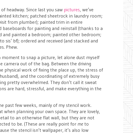
t of headway. Since last you saw
pictures
, we’ve
painted kitchen; patched sheetrock in laundry room;
visit from plumber); painted trim in entire
 baseboards for painting and reinstall (thanks to a
iled and painted a bedroom; painted other bedroom;
o sis’ bf); ordered and received (and stacked and
es. Phew.
 a moment to snap a picture, let alone dust myself
he camera out of the bag. Between the driving
 physical work of fixing the place up, the stress of
 husband), and the coordinating of extremely busy
eling pretty overwhelmed. They don’t call it sweat
ions are hard, stressful, and make everything in the
he past few weeks, mainly of my stencil work.
t when planning your own space. They are lovely,
detail to an otherwise flat wall, but they are not
ected to be. (These are really point for
me
to
use the stencil isn’t wallpaper, it’s also low