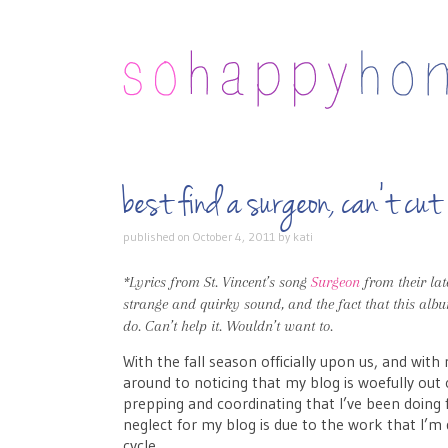
best find a surgeon, can’t 
published on
October 4, 2011
by
kati
*Lyrics from St. Vincent’s song
Surgeon
from their la
strange and quirky sound, and the fact that this albu
do. Can’t help it. Wouldn’t want to.
With the fall season officially upon us, and with
around to noticing that my blog is woefully out
prepping and coordinating that I’ve been doin
neglect for my blog is due to the work that I’m 
cycle.