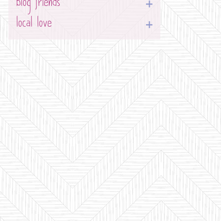
blog friends
local love