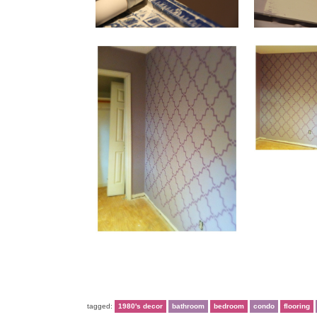
tagged:
1980's decor
bathroom
bedroom
condo
flooring