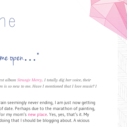
cut me open…*
test album
Strange Mercy
. I totally dig her voice, their
m is so new to me. Have I mentioned that I love music? I
 rain seemingly never ending, I am just now getting
 of date. Perhaps due to the marathon of painting,
g for my mom’s
new place
. Yes, yes, that’s it. My
doing that I should be blogging about. A vicious