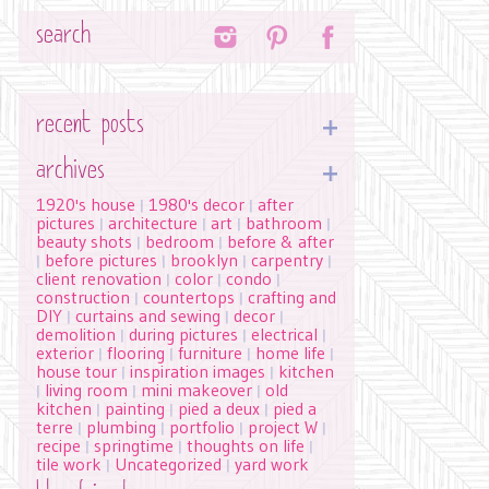
Search
recent posts
archives
1920's house
1980's decor
after
|
|
pictures
architecture
art
bathroom
|
|
|
|
beauty shots
bedroom
before & after
|
|
before pictures
brooklyn
carpentry
|
|
|
|
client renovation
color
condo
|
|
|
construction
countertops
crafting and
|
|
DIY
curtains and sewing
decor
|
|
|
demolition
during pictures
electrical
|
|
|
exterior
flooring
furniture
home life
|
|
|
|
house tour
inspiration images
kitchen
|
|
living room
mini makeover
old
|
|
|
kitchen
painting
pied a deux
pied a
|
|
|
terre
plumbing
portfolio
project W
|
|
|
|
recipe
springtime
thoughts on life
|
|
|
tile work
Uncategorized
yard work
|
|