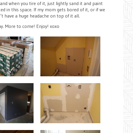
d when you tire of it, just lightly sand it and paint
ed in this space. If my mom gets bored of it, or if we
t have a huge headache on top of it all.
ay. More to come! Enjoy! xoxo