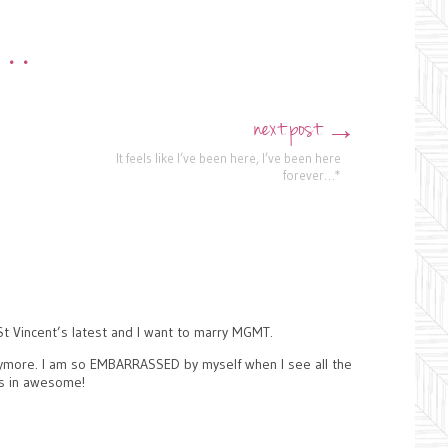
•••
next post
→
It feels like I’ve been here, I’ve been here
forever…*
St Vincent’s latest and I want to marry MGMT.
anymore. I am so EMBARRASSED by myself when I see all the
as in awesome!