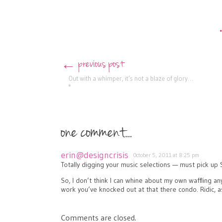
previous post
←
Post navigation
Out with a whimper, it’s not a blaze of glory…
*
one comment...
erin@designcrisis
October 5, 2011 at 8:25 pm
Totally digging your music selections — must pick up 
So, I don’t think I can whine about my own waffling 
work you’ve knocked out at that there condo. Ridic, 
Comments are closed.