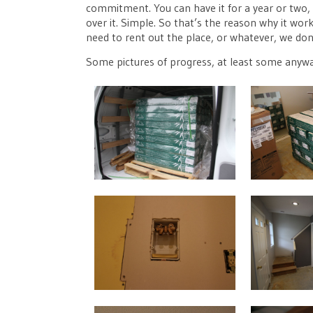
commitment. You can have it for a year or two, an
over it. Simple. So that’s the reason why it work
need to rent out the place, or whatever, we don’
Some pictures of progress, at least some anyw