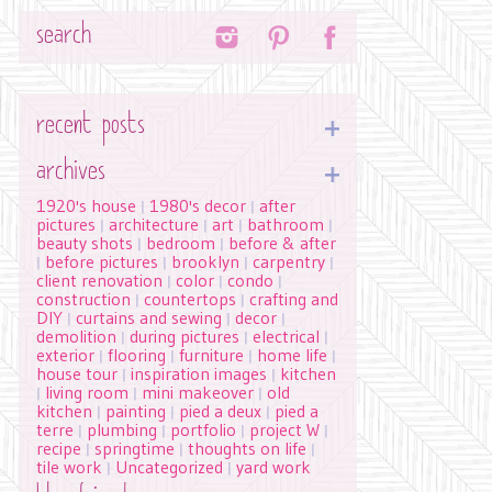
Search
recent posts
archives
1920's house
1980's decor
after
|
|
pictures
architecture
art
bathroom
|
|
|
|
beauty shots
bedroom
before & after
|
|
before pictures
brooklyn
carpentry
|
|
|
|
client renovation
color
condo
|
|
|
construction
countertops
crafting and
|
|
DIY
curtains and sewing
decor
|
|
|
demolition
during pictures
electrical
|
|
|
exterior
flooring
furniture
home life
|
|
|
|
house tour
inspiration images
kitchen
|
|
living room
mini makeover
old
|
|
|
kitchen
painting
pied a deux
pied a
|
|
|
terre
plumbing
portfolio
project W
|
|
|
|
recipe
springtime
thoughts on life
|
|
|
tile work
Uncategorized
yard work
|
|