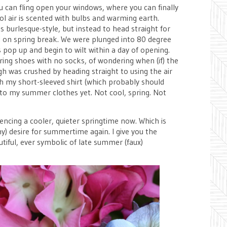
u can fling open your windows, where you can finally
ool air is scented with bulbs and warming earth.
s burlesque-style, but instead to head straight for
irl on spring break. We were plunged into 80 degree
pop up and begin to wilt within a day of opening.
ring shoes with no socks, of wondering when (if) the
gh was crushed by heading straight to using the air
gh my short-sleeved shirt (which probably should
 into my summer clothes yet. Not cool, spring. Not
encing a cooler, quieter springtime now. Which is
my) desire for summertime again. I give you the
tiful, ever symbolic of late summer (faux)