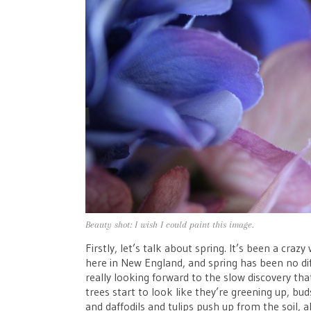
Beauty shot: I wish I could paint this image.
Firstly, let’s talk about spring. It’s been a cra
here in New England, and spring has been no diff
really looking forward to the slow discovery that
trees start to look like they’re greening up, 
and daffodils and tulips push up from the soil,