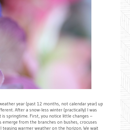
zy weather year (past 12 months, not calendar year) up
erent. After a snow-less winter (practically) I was
 is springtime. First, you notice little changes –
buds emerge from the branches on bushes, crocuses
 all teasing warmer weather on the horizon. We wait