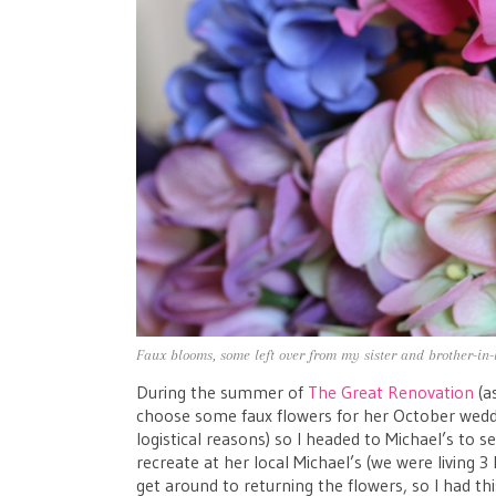
Faux blooms, some left over from my sister and brother-in
During the summer of
The Great Renovation
(as
choose some faux flowers for her October weddin
logistical reasons) so I headed to Michael’s to 
recreate at her local Michael’s (we were living 3
get around to returning the flowers, so I had t