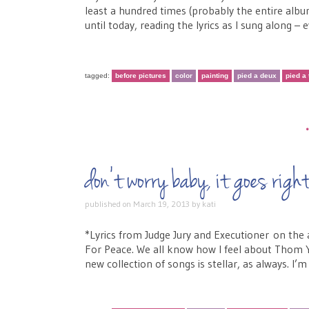
least a hundred times (probably the entire album
until today, reading the lyrics as I sung along 
tagged:
before pictures
color
painting
pied a deux
pied a 
don’t worry baby, it goes ri
published on
March 19, 2013
by
kati
*Lyrics from Judge Jury and Executioner on 
For Peace. We all know how I feel about Thom Y
new collection of songs is stellar, as always. I’