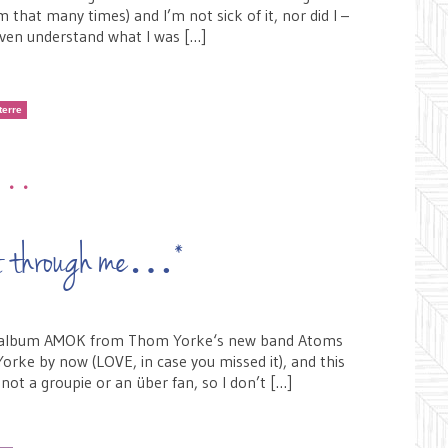
 that many times) and I’m not sick of it, nor did I –
– even understand what I was […]
terre
•••
ght through me…*
the album AMOK from Thom Yorke‘s new band Atoms
orke by now (LOVE, in case you missed it), and this
m not a groupie or an über fan, so I don’t […]