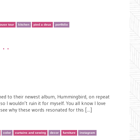
ouse tour
kitchen
pied a deux
portfolio
•••
tened to their newest album, Hummingbird, on repeat
so I wouldn’t ruin it for myself. You all know I love
l see why these words resonated for this […]
color
curtains and sewing
decor
furniture
instagram