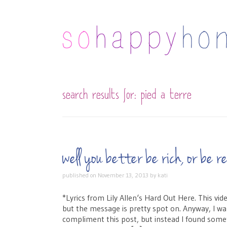
search results for:
pied a terre
well you better be rich, or be
published on
November 13, 2013
by
kati
*Lyrics from Lily Allen‘s Hard Out Here. This vid
but the message is pretty spot on. Anyway, I wa
compliment this post, but instead I found som