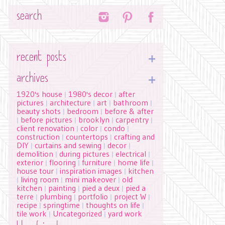
Search
recent posts
archives
1920's house
1980's decor
after
|
|
pictures
architecture
art
bathroom
|
|
|
|
beauty shots
bedroom
before & after
|
|
before pictures
brooklyn
carpentry
|
|
|
|
client renovation
color
condo
|
|
|
construction
countertops
crafting and
|
|
DIY
curtains and sewing
decor
|
|
|
demolition
during pictures
electrical
|
|
|
exterior
flooring
furniture
home life
|
|
|
|
house tour
inspiration images
kitchen
|
|
living room
mini makeover
old
|
|
|
kitchen
painting
pied a deux
pied a
|
|
|
terre
plumbing
portfolio
project W
|
|
|
|
recipe
springtime
thoughts on life
|
|
|
tile work
Uncategorized
yard work
|
|