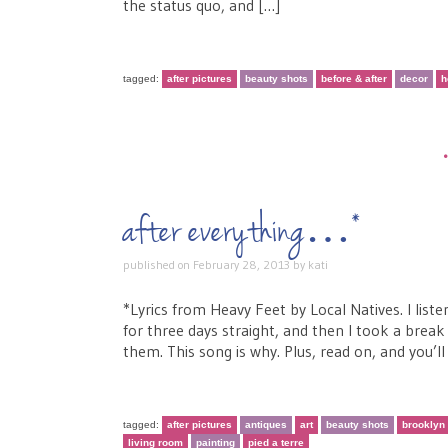
the status quo, and […]
tagged:
after pictures
beauty shots
before & after
decor
h
after everything…*
published on
February 28, 2013
by
kati
*Lyrics from Heavy Feet by Local Natives. I lis
for three days straight, and then I took a break 
them. This song is why. Plus, read on, and you’l
tagged:
after pictures
antiques
art
beauty shots
brooklyn
living room
painting
pied a terre