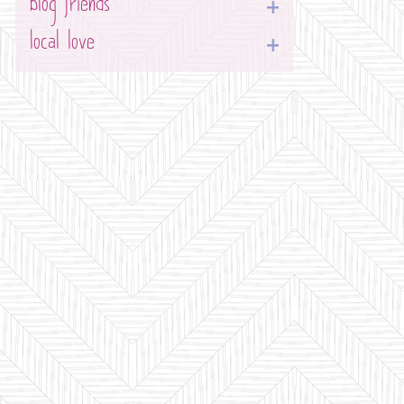
blog friends
local love