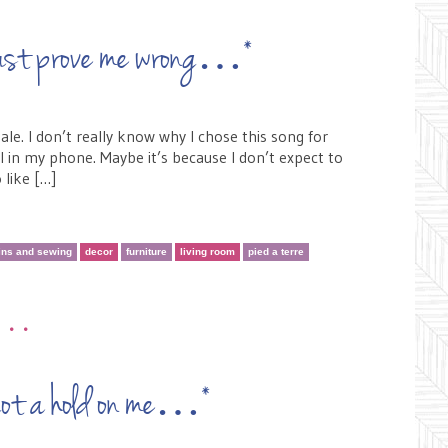
t just prove me wrong…*
e. I don’t really know why I chose this song for
al in my phone. Maybe it’s because I don’t expect to
 like […]
ins and sewing
decor
furniture
living room
pied a terre
•••
y got a hold on me…*