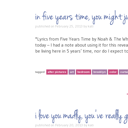
in five years time, you migh
published on
February 25, 2013
by
kati
*Lyrics from Five Years Time by Noah & The Whal
today – I had a note about using it for this reve
be living here in 5 years’ time, nor do I expect to
tagged:
after pictures
art
bedroom
brooklyn
color
curta
i love you madly, you’ve reall
published on
February 20, 2013
by
kati