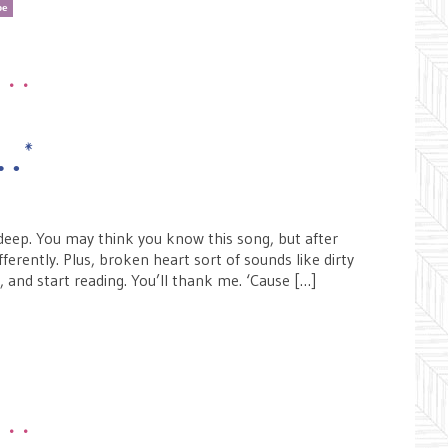
pe
•••
e…*
ndeep. You may think you know this song, but after
fferently. Plus, broken heart sort of sounds like dirty
n, and start reading. You’ll thank me. ‘Cause […]
•••