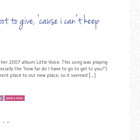
ot to give, ’cause i can’t keep
 her 2007 album Little Voice. This song was playing
ially the ‘how far do I have to go to get to you?’)
rrent place to our new place, so it seemed […]
ty
pied a trois
•••