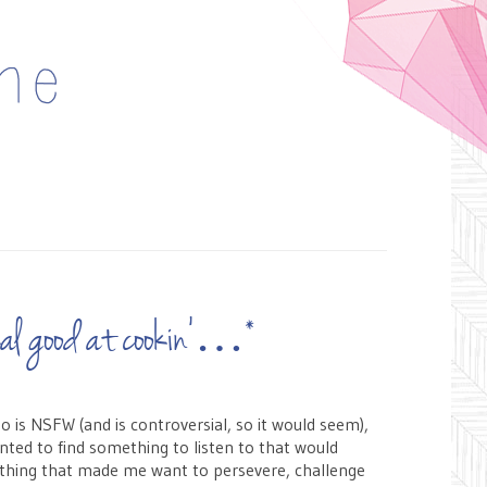
 real good at cookin’…*
eo is NSFW (and is controversial, so it would seem),
nted to find something to listen to that would
ething that made me want to persevere, challenge