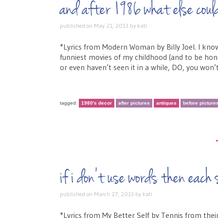
and after 1986 what else co
published on
May 21, 2013
by
kati
*Lyrics from Modern Woman by Billy Joel. I kno
funniest movies of my childhood (and to be honest
or even haven’t seen it in a while, DO, you won’t
tagged:
1980's decor
after pictures
antiques
before picture
if i don’t use words then ea
published on
March 27, 2013
by
kati
*Lyrics from My Better Self by Tennis from their