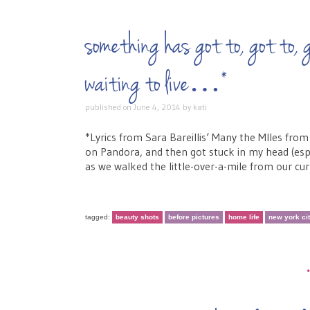
something has got to, got to, g
waiting to live…*
published on
June 4, 2014
by
kati
*Lyrics from Sara Bareillis‘ Many the MIles from
on Pandora, and then got stuck in my head (espec
as we walked the little-over-a-mile from our cu
tagged:
beauty shots
before pictures
home life
new york ci