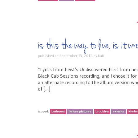
is this the way to live, is i
published on
September 13, 2012
by
kati
*Lyrics from Feist‘s Undiscovered First from he
Black Cab Sessions recording, and I chose it for
an alternate recording to the album version when
of […]
tagged:
bedroom
before pictures
brooklyn
exterior
kitch