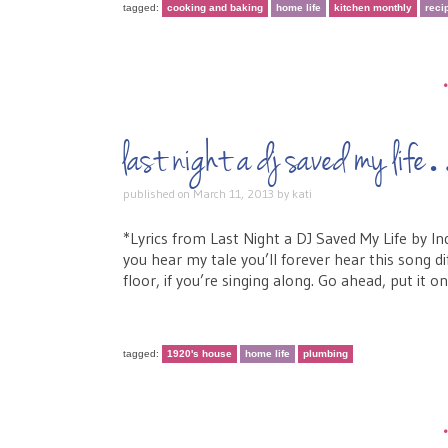
tagged:
cooking and baking
home life
kitchen monthly
reci
last night a dj saved my lif
published on
March 11, 2013
by
kati
*Lyrics from Last Night a DJ Saved My Life by I
you hear my tale you’ll forever hear this song di
floor, if you’re singing along. Go ahead, put it o
tagged:
1920's house
home life
plumbing