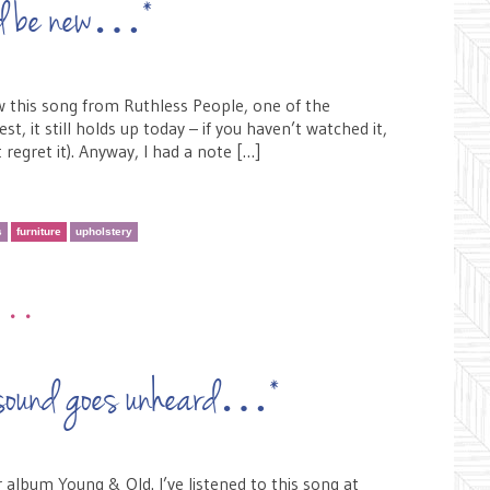
uld be new…*
w this song from Ruthless People, one of the
, it still holds up today – if you haven’t watched it,
 regret it). Anyway, I had a note […]
s
furniture
upholstery
•••
ch sound goes unheard…*
 album Young & Old. I’ve listened to this song at