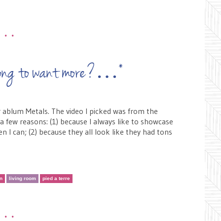
•••
t wrong to want more?…*
r ablum Metals. The video I picked was from the
 a few reasons: (1) because I always like to showcase
 I can; (2) because they all look like they had tons
en
living room
pied a terre
•••