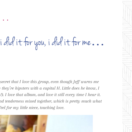
•••
i did it for you, i did it for me…
o secret that I love this group, even though Jeff warns me
y they’re hipsters with a capital H. Little does he know, I
 I love that album, and love it still every time I hear it.
and tenderness mixed together, which is pretty much what
el for my little niece, touching love.