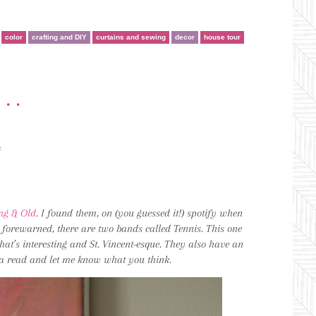
color
crafting and DIY
curtains and sewing
decor
house tour
•••
*
ng & Old
. I found them, on (you guessed it!) spotify when
be forewarned, there are two bands called Tennis. This one
hat’s interesting and St. Vincent-esque. They also have an
 a read and let me know what you think.