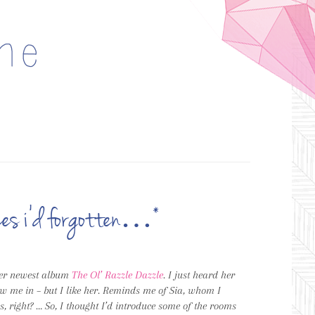
laces i’d forgotten…*
er newest album
The Ol’ Razzle Dazzle
. I just heard her
rew me in – but I like her. Reminds me of Sia, whom I
, right? … So, I thought I’d introduce some of the rooms