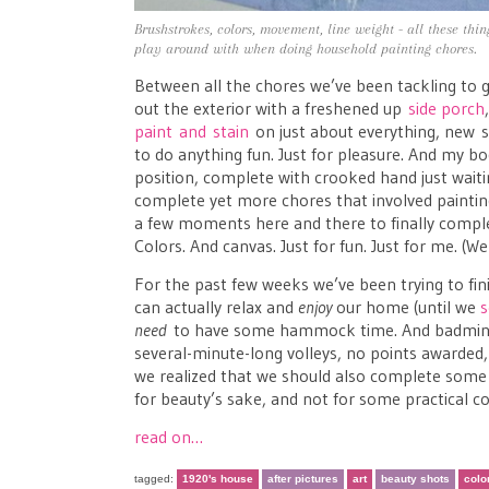
Brushstrokes, colors, movement, line weight - all these thi
play around with when doing household painting chores.
Between all the chores we’ve been tackling to 
out the exterior with a freshened up
side porch
paint and stain
on just about everything, new s
to do anything fun. Just for pleasure. And my 
position, complete with crooked hand just waiti
complete yet more chores that involved painting (
a few moments here and there to finally complet
Colors. And canvas. Just for fun. Just for me. (Wel
For the past few weeks we’ve been trying to fin
can actually relax and
enjoy
our home (until we
s
need
to have some hammock time. And badminton
several-minute-long volleys, no points awarded, 
we realized that we should also complete some 
for beauty’s sake, and not for some practical co
read on…
tagged:
1920's house
after pictures
art
beauty shots
colo