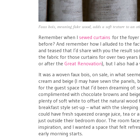
Faux bois, meaning fake wood, adds a soft texture to an ot
Remember when I
sewed curtains
for the foyer
before? And remember how I alluded to the fact 
and teased that I’d share with you the result s
the fabric for those curtains for over two years 
or after the
Great Renovation
), but I also had a
It was a woven faux bois, on sale, in what seem
cream and beige (I may have sewn the panels, bu
for the guest space that I’d been dreaming of: sof
complimented with chocolate browns and beiges
plenty of soft white to offset the natural wood 
breakfast style set-up – what with the sleeping
could have fresh squeezed orange juice, tea or an
just outside their bedroom door. The room faces
inspiration, and I wanted a space that felt refr
early morning starts.