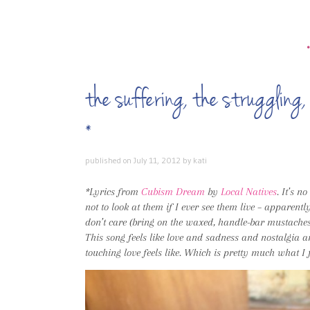
the suffering, the struggling, 
*
published on
July 11, 2012
by
kati
*Lyrics from
Cubism Dream
by
Local Natives
. It’s n
not to look at them if I ever see them live – apparentl
don’t care (bring on the waxed, handle-bar mustaches!).
This song feels like love and sadness and nostalgia 
touching love feels like. Which is pretty much what I fe