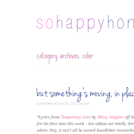
category archives:
color
but something’s moving, in p
published on
July 19, 2012
by
kati
*Lyrics from
Temporary Love
by
Missy Higgins
off h
for the first time this week – her album art totally d
adore. Hey, it can’t all be waxed handlebar mustaches