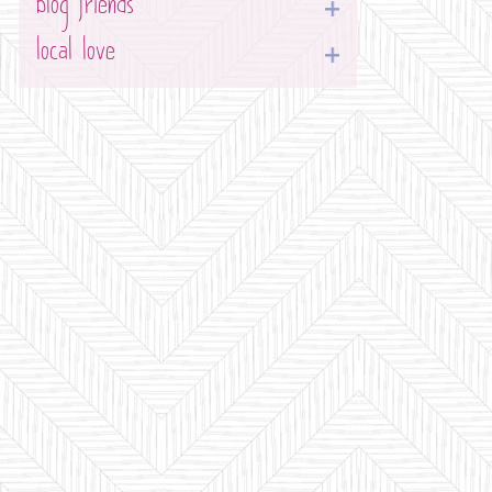
blog friends
local love