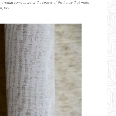
ou around some more of the spaces of the house that make
t, too.