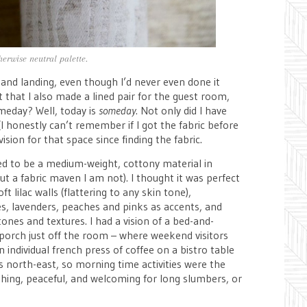
herwise neutral palette.
 and landing, even though I’d never even done it
that I also made a lined pair for the guest room,
omeday? Well, today is
someday
. Not only did I have
(I honestly can’t remember if I got the fabric before
 vision for that space since finding the fabric.
ed to be a medium-weight, cottony material in
t a fabric maven I am not). I thought it was perfect
t lilac walls (flattering to any skin tone),
, lavenders, peaches and pinks as accents, and
tones and textures. I had a vision of a bed-and-
 porch just off the room – where weekend visitors
 individual french press of coffee on a bistro table
 north-east, so morning time activities were the
eshing, peaceful, and welcoming for long slumbers, or