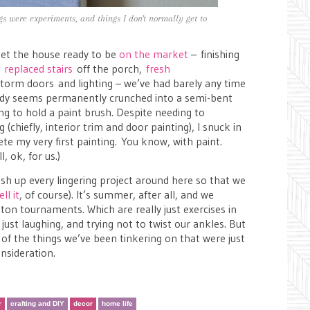
ngs were experiments, and things I don't normally get to
get the house ready to be
on the market
– finishing
,
replaced stairs
off the porch,
fresh
torm doors and lighting – we’ve had barely any time
body seems permanently crunched into a semi-bent
ng to hold a paint brush. Despite needing to
chiefly, interior trim and door painting), I snuck in
e my very first painting. You know, with paint.
l, ok, for us.)
ish up every lingering project around here so that we
ell it
, of course). It’s summer, after all, and we
 tournaments. Which are really just exercises in
just laughing, and trying not to twist our ankles. But
of the things we’ve been tinkering on that were just
nsideration.
r
crafting and DIY
decor
home life