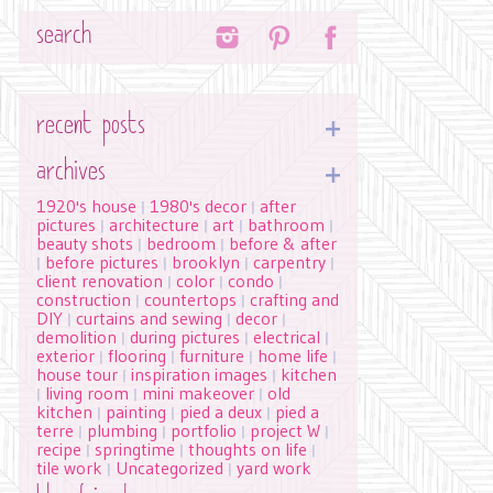
Search
recent posts
archives
1920's house
1980's decor
after
|
|
pictures
architecture
art
bathroom
|
|
|
|
beauty shots
bedroom
before & after
|
|
before pictures
brooklyn
carpentry
|
|
|
|
client renovation
color
condo
|
|
|
construction
countertops
crafting and
|
|
DIY
curtains and sewing
decor
|
|
|
demolition
during pictures
electrical
|
|
|
exterior
flooring
furniture
home life
|
|
|
|
house tour
inspiration images
kitchen
|
|
living room
mini makeover
old
|
|
|
kitchen
painting
pied a deux
pied a
|
|
|
terre
plumbing
portfolio
project W
|
|
|
|
recipe
springtime
thoughts on life
|
|
|
tile work
Uncategorized
yard work
|
|