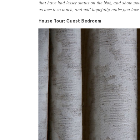
that have had lesser status on the blog, and show y
us love it so much, and will hopefully make you love i
House Tour: Guest Bedroom