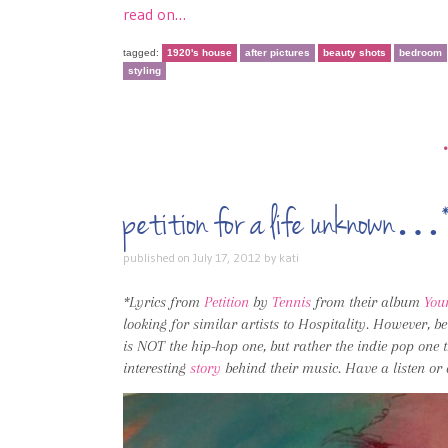
read on…
tagged:
1920's house
after pictures
beauty shots
bedroom
styling
petition for a life unknown…
published on
July 17, 2012
by
kati
*Lyrics from
Petition
by
Tennis
from their album
You
looking for similar artists to Hospitality. However, 
is NOT the hip-hop one, but rather the indie pop one t
interesting
story
behind their music. Have a listen or