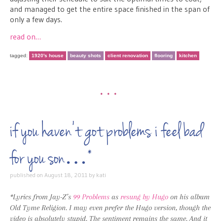
and managed to get the entire space finished in the span of
only a few days.
read on…
tagged:
1920's house
beauty shots
client renovation
flooring
kitchen
•••
if you haven’t got problems i feel bad
for you son…*
published on
August 18, 2011
by
kati
*Lyrics from Jay-Z’s
99 Problems
as
resung by Hugo
on his album
Old Tyme Religion. I may even prefer the Hugo version, though the
video is absolutely stupid. The sentiment remains the same. And it