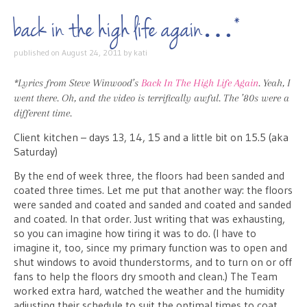
back in the high life again…*
published on
August 24, 2011
by
kati
*Lyrics from Steve Winwood’s
Back In The High Life Again
. Yeah, I
went there. Oh, and the video is terrifically awful. The ’80s were a
different time.
Client kitchen – days 13, 14, 15 and a little bit on 15.5 (aka
Saturday)
By the end of week three, the floors had been sanded and
coated three times. Let me put that another way: the floors
were sanded and coated and sanded and coated and sanded
and coated. In that order. Just writing that was exhausting,
so you can imagine how tiring it was to do. (I have to
imagine it, too, since my primary function was to open and
shut windows to avoid thunderstorms, and to turn on or off
fans to help the floors dry smooth and clean.) The Team
worked extra hard, watched the weather and the humidity
adjusting their schedule to suit the optimal times to coat,