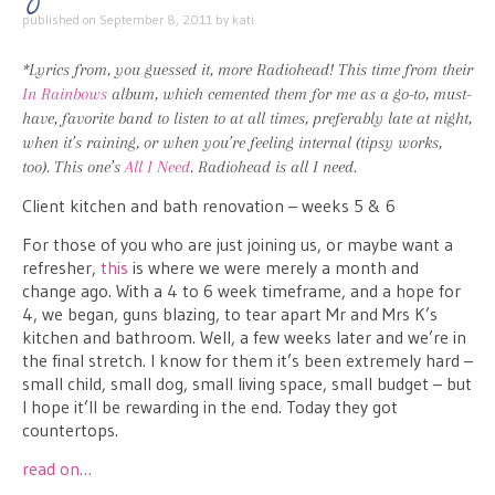
published on
September 8, 2011
by
kati
*Lyrics from, you guessed it, more Radiohead! This time from their
In Rainbows
album, which cemented them for me as a go-to, must-
have, favorite band to listen to at all times, preferably late at night,
when it’s raining, or when you’re feeling internal (tipsy works,
too). This one’s
All I Need
. Radiohead is all I need.
Client kitchen and bath renovation – weeks 5 & 6
For those of you who are just joining us, or maybe want a
refresher,
this
is where we were merely a month and
change ago. With a 4 to 6 week timeframe, and a hope for
4, we began, guns blazing, to tear apart Mr and Mrs K’s
kitchen and bathroom. Well, a few weeks later and we’re in
the final stretch. I know for them it’s been extremely hard –
small child, small dog, small living space, small budget – but
I hope it’ll be rewarding in the end. Today they got
countertops.
read on…