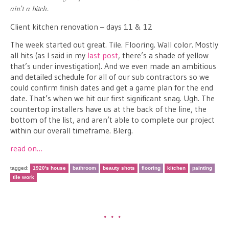
ain’t a bitch.
Client kitchen renovation – days 11 & 12
The week started out great. Tile. Flooring. Wall color. Mostly
all hits (as I said in my
last post
, there’s a shade of yellow
that’s under investigation). And we even made an ambitious
and detailed schedule for all of our sub contractors so we
could confirm finish dates and get a game plan for the end
date. That’s when we hit our first significant snag. Ugh. The
countertop installers have us at the back of the line, the
bottom of the list, and aren’t able to complete our project
within our overall timeframe. Blerg.
read on…
tagged:
1920's house
bathroom
beauty shots
flooring
kitchen
painting
tile work
•••