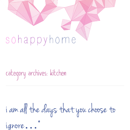
Skip to content
category archives:
kitchen
i am all the days that you choose to
ignore…*