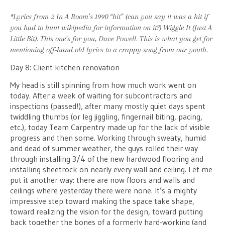
*Lyrics from 2 In A Room’s 1990 “hit” (can you say it was a hit if
you had to hunt wikipedia for
information
on it?)
Wiggle It (Just A
Little Bit)
. This one’s for you, Dave Powell. This is what you get for
mentioning off-hand old lyrics to a crappy song from our youth.
Day 8: Client kitchen renovation
My head is still spinning from how much work went on
today. After a week of waiting for subcontractors and
inspections (passed!), after many mostly quiet days spent
twiddling thumbs (or leg jiggling, fingernail biting, pacing,
etc.), today Team Carpentry made up for the lack of visible
progress and then some. Working through sweaty, humid
and dead of summer weather, the guys rolled their way
through installing 3/4 of the new hardwood flooring and
installing sheetrock on nearly every wall and ceiling. Let me
put it another way: there are now floors and walls and
ceilings where yesterday there were none. It’s a mighty
impressive step toward making the space take shape,
toward realizing the vision for the design, toward putting
back together the bones of a formerly hard-working (and