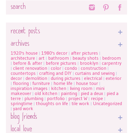
Search
recent posts
archives
1920's house
1980's decor
after pictures
|
|
|
architecture
art
bathroom
beauty shots
bedroom
|
|
|
|
before & after
before pictures
brooklyn
carpentry
|
|
|
|
client renovation
color
condo
construction
|
|
|
|
|
countertops
crafting and DIY
curtains and sewing
|
|
|
decor
demolition
during pictures
electrical
exterior
|
|
|
|
flooring
furniture
home life
house tour
|
|
|
|
|
inspiration images
kitchen
living room
mini
|
|
|
makeover
old kitchen
painting
pied a deux
pied a
|
|
|
|
terre
plumbing
portfolio
project W
recipe
|
|
|
|
|
springtime
thoughts on life
tile work
Uncategorized
|
|
|
yard work
|
blog friends
local love