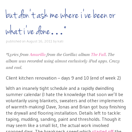
but don’t ask me where i’ve been or
what i’ve done…*
published on
August 16, 2011
by
kati
*Lyrics from
Amarillo
from the Gorillaz album
The Fall
. The
album was recorded using almost exclusively iPad apps. Crazy
and cool.
Client kitchen renovation – days 9 and 10 (end of week 2)
With an insanely tight schedule and a rapidly dwindling
summer calendar (I hate the knowledge that soon we’ll be
voluntarily using blankets, sweaters and other implements
of warmth-making) Dave, Jonas and Brian got busy finishing
the drywall and flooring installation. Details left to tackle:
taping, mudding, sanding, paint and thresholds. Though it
may seem like a small list, the actual work involved
spanned days. The breakneck speed which
started off
the