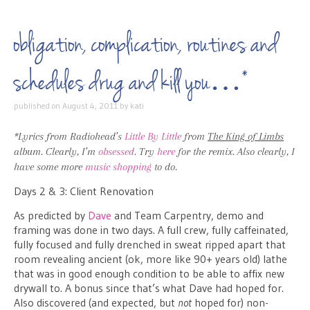
obligation, complication, routines and
schedules drug and kill you…*
published on
August 4, 2011
by
kati
*Lyrics from Radiohead’s
Little By Little
from
The King of Limbs
album. Clearly, I’m
obsessed
. Try
here
for the remix. Also clearly, I
have some more
music shopping
to do.
Days 2 & 3: Client Renovation
As predicted by
Dave
and Team Carpentry, demo and
framing was done in two days. A full crew, fully caffeinated,
fully focused and fully drenched in sweat ripped apart that
room revealing ancient (ok, more like 90+ years old) lathe
that was in good enough condition to be able to affix new
drywall to. A bonus since that’s what Dave had hoped for.
Also discovered (and expected, but
not
hoped for) non-