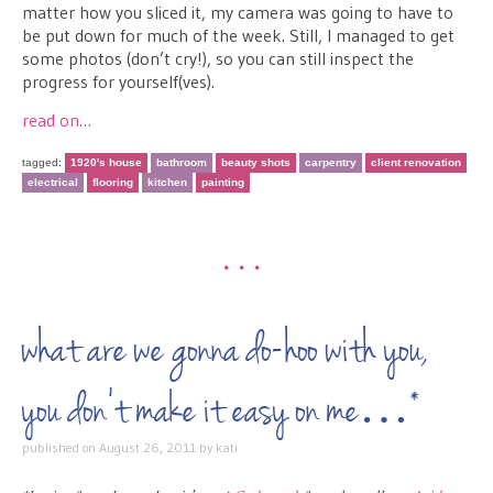
matter how you sliced it, my camera was going to have to
be put down for much of the week. Still, I managed to get
some photos (don’t cry!), so you can still inspect the
progress for yourself(ves).
read on…
tagged:
1920's house
bathroom
beauty shots
carpentry
client renovation
electrical
flooring
kitchen
painting
•••
what are we gonna do-hoo with you,
you don’t make it easy on me…*
published on
August 26, 2011
by
kati