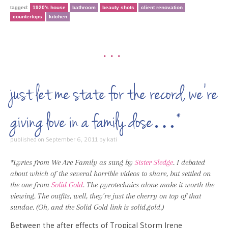
tagged:
1920's house
bathroom
beauty shots
client renovation
countertops
kitchen
•••
just let me state for the record, we’re
giving love in a family dose…*
published on
September 6, 2011
by
kati
*Lyrics from We Are Family as sung by
Sister Sledge
. I debated
about which of the several horrible videos to share, but settled on
the one from
Solid Gold
. The pyrotechnics alone make it worth the
viewing. The outfits, well, they’re just the cherry on top of that
sundae. (Oh, and the Solid Gold link is solid.gold.)
Between the after effects of Tropical Storm Irene