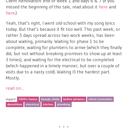
Client Renovation: end of Week 1 and days 6 & 7 (if you
missed the beginning of this tale, read about it
here
and
here
.)
Yeah, that’s right, I went old-school with my song lyrics
today. But that’s because it fit too well. This past week, or
rather 5 days spread across two work weeks, has been
about waiting, primarily. Waiting for phase 1 to be
complete, waiting for plumbers to arrive (which they finally
did, but not without breaking promises to show up at least
3 times), and waiting for the electrical to be completed
(which happened in a timely manner, but over a couple of
visits due to a nasty cold). Waiting
IS
the hardest part.
Mostly.
read on…
tagged:
1920's house
beauty shots
before pictures
client renovation
demolition
electrical
kitchen
plumbing
•••