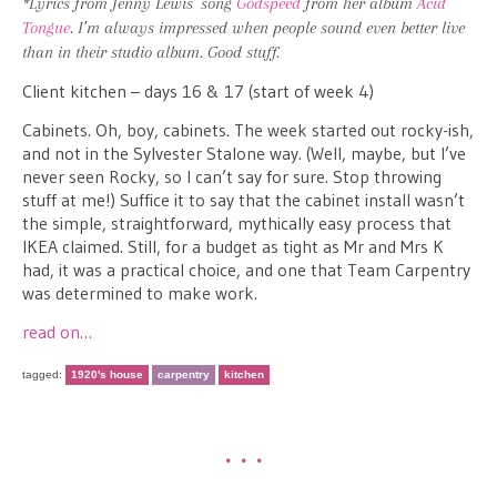
*Lyrics from Jenny Lewis’ song
Godspeed
from her album
Acid
Tongue
. I’m always impressed when people sound even better live
than in their studio album. Good stuff.
Client kitchen – days 16 & 17 (start of week 4)
Cabinets. Oh, boy, cabinets. The week started out rocky-ish,
and not in the Sylvester Stalone way. (Well, maybe, but I’ve
never seen Rocky, so I can’t say for sure. Stop throwing
stuff at me!) Suffice it to say that the cabinet install wasn’t
the simple, straightforward, mythically easy process that
IKEA claimed. Still, for a budget as tight as Mr and Mrs K
had, it was a practical choice, and one that Team Carpentry
was determined to make work.
read on…
tagged:
1920's house
carpentry
kitchen
•••