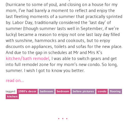
(hurricane to some of you), and closing on a house for my
mom, I’ve had barely a moment to reflect and enjoy the
last fleeting moments of a summer that practically sprinted
by. Labor Day, traditionally considered the ‘last day’ of
summer (though summer lasts well in September, if we’re
lucky) became a reason to enjoy not one last lazy day filled
with sunshine, hammocks and cookouts, but to enjoy
discounts on appliances, toilets and sofas for the new place.
And due to the gap in schedules at Mr and Mrs K’s
kitchen/bath remodel
, I was able to switch gears and get
into full remodel zone for my mom’s new condo. So long,
summer. I wish I got to know you better.
read on…
tagged:
1980's decor
bathroom
bedroom
before pictures
condo
flooring
kitchen
•••