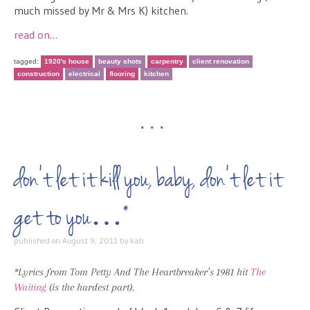
much missed by Mr & Mrs K) kitchen.
read on…
tagged:
1920's house
beauty shots
carpentry
client renovation
construction
electrical
flooring
kitchen
•••
don’t let it kill you, baby, don’t let it
get to you…*
published on
August 9, 2011
by
kati
*Lyrics from Tom Petty And The Heartbreaker’s 1981 hit
The
Waiting
(is the hardest part).