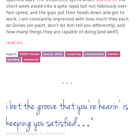
short week eased into a quite rapid but not hideously over-
fast speed, and the guys put their heads down and got to
work. I am constantly impressed with how much they each
do (Jonas
can
paint, don’t let him tell you differently), and
how many things they are capable of doing (and well!).
read on…
tagged:
1920's house
beauty shots
carpentry
construction
kitchen
painting
sheetrock
•••
i bet the groove that you’re hearin’ is
keeping you satisfied…*
published on
August 11, 2011
by
kati