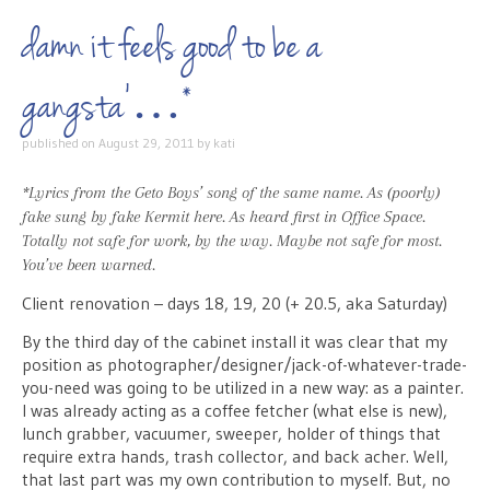
damn it feels good to be a
gangsta’…*
published on
August 29, 2011
by
kati
*Lyrics from the Geto Boys’ song of the same name. As (poorly)
fake sung by fake Kermit
here
. As heard first in Office Space.
Totally not safe for work, by the way. Maybe not safe for most.
You’ve been warned.
Client renovation – days 18, 19, 20 (+ 20.5, aka Saturday)
By the third day of the cabinet install it was clear that my
position as photographer/designer/jack-of-whatever-trade-
you-need was going to be utilized in a new way: as a painter.
I was already acting as a coffee fetcher (what else is new),
lunch grabber, vacuumer, sweeper, holder of things that
require extra hands, trash collector, and back acher. Well,
that last part was my own contribution to myself. But, no