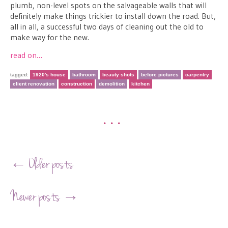
plumb, non-level spots on the salvageable walls that will
definitely make things trickier to install down the road. But,
all in all, a successful two days of cleaning out the old to
make way for the new.
read on…
tagged:
1920's house
bathroom
beauty shots
before pictures
carpentry
client renovation
construction
demolition
kitchen
•••
Post navigation
←
Older posts
Newer posts
→