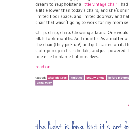
dream to reupholster a
little vintage chair
I had 
a little lower than today’s chairs, and she’s s
limited floor space, and limited doorway and ha
chair that wasn’t going to work for my mom see
Chirp, chirp, chirp. Choosing a fabric. One would 
all. It took months. And months. As a matter o
the chair (they pick up!) and get started on it,
slot open up in his schedule, and just powered 
one else to blame but ourselves.
read on…
tagged:
after pictures
antiques
beauty shots
before picture
upholstery
the light is long, but it’s no