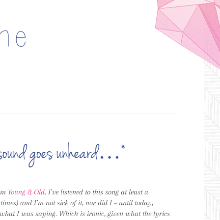
ch sound goes unheard…*
bum
Young & Old
. I’ve listened to this song at least a
es) and I’m not sick of it, nor did I – until today,
what I was saying. Which is ironic, given what the lyrics