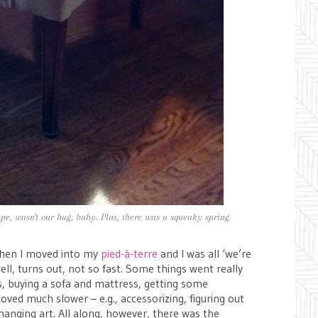
pe, wasn't our bag, baby. Plus, there was a squeaky spring
hen I moved into my
pied-à-terre
and I was all ‘we’re
ll, turns out, not so fast. Some things went really
rs, buying a sofa and mattress, getting some
oved much slower – e.g., accessorizing, figuring out
 hanging art. All along, however, there was the