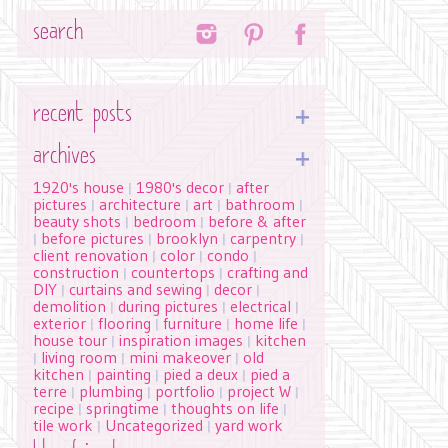
Search
recent posts
archives
1920's house
1980's decor
after
|
|
pictures
architecture
art
bathroom
|
|
|
|
beauty shots
bedroom
before & after
|
|
before pictures
brooklyn
carpentry
|
|
|
|
client renovation
color
condo
|
|
|
construction
countertops
crafting and
|
|
DIY
curtains and sewing
decor
|
|
|
demolition
during pictures
electrical
|
|
|
exterior
flooring
furniture
home life
|
|
|
|
house tour
inspiration images
kitchen
|
|
living room
mini makeover
old
|
|
|
kitchen
painting
pied a deux
pied a
|
|
|
terre
plumbing
portfolio
project W
|
|
|
|
recipe
springtime
thoughts on life
|
|
|
tile work
Uncategorized
yard work
|
|