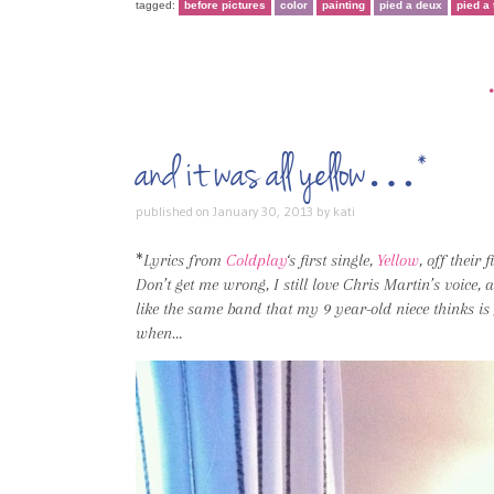
tagged:
before pictures
color
painting
pied a deux
pied a 
and it was all yellow…*
published on
January 30, 2013
by
kati
*
Lyrics from
Coldplay
‘s first single,
Yellow
, off their 
Don’t get me wrong, I still love Chris Martin’s voice, 
like the same band that my 9 year-old niece thinks is
when…