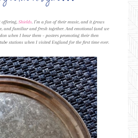
st offering,
Shields
. I’m a fan of their music, and it grows
nce, and familiar and fresh together. And emotional (and we
ndon when I hear them – posters promoting their then
 tube stations when I visited England for the first time ever.