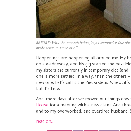
BEFORE: With the tenant's belongings I snapped a few pics t
made sense to move at all.
Happenings are happening all around me. My bro
on a Wednesday, and his gig started the next Mo
my sisters are currently in temporary digs (and 
one is more settled, in a way, than the others
new one. Let’s call it the Pied-à-deux. Whew, it’s
but it’s true.
And, mere days after we moved our things down o
House
for a meeting with a new client. And thr
and to my overworked, and overtired husband. Se
read on…