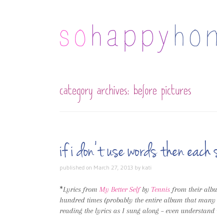
category archives:
before pictures
if i don’t use words then ea
published on
March 27, 2013
by
kati
*
Lyrics from
My Better Self
by
Tennis
from their al
hundred times (probably the entire album that many tim
reading the lyrics as I sung along – even understand 