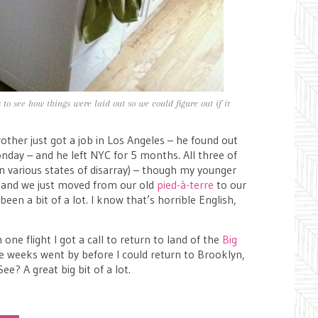
o see how things were laid out so we could figure out if it
ther just got a job in Los Angeles – he found out
nday – and he left NYC for 5 months. All three of
in various states of disarray) – though my younger
 – and we just moved from our old
pied-à-terre
to our
 been a bit of a lot. I know that’s horrible English,
ne flight I got a call to return to land of the
Big
ee weeks went by before I could return to Brooklyn,
e? A great big bit of a lot.