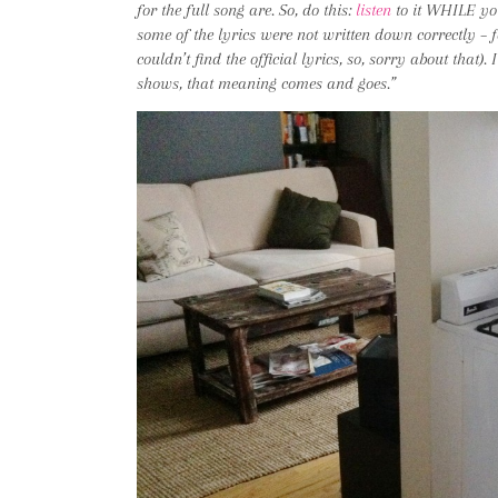
for the full song are. So, do this:
listen
to it WHILE yo
some of the lyrics were not written down correctly – for
couldn’t find the official lyrics, so, sorry about that).
shows, that meaning comes and goes.”