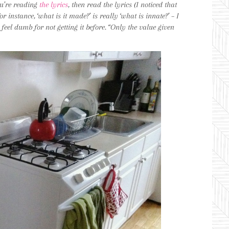
u’re reading
the lyrics
, then read the lyrics (I noticed that
 instance, ‘what is it made?’ is really ‘what is innate?’ – I
 I feel dumb for not getting it before. “Only the value given