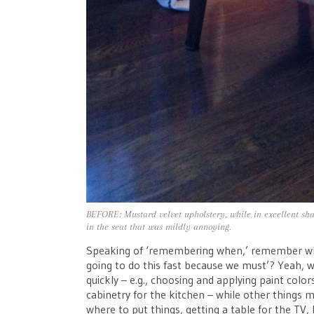
BEFORE: Mustard velvet upholstery, while in excellent sha
in the seat that was mildly annoying.
Speaking of ‘remembering when,’ remember w
going to do this fast because we must’? Yeah, we
quickly – e.g., choosing and applying paint colo
cabinetry for the kitchen – while other things m
where to put things, getting a table for the TV,