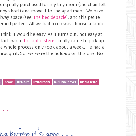
originally purchased for my tiny mom (the chair felt
hrimpy short) and move it to the apartment. We have
llway space (see:
the bed debacle
), and this petite
med perfect. All we had to do was choose a fabric.
think it would be easy. As it turns out, not easy at
f fact, when
the upholsterer
finally came to pick up
 the whole process only took about a week. He had a
through it. So, we were the hold-up on this one. No
s
decor
furniture
living room
mini makeover
pied a terre
•••
t long before it’s gone…