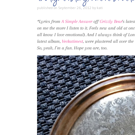
published on
September 26, 2012
by
kati
*Lyrics from
A Simple Answer
off
Grizzly Bear
‘s late
on me the more I listen to it. Feels new and old at o
all know I love emotional). And I always think of Lo
latest album,
Veckatimest
, were plastered all over the
So, yeah, I’m a fan. Hope you are, too.