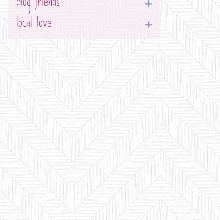
blog friends
local love