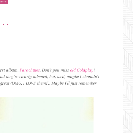
terre
•••
first album,
Parachutes
. Don’t you miss
old Coldplay
?
and they’re clearly talented, but, well, maybe I shouldn’t
 great (‘OMG, I LOVE them!’). Maybe I’ll just remember